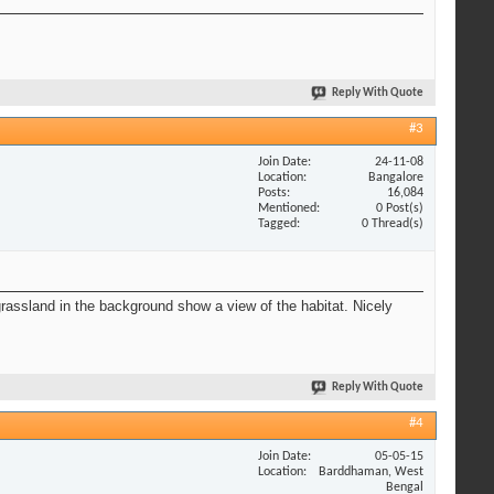
Reply With Quote
#3
Join Date
24-11-08
Location
Bangalore
Posts
16,084
Mentioned
0 Post(s)
Tagged
0 Thread(s)
 grassland in the background show a view of the habitat. Nicely
Reply With Quote
#4
Join Date
05-05-15
Location
Barddhaman, West
Bengal