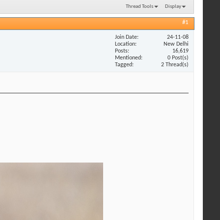
Thread Tools
Display
#1
Join Date
24-11-08
Location
New Delhi
Posts
16,619
Mentioned
0 Post(s)
Tagged
2 Thread(s)