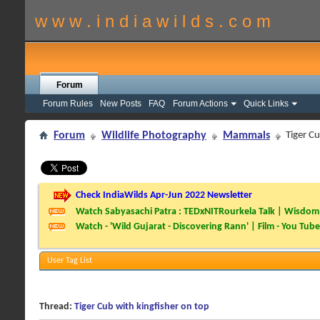
w w w . i n d i a w i l d s . c o m
Forum
Forum Rules
New Posts
FAQ
Forum Actions
Quick Links
Forum
Wildlife Photography
Mammals
Tiger Cu
Check IndiaWilds Apr-Jun 2022 Newsletter
Watch Sabyasachi Patra : TEDxNITRourkela Talk | Wisdom 
Watch - 'Wild Gujarat - Discovering Rann' | Film - You Tube
User Tag List
Thread:
Tiger Cub with kingfisher on top