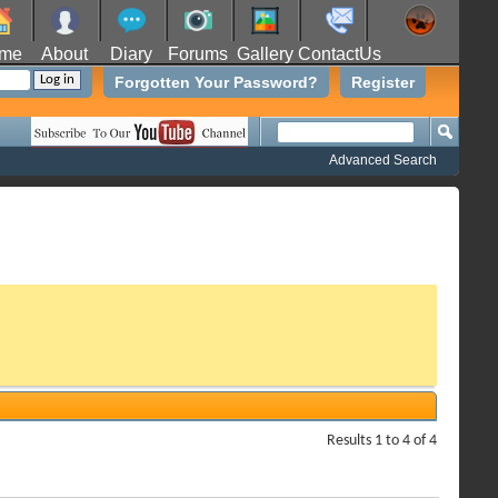
me
About
Diary
Forums
Gallery
ContactUs
Forgotten Your Password?
Register
Advanced Search
Results 1 to 4 of 4