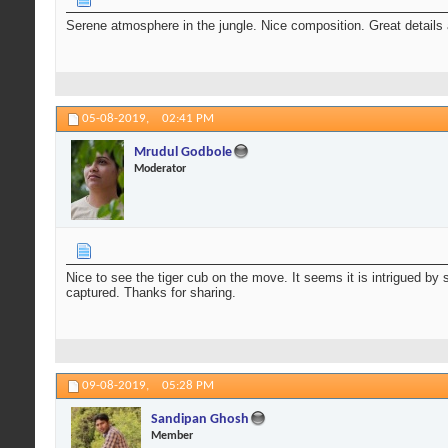
Serene atmosphere in the jungle. Nice composition. Great details 
05-08-2019,
02:41 PM
Mrudul Godbole
Moderator
Nice to see the tiger cub on the move. It seems it is intrigued by
captured. Thanks for sharing.
09-08-2019,
05:28 PM
Sandipan Ghosh
Member