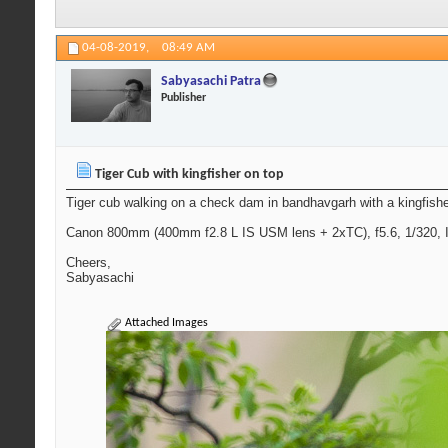
04-08-2019,
08:49 AM
Sabyasachi Patra
Publisher
Tiger Cub with kingfisher on top
Tiger cub walking on a check dam in bandhavgarh with a kingfish
Canon 800mm (400mm f2.8 L IS USM lens + 2xTC), f5.6, 1/320, I
Cheers,
Sabyasachi
Attached Images