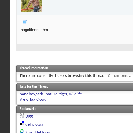
magnificent shot
Thread Information
There are currently 1 users browsing this thread.
(0 members an
Tags for this Thread
bandhavgarh
,
nature
,
tiger
,
wildlife
View Tag Cloud
Bookmarks
Digg
del.icio.us
StumbleUpon