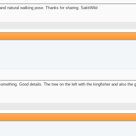
and natural walking pose. Thanks for sharing. SaktiWild
 something. Good details. The tree on the left with the kingfisher and also the