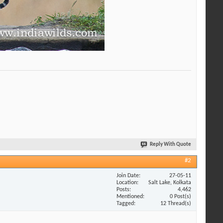
Reply With Quote
#2
Join Date
27-05-11
Location
Salt Lake, Kolkata
Posts
4,462
Mentioned
0 Post(s)
Tagged
12 Thread(s)