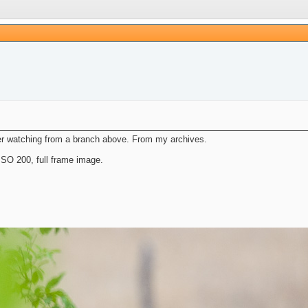
er watching from a branch above. From my archives.
SO 200, full frame image.