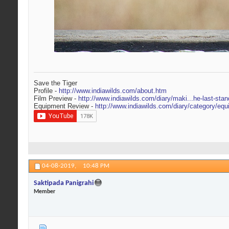
Save the Tiger
Profile -
http://www.indiawilds.com/about.htm
Film Preview -
http://www.indiawilds.com/diary/maki...he-last-stan
Equipment Review -
http://www.indiawilds.com/diary/category/equ
04-08-2019,
10:48 PM
Saktipada Panigrahi
Member