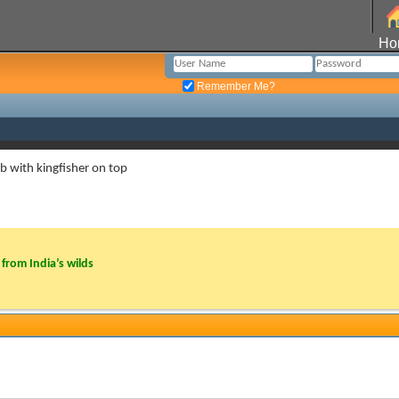
Ho
Remember Me?
b with kingfisher on top
from India’s wilds