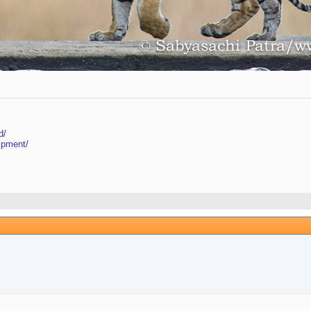
d/
ipment/