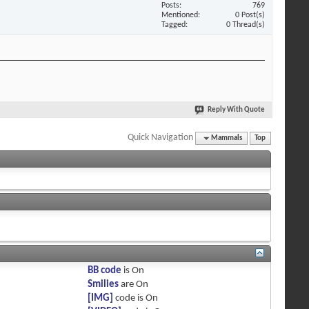
Posts
769
Mentioned
0 Post(s)
Tagged
0 Thread(s)
Reply With Quote
Quick Navigation
Mammals
Top
BB code
is
On
Smilies
are
On
[IMG]
code is
On