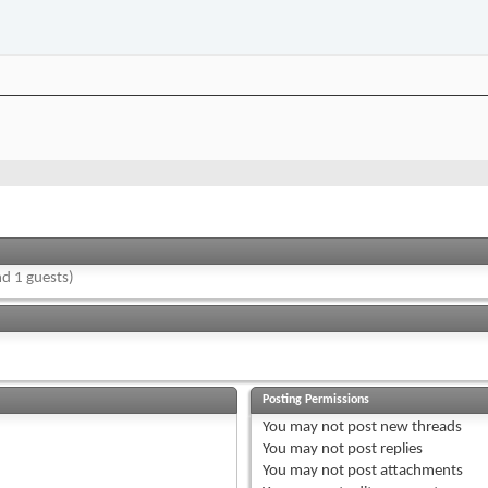
d 1 guests)
Posting Permissions
You
may not
post new threads
You
may not
post replies
You
may not
post attachments