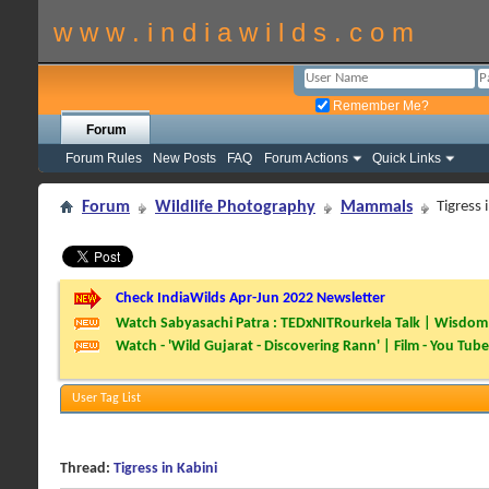
w w w . i n d i a w i l d s . c o m
Remember Me?
Forum
Forum Rules
New Posts
FAQ
Forum Actions
Quick Links
Forum
Wildlife Photography
Mammals
Tigress 
Check IndiaWilds Apr-Jun 2022 Newsletter
Watch Sabyasachi Patra : TEDxNITRourkela Talk | Wisdom 
Watch - 'Wild Gujarat - Discovering Rann' | Film - You Tube
User Tag List
Thread:
Tigress in Kabini