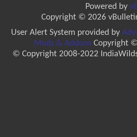
Powered by
vB
Copyright © 2026 vBulletin 
User Alert System provided by
Adva
Mods & Addons
Copyright ©
© Copyright 2008-2022 IndiaWilds