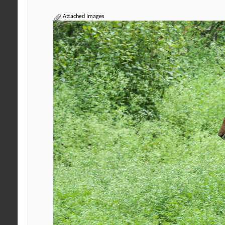
Attached Images