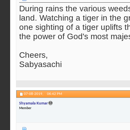
During rains the various weeds
land. Watching a tiger in the g
one sighting of a tiger uplifts 
the power of God's most majest
Cheers,
Sabyasachi
07-08-2019,
06:42 PM
Shyamala Kumar
Member