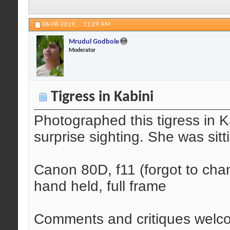
06-08-2019,
11:29 AM
Mrudul Godbole
Moderator
Tigress in Kabini
Photographed this tigress in 
surprise sighting. She was sitt
Canon 80D, f11 (forgot to ch
hand held, full frame
Comments and critiques welc