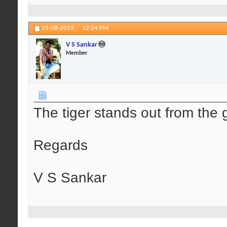
25-08-2019,
12:24 PM
V S Sankar
Member
The tiger stands out from the
Regards
V S Sankar