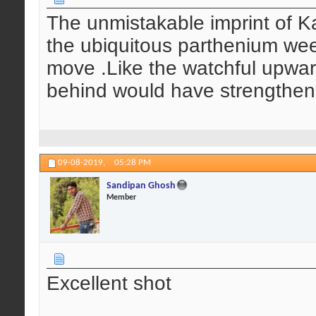
The unmistakable imprint of Ka
the ubiquitous parthenium weed
move .Like the watchful upwar
behind would have strengthene
09-08-2019,
05:28 PM
Sandipan Ghosh
Member
Excellent shot