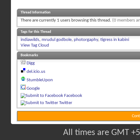
Thread Information
There are currently 1 users browsing this thread.
(0 members an
Tags for this Thread
indiawilds
,
mrudul godbole
,
photorgaphy
,
tigress in kabini
View Tag Cloud
Bookmarks
Digg
del.icio.us
StumbleUpon
Google
Facebook
Twitter
Cont
All times are GMT +5