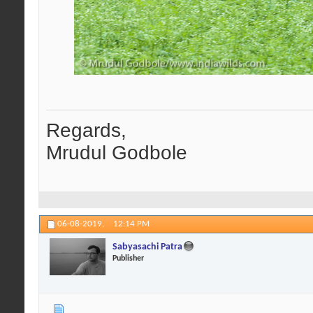
Regards,
Mrudul Godbole
06-08-2019,
12:14 PM
Sabyasachi Patra
Publisher