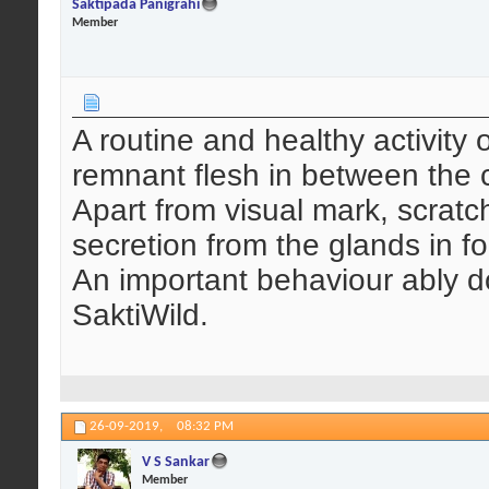
Saktipada Panigrahi
Member
A routine and healthy activity o
remnant flesh in between the c
Apart from visual mark, scratc
secretion from the glands in f
An important behaviour ably 
SaktiWild.
26-09-2019,
08:32 PM
V S Sankar
Member