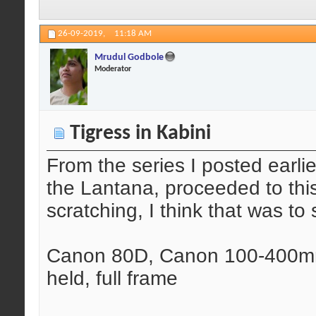
26-09-2019,
11:18 AM
Mrudul Godbole
Moderator
Tigress in Kabini
From the series I posted earlie
the Lantana, proceeded to this
scratching, I think that was to
Canon 80D, Canon 100-400mm 
held, full frame