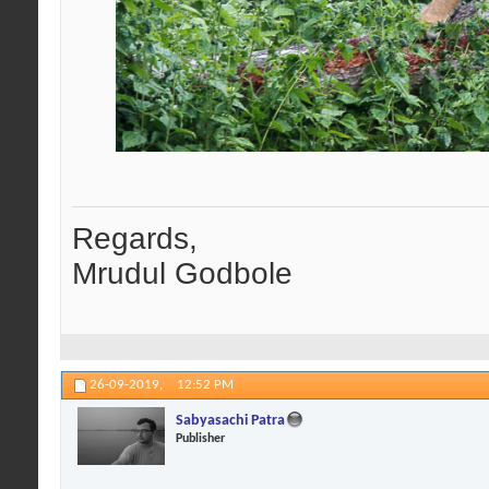
Regards,
Mrudul Godbole
26-09-2019,
12:52 PM
Sabyasachi Patra
Publisher