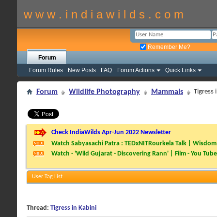
w w w . i n d i a w i l d s . c o m
Remember Me?
Forum
Forum Rules
New Posts
FAQ
Forum Actions
Quick Links
Forum
Wildlife Photography
Mammals
Tigress 
Check IndiaWilds Apr-Jun 2022 Newsletter
Watch Sabyasachi Patra : TEDxNITRourkela Talk | Wisdom 
Watch - 'Wild Gujarat - Discovering Rann' | Film - You Tube
User Tag List
Thread:
Tigress in Kabini