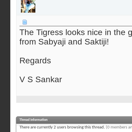
The Tigress looks nice in the g
from Sabyaji and Saktiji!
Regards
V S Sankar
Thread Information
There are currently 2 users browsing this thread.
(0 members an