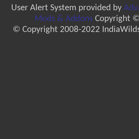
User Alert System provided by
Adva
Mods & Addons
Copyright ©
© Copyright 2008-2022 IndiaWilds