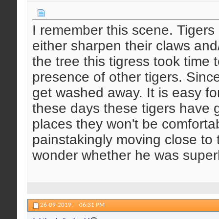
I remember this scene. Tigers r
either sharpen their claws and
the tree this tigress took time 
presence of other tigers. Sinc
get washed away. It is easy for
these days these tigers have g
places they won't be comforta
painstakingly moving close to 
wonder whether he was supe
26-09-2019,
06:31 PM