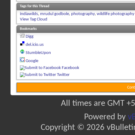
Tags for this Thread
indiawilds
,
mrudul godbole
,
photography
,
wildlife photography
View Tag Cloud
Bookmarks
Digg
del.icio.us
StumbleUpon
Google
Facebook
Twitter
Cont
All times are GMT +5
Powered by
vB
Copyright © 2026 vBulletin 