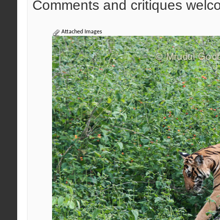
Comments and critiques welc
Attached Images