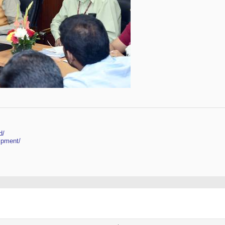
d/
ipment/