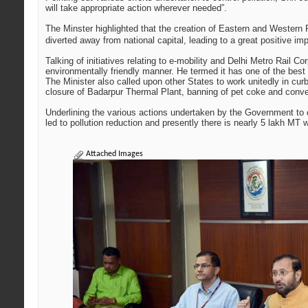
will take appropriate action wherever needed”.
The Minster highlighted that the creation of Eastern and Western 
diverted away from national capital, leading to a great positive imp
Talking of initiatives relating to e-mobility and Delhi Metro Rail 
environmentally friendly manner. He termed it has one of the best 
The Minister also called upon other States to work unitedly in c
closure of Badarpur Thermal Plant, banning of pet coke and conver
Underlining the various actions undertaken by the Government to 
led to pollution reduction and presently there is nearly 5 lakh M
Attached Images