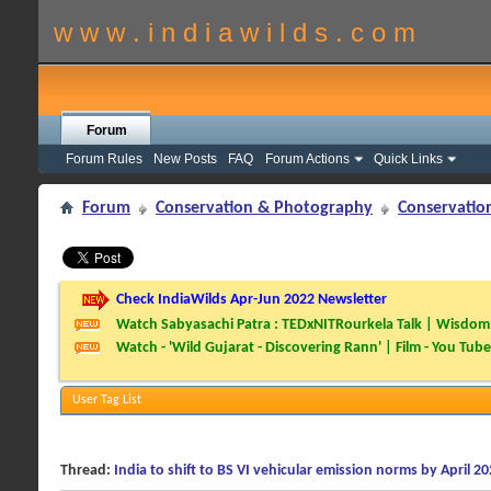
w w w . i n d i a w i l d s . c o m
Forum
Forum Rules
New Posts
FAQ
Forum Actions
Quick Links
Forum
Conservation & Photography
Conservatio
Check IndiaWilds Apr-Jun 2022 Newsletter
Watch Sabyasachi Patra : TEDxNITRourkela Talk | Wisdom 
Watch - 'Wild Gujarat - Discovering Rann' | Film - You Tube
User Tag List
Thread:
India to shift to BS VI vehicular emission norms by April 2