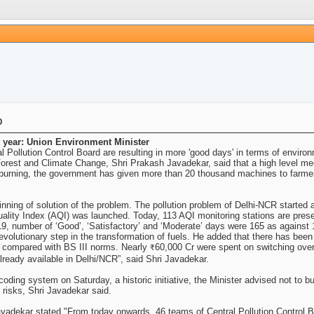
0
xt year: Union Environment Minister
 Pollution Control Board are resulting in more 'good days' in terms of environm
rest and Climate Change, Shri Prakash Javadekar, said that a high level meeti
le burning, the government has given more than 20 thousand machines to farme
inning of solution of the problem. The pollution problem of Delhi-NCR started 
uality Index (AQI) was launched. Today, 113 AQI monitoring stations are pres
019, number of ‘Good’, ‘Satisfactory’ and ‘Moderate’ days were 165 as against 
 revolutionary step in the transformation of fuels. He added that there has be
compared with BS III norms. Nearly ₹60,000 Cr were spent on switching over t
lready available in Delhi/NCR”, said Shri Javadekar.
oding system on Saturday, a historic initiative, the Minister advised not to bu
 risks, Shri Javadekar said.
 Javadekar stated "From today onwards, 46 teams of Central Pollution Control 