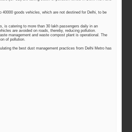
 40000 goods vehicles, which are not destined for Delhi, to be
ns, is catering to more than 30 lakh passengers daily in an
hicles are avoided on roads, thereby, reducing pollution.
d waste management and waste compost plant is operational. The
n of pollution.
mulating the best dust management practices from Delhi Metro has