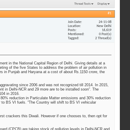
Thread Tools
Display
#1
Join Date
24-11-08
Location
New Delhi
Posts
16,619
Mentioned
0 Post(s)
Tagged
2 Thread(s)
ent in the National Capital Region of Delhi. Giving details at a
ng of the five States to address the problem of air pollution in
rs in Punjab and Haryana at a cost of about Rs.1150 crore, the
aggravating since 2006 and was not recognized till 2014. In 2015,
ent in Delhi-NCR and 29 more are to be installed soon”. The
104 in 2016.
en 80% reduction in Particulate Matter emissions and 30% reduction
o BS VI fuels. “The Country will shift to BS VI vehicular
rst crackers this Diwali. However if one chooses to, then opt for
Board (CPCB) are taking stock of pollution levels in Delhi-NCR and