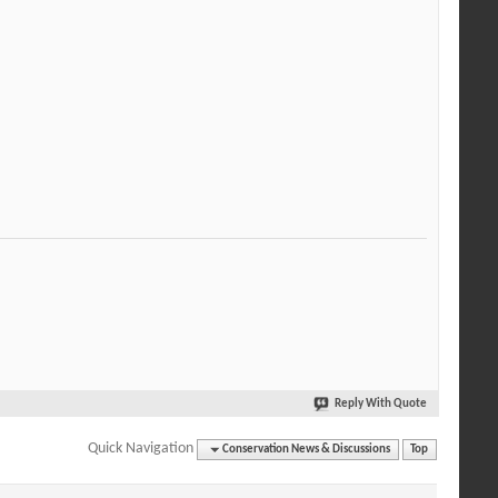
Reply With Quote
Quick Navigation
Conservation News & Discussions
Top