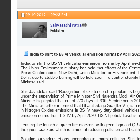
09-10-2019,
09:23 PM
Sabyasachi Patra
Publisher
India to shift to BS VI vehicular emission norms by April 202
India to shift to BS VI vehicular emission norms by April ne
The Union Environment ministry has said that efforts of the Central
Press Conference in New Delhi, Union Minister for Environment, Fo
Delhi, due to stubble burning will be held soon. To control stubb
Minister said.
Shri Javadekar said “Recognition of existence of a problem is beg
under the supervision of Prime Minister Shri Narendra Modi, Air Q
Minister highlighted that out of 273 days till 30th September in 2
The Minister further informed that Bharat Stage Six (BS VI), is a
in Nitrogen Oxides emissions in BS IV heavy duty diesel vehicles 
emission norms from BS IV by April 2020. BS VI petrol/diesel is a
Terming the launch of green fire crackers with green logo and QR c
the green crackers which is aimed at reducing pollution and health
Pointing out various efforts undertaken to control pollution, Shri