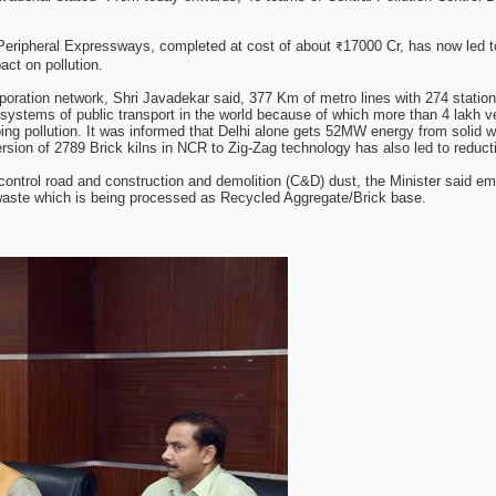
Peripheral Expressways, completed at cost of about ₹17000 Cr, has now led to
act on pollution.
Corporation network, Shri Javadekar said, 377 Km of metro lines with 274 statio
systems of public transport in the world because of which more than 4 lakh ve
urbing pollution. It was informed that Delhi alone gets 52MW energy from soli
sion of 2789 Brick kilns in NCR to Zig-Zag technology has also led to reductio
control road and construction and demolition (C&D) dust, the Minister said e
T waste which is being processed as Recycled Aggregate/Brick base.