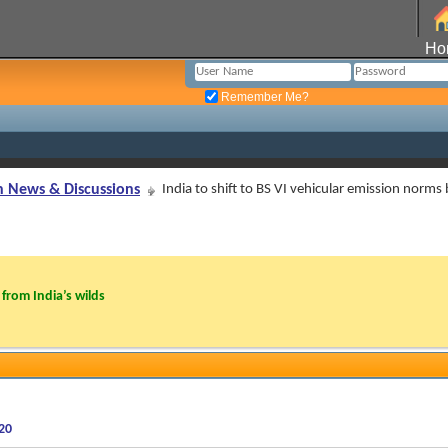
Ho
Remember Me?
n News & Discussions
India to shift to BS VI vehicular emission norms
from India’s wilds
020