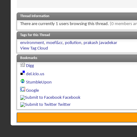
Thread Information
There are currently 1 users browsing this thread.
(0 members an
Tags for this Thread
environment
,
moef&cc
,
pollution
,
prakash javadekar
View Tag Cloud
Bookmarks
Digg
del.icio.us
StumbleUpon
Google
Facebook
Twitter