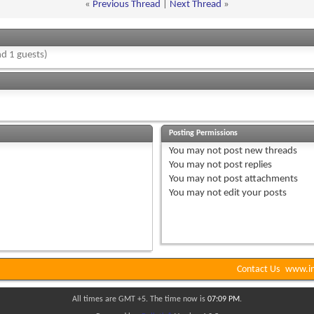
«
Previous Thread
|
Next Thread
»
d 1 guests)
Posting Permissions
You
may not
post new threads
You
may not
post replies
You
may not
post attachments
You
may not
edit your posts
Contact Us
www.in
All times are GMT +5. The time now is
07:09 PM
.