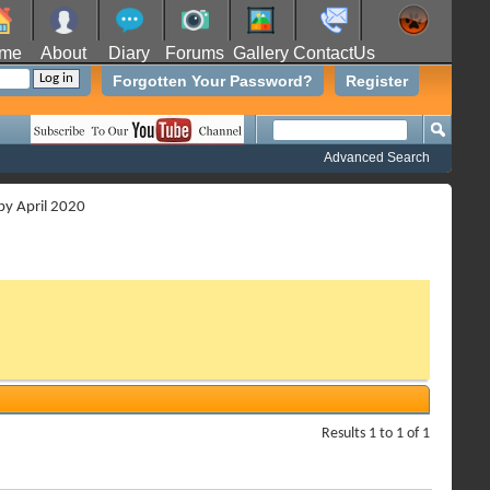
me
About
Diary
Forums
Gallery
ContactUs
Forgotten Your Password?
Register
Advanced Search
 by April 2020
Results 1 to 1 of 1