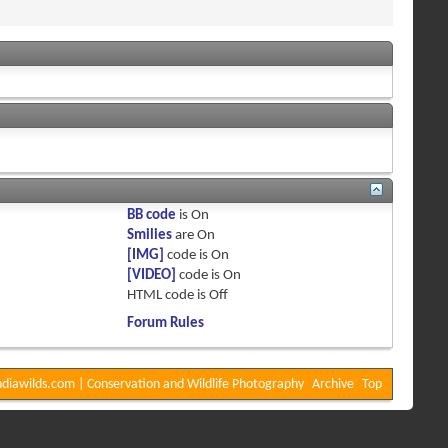
BB code
is
On
Smilies
are
On
[IMG]
code is
On
[VIDEO]
code is
On
HTML code is
Off
Forum Rules
diawilds.com | Conservation and Wildlife Photography
Archive
Top