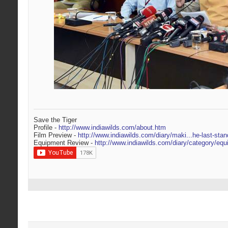
Save the Tiger
Profile -
http://www.indiawilds.com/about.htm
Film Preview -
http://www.indiawilds.com/diary/maki...he-last-stan
Equipment Review -
http://www.indiawilds.com/diary/category/equ