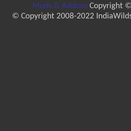
Mods & Addons
Copyright ©
© Copyright 2008-2022 IndiaWilds