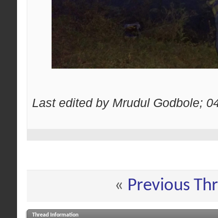
Last edited by Mrudul Godbole; 0
«
Previous Th
Thread Information