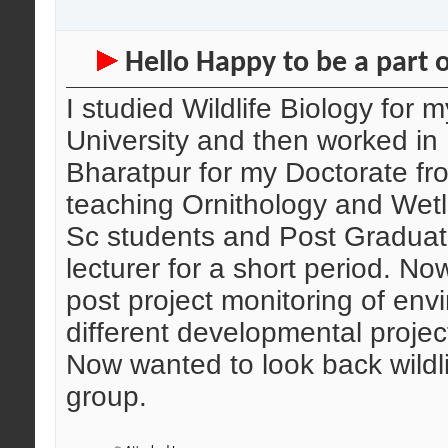
Hello Happy to be a part o
I studied Wildlife Biology for
University and then worked in
Bharatpur for my Doctorate fr
teaching Ornithology and Wet
Sc students and Post Graduate
lecturer for a short period. No
post project monitoring of env
different developmental project
Now wanted to look back wildli
group.