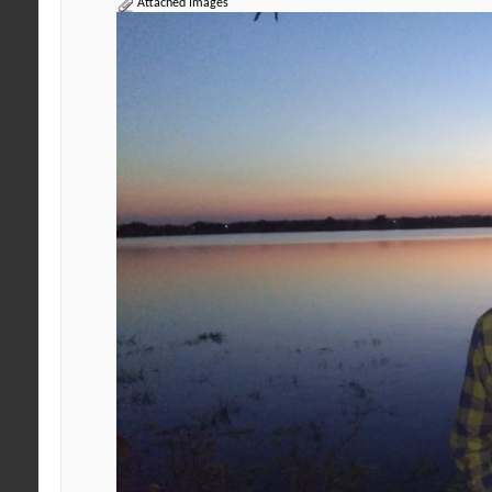
Attached Images