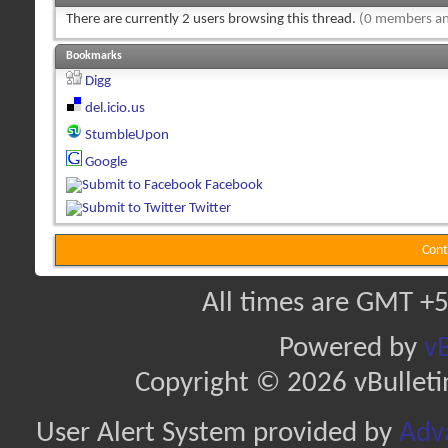
There are currently 2 users browsing this thread.
(0 members an
Bookmarks
Digg
del.icio.us
StumbleUpon
Google
Facebook
Twitter
Cont
All times are GMT +5
Powered by
vB
Copyright © 2026 vBulletin 
User Alert System provided by
Adva