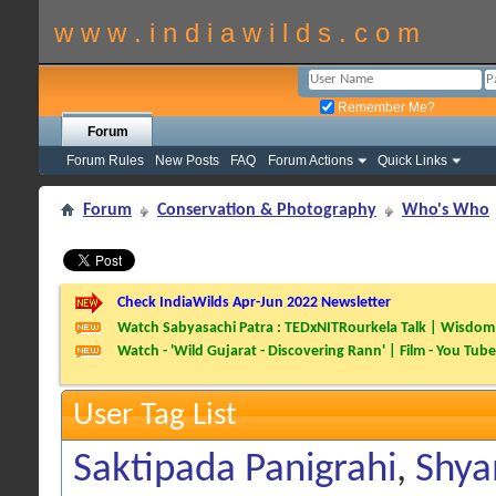
w w w . i n d i a w i l d s . c o m
Remember Me?
Forum
Forum Rules
New Posts
FAQ
Forum Actions
Quick Links
Forum
Conservation & Photography
Who's Who
Check IndiaWilds Apr-Jun 2022 Newsletter
Watch Sabyasachi Patra : TEDxNITRourkela Talk | Wisdom 
Watch - 'Wild Gujarat - Discovering Rann' | Film - You Tube
User Tag List
Saktipada Panigrahi
,
Shya