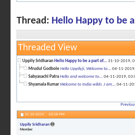
Thread:
Hello Happy to be a
Threaded View
Uppily Sridharan
Hello Happy to be a part of...
31-10-2019,
0
Mrudul Godbole
Hello Uppilyji, Welcome to...
04-11-2019
Sabyasachi Patra
Hello and welcome to...
04-11-2019,
03:
Shyamala Kumar
Welcome to India wilds .I am...
04-11-20
Previou
31-10-2019,
03:56 PM
Uppily Sridharan
Member