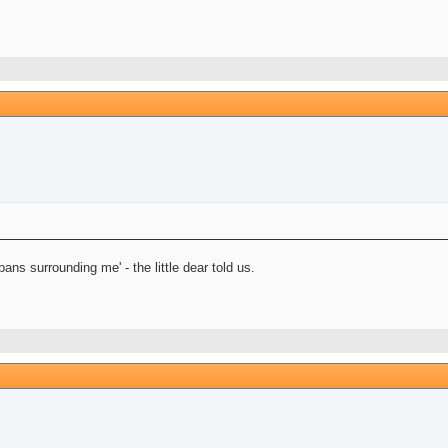
ns surrounding me' - the little dear told us.