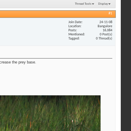
Thread Tools
Display
#1
Join Date
24-11-08
Location
Bangalore
Posts
16,084
Mentioned
0 Post(s)
Tagged
0 Thread(s)
crease the prey base.