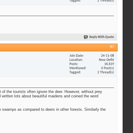
Tagged
2 Thread(s)
Reply With Quote
#3
Join Date
24-11-08
Location
New Delhi
Posts
16,619
Mentioned
0 Post(s)
Tagged
2 Thread(s)
t of the tourists often ignore the deer. However, without prey
 written lots about beautiful maidens and coined the word
 swamps as compared to deers in other forests. Similarly the