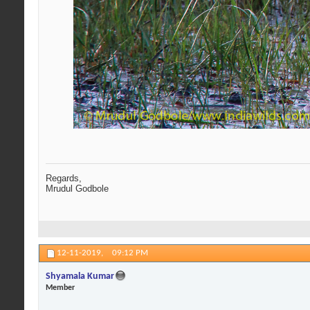
Regards,
Mrudul Godbole
12-11-2019,
09:12 PM
Shyamala Kumar
Member