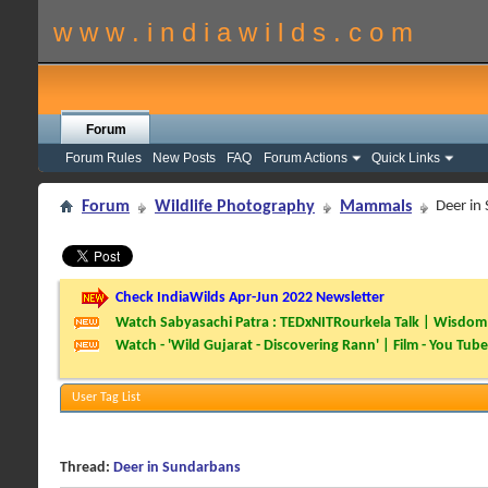
w w w . i n d i a w i l d s . c o m
Forum
Forum Rules
New Posts
FAQ
Forum Actions
Quick Links
Forum
Wildlife Photography
Mammals
Deer in
Check IndiaWilds Apr-Jun 2022 Newsletter
Watch Sabyasachi Patra : TEDxNITRourkela Talk | Wisdom 
Watch - 'Wild Gujarat - Discovering Rann' | Film - You Tube
User Tag List
Thread:
Deer in Sundarbans