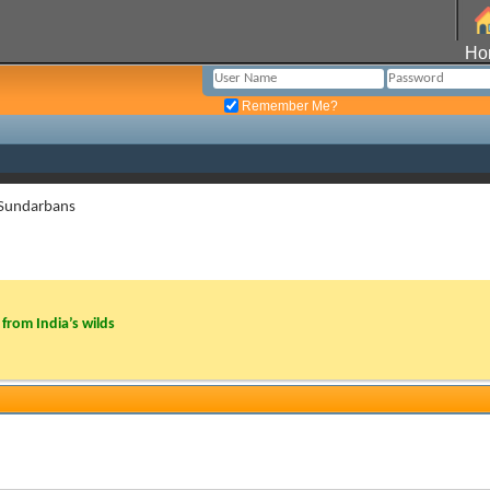
Ho
Remember Me?
 Sundarbans
from India’s wilds