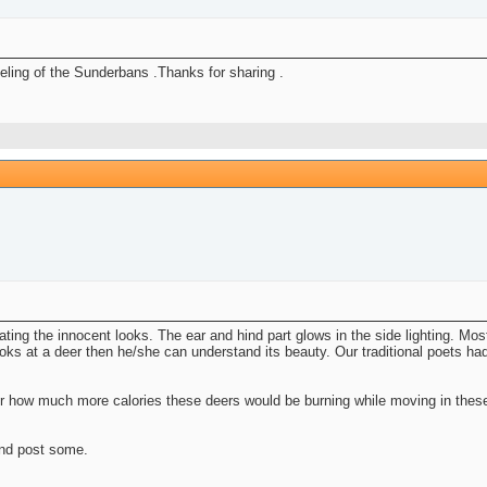
eeling of the Sunderbans .Thanks for sharing .
ating the innocent looks. The ear and hind part glows in the side lighting. Mos
ks at a deer then he/she can understand its beauty. Our traditional poets had
r how much more calories these deers would be burning while moving in these
and post some.