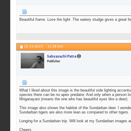
Beautiful frame .Love the light .The watery sludge gives a great f
15-11-2019,
11:38 AM
Sabyasachi Patra
Publisher
What I liked about this image is the beautiful side lighting accentu
species there can be no apex predator. And only when a person loo
Mriganayani (means the one who has beautiful eyes like a deer).
This image also shows the habitat of the Sundarban deer. I wonde
Sundarban tigers are also more lean as compared to other tigers.
Longing for a Sundarban trip. Will look at my Sundarban images 
Cheers,