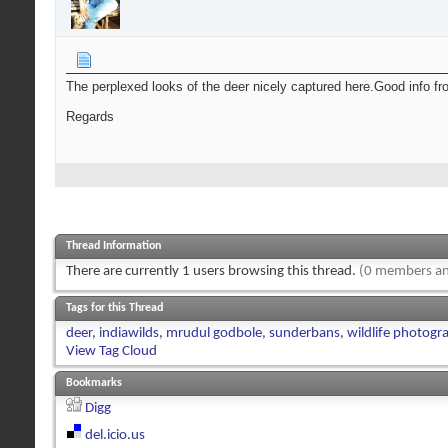
The perplexed looks of the deer nicely captured here.Good info fr
Regards
Thread Information
There are currently 1 users browsing this thread.
(0 members an
Tags for this Thread
deer
,
indiawilds
,
mrudul godbole
,
sunderbans
,
wildlife photogr
View Tag Cloud
Bookmarks
Digg
del.icio.us