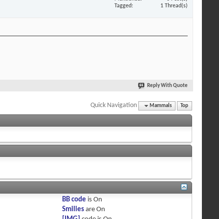
Tagged
1 Thread(s)
Reply With Quote
Quick Navigation
Mammals
Top
BB code
is
On
Smilies
are
On