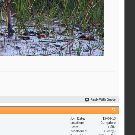
Reply With Quote
#2
Join Date
15-04-13
Location
Bangalore
Posts
1,687
Mentioned
0 Post(s)