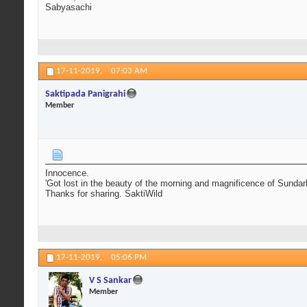
Sabyasachi
17-11-2019,
07:03 AM
Saktipada Panigrahi
Member
Innocence.
'Got lost in the beauty of the morning and magnificence of Sundarba
Thanks for sharing. SaktiWild
17-11-2019,
05:06 PM
V S Sankar
Member