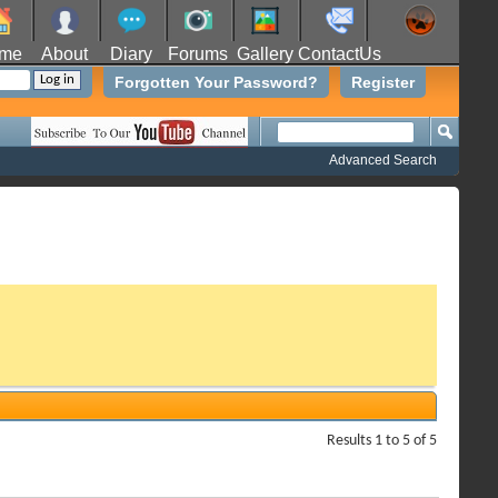
me
About
Diary
Forums
Gallery
ContactUs
Forgotten Your Password?
Register
Advanced Search
Results 1 to 5 of 5