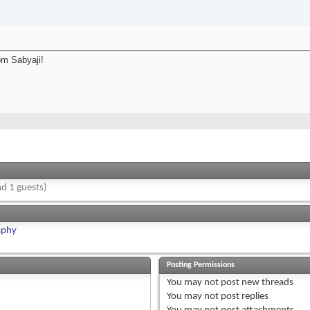
om Sabyaji!
d 1 guests)
aphy
Posting Permissions
You
may not
post new threads
You
may not
post replies