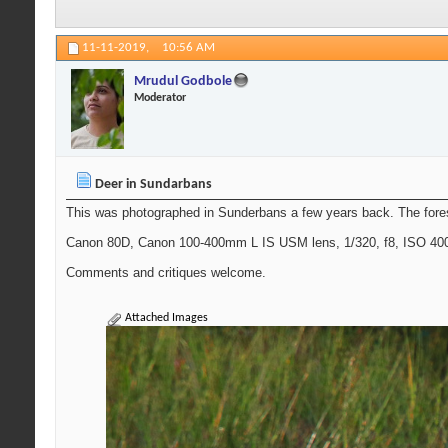
11-11-2019,
10:56 AM
Mrudul Godbole
Moderator
Deer in Sundarbans
This was photographed in Sunderbans a few years back. The forest
Canon 80D, Canon 100-400mm L IS USM lens, 1/320, f8, ISO 400, 
Comments and critiques welcome.
Attached Images