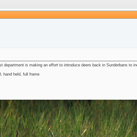
 department is making an effort to introduce deers back in Sunderbans to in
hand held, full frame