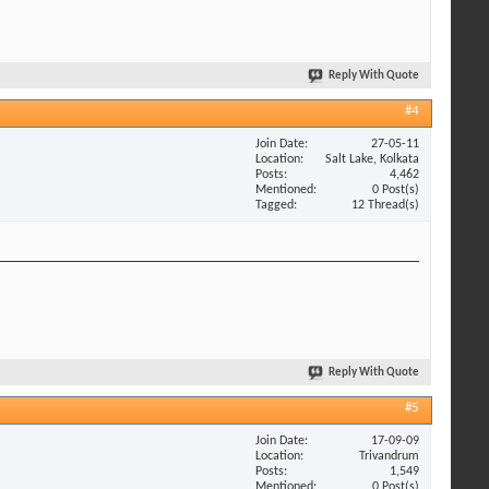
Reply With Quote
#4
Join Date
27-05-11
Location
Salt Lake, Kolkata
Posts
4,462
Mentioned
0 Post(s)
Tagged
12 Thread(s)
Reply With Quote
#5
Join Date
17-09-09
Location
Trivandrum
Posts
1,549
Mentioned
0 Post(s)