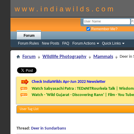
w w w . i n d i a w i l d s . c o m
Remember Me?
Forum
Forum Rules
New Posts
FAQ
Forum Actions
Quick Links
Forum
Wildlife Photography
Mammals
Deer in
Check IndiaWilds Apr-Jun 2022 Newsletter
Watch Sabyasachi Patra : TEDxNITRourkela Talk | Wisdom 
Watch - 'Wild Gujarat - Discovering Rann' | Film - You Tube
User Tag List
Thread:
Deer in Sundarbans