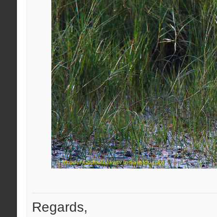
Regards,