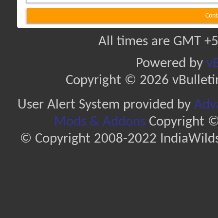
Cont
All times are GMT +5
Powered by
vB
Copyright © 2026 vBulletin 
User Alert System provided by
Adva
Mods & Addons
Copyright ©
© Copyright 2008-2022 IndiaWilds