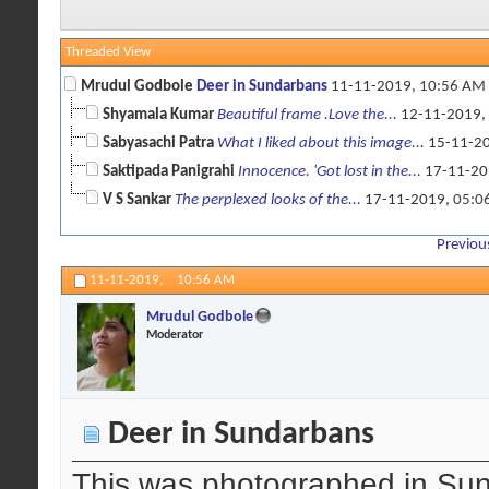
Threaded View
Mrudul Godbole
Deer in Sundarbans
11-11-2019,
10:56 AM
Shyamala Kumar
Beautiful frame .Love the...
12-11-2019,
Sabyasachi Patra
What I liked about this image...
15-11-2
Saktipada Panigrahi
Innocence. 'Got lost in the...
17-11-20
V S Sankar
The perplexed looks of the...
17-11-2019,
05:0
Previou
11-11-2019,
10:56 AM
Mrudul Godbole
Moderator
Deer in Sundarbans
This was photographed in Sun