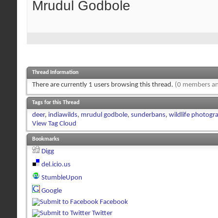
Mrudul Godbole
Thread Information
There are currently 1 users browsing this thread.
(0 members an
Tags for this Thread
deer
,
indiawilds
,
mrudul godbole
,
sunderbans
,
wildlife photogr
View Tag Cloud
Bookmarks
Digg
del.icio.us
StumbleUpon
Google
Facebook
Twitter