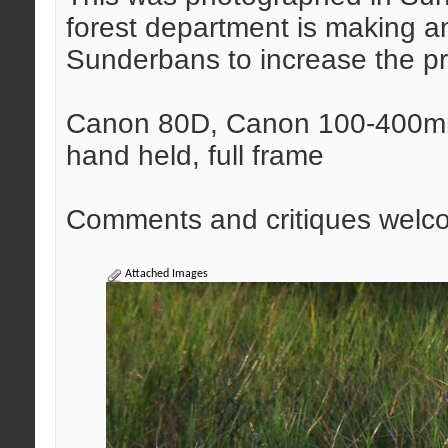
forest department is making an
Sunderbans to increase the p
Canon 80D, Canon 100-400mm 
hand held, full frame
Comments and critiques welc
Attached Images