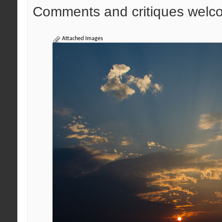
Comments and critiques welc
Attached Images