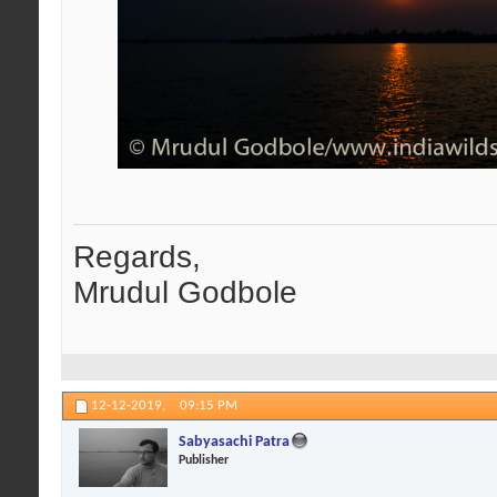
Regards,
Mrudul Godbole
12-12-2019,
09:15 PM
Sabyasachi Patra
Publisher