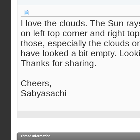
I love the clouds. The Sun ray
on left top corner and right t
those, especially the clouds o
have looked a bit empty. Looki
Thanks for sharing.
Cheers,
Sabyasachi
Thread Information