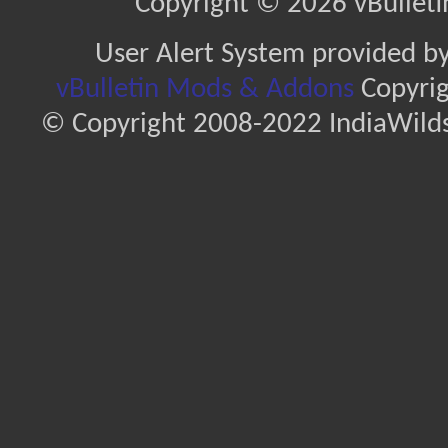
Copyright © 2026 vBulletin 
User Alert System provided b
vBulletin Mods & Addons
Copyrig
© Copyright 2008-2022 IndiaWilds