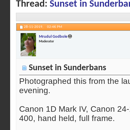
Thread:
Sunset in Sunderba
28-11-2019,
02:46 PM
Mrudul Godbole
Moderator
Sunset in Sunderbans
Photographed this from the lau
evening.
Canon 1D Mark IV, Canon 24-
400, hand held, full frame.