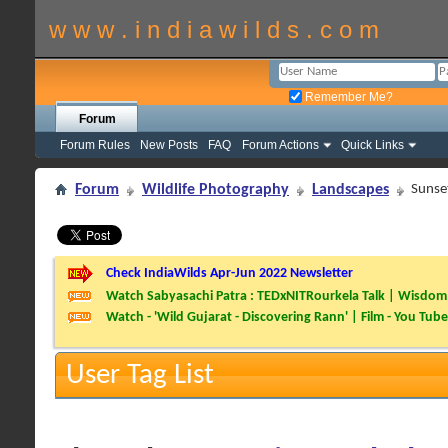
w w w . i n d i a w i l d s . c o m
Remember Me?
Forum
Forum Rules
New Posts
FAQ
Forum Actions
Quick Links
Forum
Wildlife Photography
Landscapes
Sunse
Check IndiaWilds Apr-Jun 2022 Newsletter
Watch Sabyasachi Patra : TEDxNITRourkela Talk | Wisdom 
Watch - 'Wild Gujarat - Discovering Rann' | Film - You Tube
User Tag List