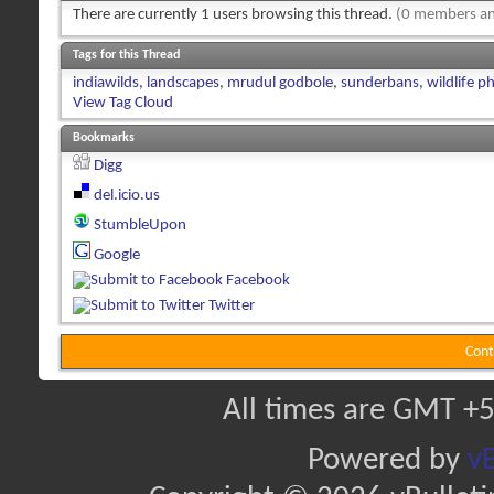
There are currently 1 users browsing this thread.
(0 members an
Tags for this Thread
indiawilds
,
landscapes
,
mrudul godbole
,
sunderbans
,
wildlife 
View Tag Cloud
Bookmarks
Digg
del.icio.us
StumbleUpon
Google
Facebook
Twitter
Cont
All times are GMT +5
Powered by
vB