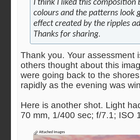
I think I liked this composition
colours and the patterns look 
effect created by the ripples a
Thanks for sharing.
Thank you. Your assessment is
others thought about this im
were going back to the shores
rapidly as the evening was wi
Here is another shot. Light had
70 mm, 1/400 sec; f/7.1; ISO
Attached Images