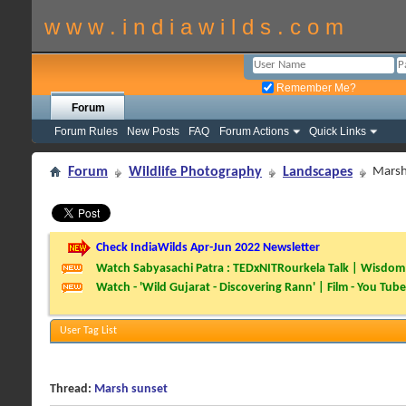
w w w . i n d i a w i l d s . c o m
Remember Me?
Forum
Forum Rules
New Posts
FAQ
Forum Actions
Quick Links
Forum
Wildlife Photography
Landscapes
Marsh
Check IndiaWilds Apr-Jun 2022 Newsletter
Watch Sabyasachi Patra : TEDxNITRourkela Talk | Wisdom 
Watch - 'Wild Gujarat - Discovering Rann' | Film - You Tube
User Tag List
Thread:
Marsh sunset