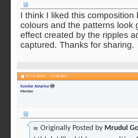
I think I liked this compositio
colours and the patterns look 
effect created by the ripples a
captured. Thanks for sharing.
17-12-2019,
11:38 AM
Sundar Amartur
Member
Originally Posted by
Mrudul Go