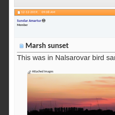
12-12-2019,
09:08 AM
Sundar Amartur
Member
Marsh sunset
This was in Nalsarovar bird san
Attached Images