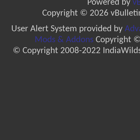
Powered by
vB
Copyright © 2026 vBulletin 
User Alert System provided by
Adva
Mods & Addons
Copyright ©
© Copyright 2008-2022 IndiaWilds