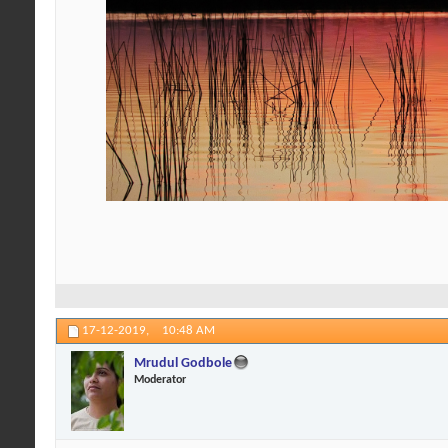
17-12-2019,
10:48 AM
Mrudul Godbole
Moderator