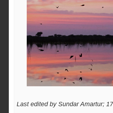
Last edited by Sundar Amartur; 1