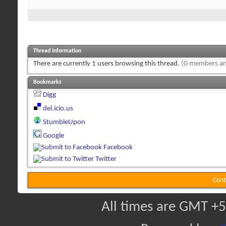
Thread Information
There are currently 1 users browsing this thread.
(0 members an
Bookmarks
Digg
del.icio.us
StumbleUpon
Google
Facebook
Twitter
Cont
All times are GMT +5