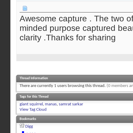
Awesome capture . The two of
minded purpose captured beauti
clarity .Thanks for sharing
Thread Information
There are currently 1 users browsing this thread.
(0 members an
Tags for this Thread
giant squirrel
,
manas
,
samrat sarkar
View Tag Cloud
Bookmarks
Digg