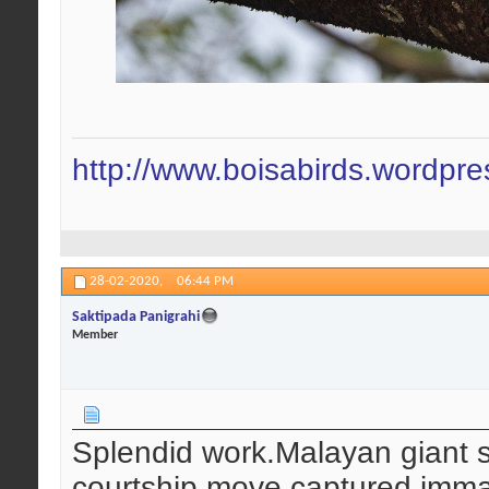
http://www.boisabirds.wordpr
28-02-2020,
06:44 PM
Saktipada Panigrahi
Member
Splendid work.Malayan giant squ
courtship move captured immac