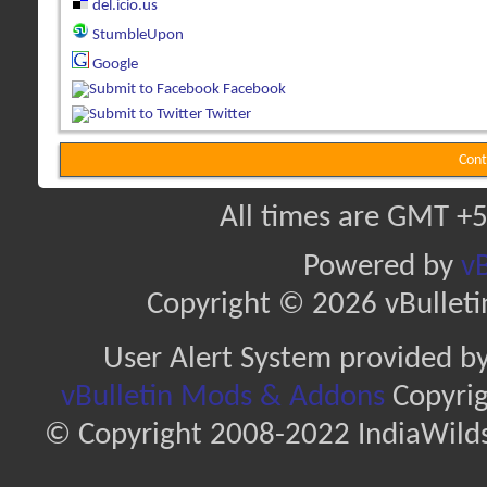
del.icio.us
StumbleUpon
Google
Facebook
Twitter
Cont
All times are GMT +5
Powered by
vB
Copyright © 2026 vBulletin 
User Alert System provided b
vBulletin Mods & Addons
Copyrig
© Copyright 2008-2022 IndiaWilds