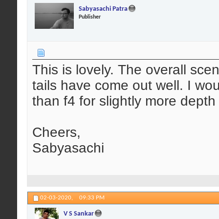
Sabyasachi Patra
Publisher
This is lovely. The overall sc
tails have come out well. I wo
than f4 for slightly more depth 
Cheers,
Sabyasachi
02-03-2020,
09:33 PM
V S Sankar