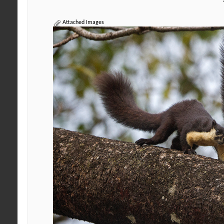
Attached Images