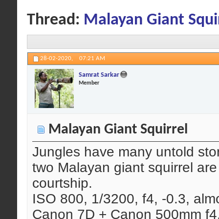
Thread:
Malayan Giant Squi
28-02-2020,
07:21 AM
Samrat Sarkar
Member
Malayan Giant Squirrel
Jungles have many untold stor
two Malayan giant squirrel are
courtship.
ISO 800, 1/3200, f4, -0.3, almo
Canon 7D + Canon 500mm f4