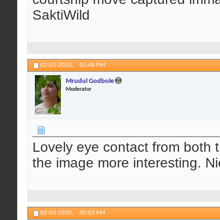
SaktiWild
02-03-2020,
01:46 PM
Mrudul Godbole
Moderator
Lovely eye contact from both t
the image more interesting. Ni
02-03-2020,
05:03 PM