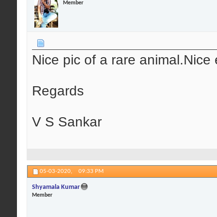
Member
Nice pic of a rare animal.Nice 
Regards
V S Sankar
05-03-2020,
09:33 PM
Shyamala Kumar
Member