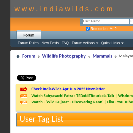
w w w . i n d i a w i l d s . c o m
Remember Me?
Forum
Forum Rules
New Posts
FAQ
Forum Actions
Quick Links
Forum
Wildlife Photography
Mammals
Malayan
Check IndiaWilds Apr-Jun 2022 Newsletter
Watch Sabyasachi Patra : TEDxNITRourkela Talk | Wisdom 
Watch - 'Wild Gujarat - Discovering Rann' | Film - You Tube
User Tag List