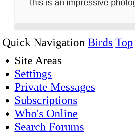
this is an impressive phot
Quick Navigation
Birds
Top
Site Areas
Settings
Private Messages
Subscriptions
Who's Online
Search Forums