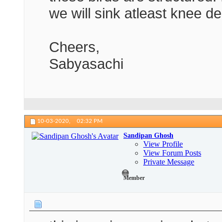
we will sink atleast knee d
Cheers,
Sabyasachi
10-03-2020,
02:32 PM
Sandipan Ghosh
View Profile
View Forum Posts
Private Message
Member