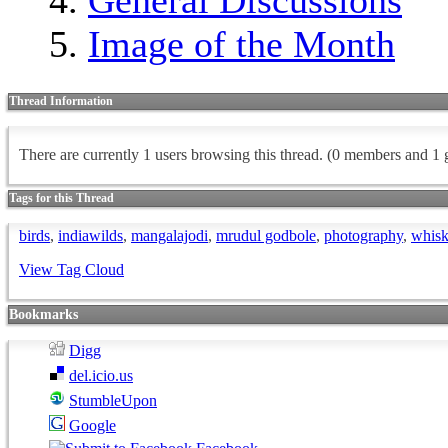
Image of the Month
Thread Information
There are currently 1 users browsing this thread.
(0 members and 1 g
Tags for this Thread
birds
,
indiawilds
,
mangalajodi
,
mrudul godbole
,
photography
,
whisk
View Tag Cloud
Bookmarks
Digg
del.icio.us
StumbleUpon
Google