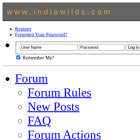
w w w . i n d i a w i l d s . c o m
Register
Forgotten Your Password?
Remember Me?
Forum
Forum Rules
New Posts
FAQ
Forum Actions