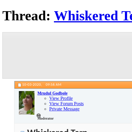
Thread:
Whiskered T
10-03-2020,
09:56 AM
Mrudul Godbole
View Profile
View Forum Posts
Private Message
Moderator