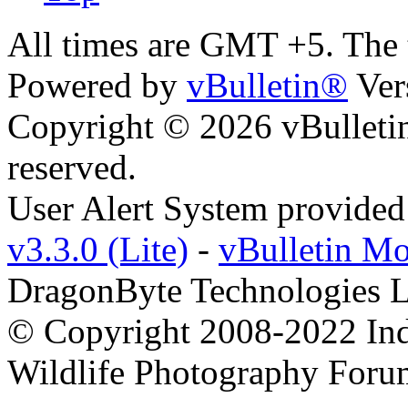
All times are GMT +5. The
Powered by
vBulletin®
Ver
Copyright © 2026 vBulletin 
reserved.
User Alert System provide
v3.3.0 (Lite)
-
vBulletin M
DragonByte Technologies L
© Copyright 2008-2022 Ind
Wildlife Photography Foru