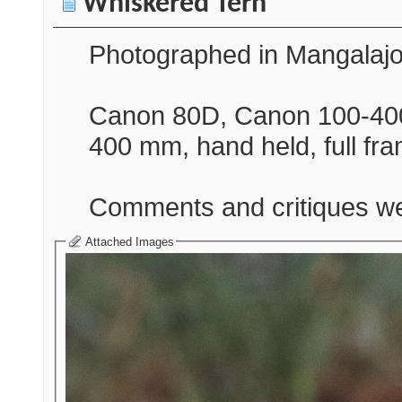
Whiskered Tern
Photographed in Mangalajo
Canon 80D, Canon 100-400
400 mm, hand held, full fr
Comments and critiques w
Attached Images