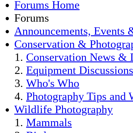
Forums Home
Forums
Announcements, Events 
Conservation & Photogra
Conservation News & 
Equipment Discussion
Who's Who
Photography Tips and
Wildlife Photography
Mammals