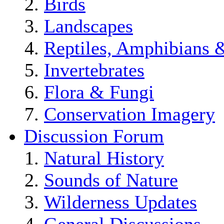
Birds
Landscapes
Reptiles, Amphibians 
Invertebrates
Flora & Fungi
Conservation Imagery
Discussion Forum
Natural History
Sounds of Nature
Wilderness Updates
General Discussions