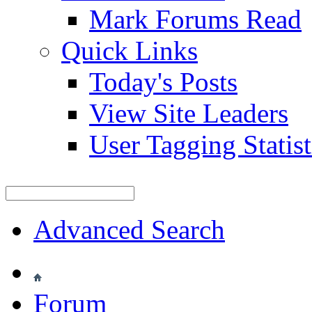
Mark Forums Read
Quick Links
Today's Posts
View Site Leaders
User Tagging Statist
Advanced Search
Forum