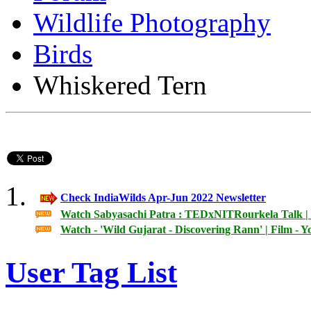
Wildlife Photography
Birds
Whiskered Tern
Check IndiaWilds Apr-Jun 2022 Newsletter
Watch Sabyasachi Patra : TEDxNITRourkela Talk | 
Watch - 'Wild Gujarat - Discovering Rann' | Film - 
User Tag List