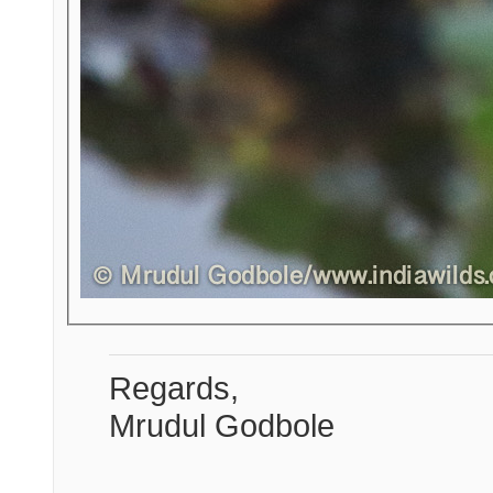
Regards,
Mrudul Godbole