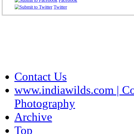
Facebook
Twitter
Contact Us
www.indiawilds.com | Co
Photography
Archive
Top