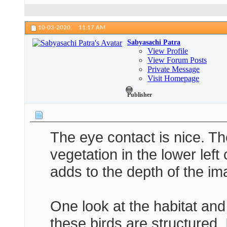
10-03-2020,
11:17 AM
Sabyasachi Patra
View Profile
View Forum Posts
Private Message
Visit Homepage
Publisher
The eye contact is nice. T
vegetation in the lower left
adds to the depth of the im
One look at the habitat an
these birds are structured. 