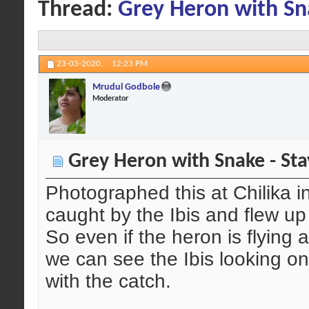
Thread:
Grey Heron with Sna
23-03-2020,
12:23 PM
Mrudul Godbole
Moderator
Grey Heron with Snake - Sta
Photographed this at Chilika i
caught by the Ibis and flew up 
So even if the heron is flying 
we can see the Ibis looking on
with the catch.