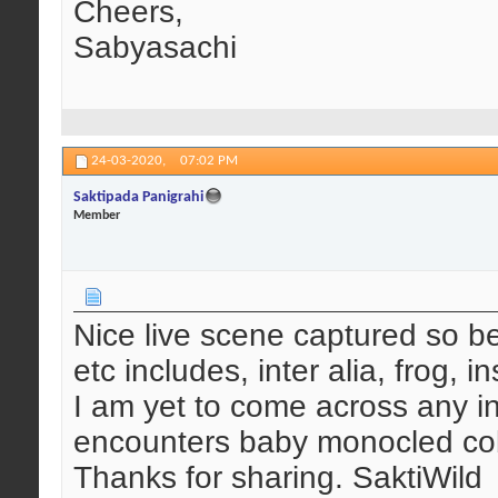
Cheers,
Sabyasachi
24-03-2020,
07:02 PM
Saktipada Panigrahi
Member
Nice live scene captured so bea
etc includes, inter alia, frog, in
I am yet to come across any i
encounters baby monocled cob
Thanks for sharing. SaktiWild