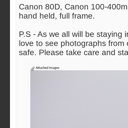
Canon 80D, Canon 100-400mm 
hand held, full frame.
P.S - As we all will be staying
love to see photographs from o
safe. Please take care and sta
Attached Images