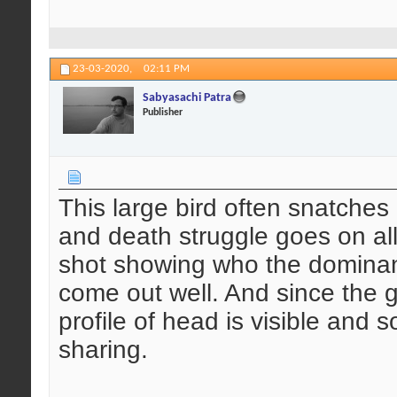
23-03-2020,
02:11 PM
Sabyasachi Patra
Publisher
This large bird often snatches
and death struggle goes on all 
shot showing who the dominant
come out well. And since the g
profile of head is visible and 
sharing.