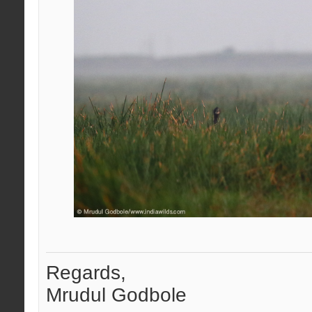
Regards,
Mrudul Godbole