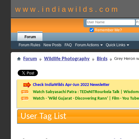
w w w . i n d i a w i l d s . c o m
Remember Me?
Forum
Forum Rules
New Posts
FAQ
Forum Actions
Quick Links
Forum
Wildlife Photography
Birds
Grey Heron wi
Check IndiaWilds Apr-Jun 2022 Newsletter
Watch Sabyasachi Patra : TEDxNITRourkela Talk | Wisdom 
Watch - 'Wild Gujarat - Discovering Rann' | Film - You Tube
User Tag List