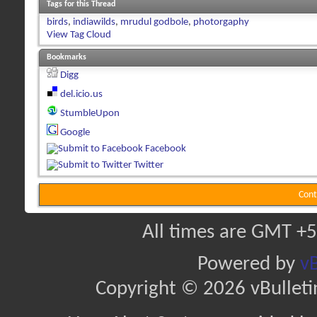
Tags for this Thread
birds
,
indiawilds
,
mrudul godbole
,
photorgaphy
View Tag Cloud
Bookmarks
Digg
del.icio.us
StumbleUpon
Google
Facebook
Twitter
Cont
All times are GMT +5
Powered by
vB
Copyright © 2026 vBulletin 