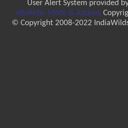
User Alert System provided b
vBulletin Mods & Addons
Copyrig
© Copyright 2008-2022 IndiaWilds