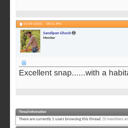
01-04-2020,
08:51 PM
Sandipan Ghosh
Member
Excellent snap......with a habit
Thread Information
There are currently 1 users browsing this thread.
(0 members an