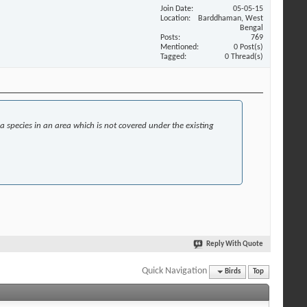
Join Date
05-05-15
Location
Barddhaman, West
Bengal
Posts
769
Mentioned
0 Post(s)
Tagged
0 Thread(s)
 a species in an area which is not covered under the existing
Reply With Quote
Quick Navigation
Birds
Top