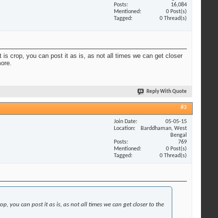
Posts
16,084
Mentioned
0 Post(s)
Tagged
0 Thread(s)
 is crop, you can post it as is, as not all times we can get closer
more.
Reply With Quote
#3
Join Date
05-05-15
Location
Barddhaman, West
Bengal
Posts
769
Mentioned
0 Post(s)
Tagged
0 Thread(s)
p, you can post it as is, as not all times we can get closer to the