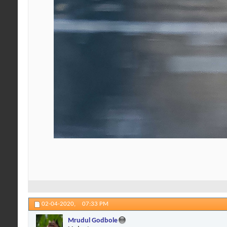
02-04-2020,
07:33 PM
Mrudul Godbole