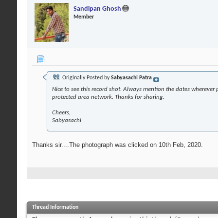
Sandipan Ghosh
Member
Originally Posted by
Sabyasachi Patra
Nice to see this record shot. Always mention the dates wherever po
protected area network. Thanks for sharing.
Cheers,
Sabyasachi
Thanks sir....The photograph was clicked on 10th Feb, 2020.
Thread Information