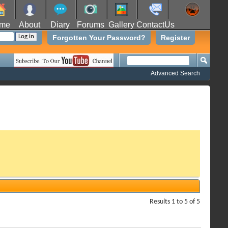
me
About
Diary
Forums
Gallery
ContactUs
Forgotten Your Password?
Register
Advanced Search
Results 1 to 5 of 5