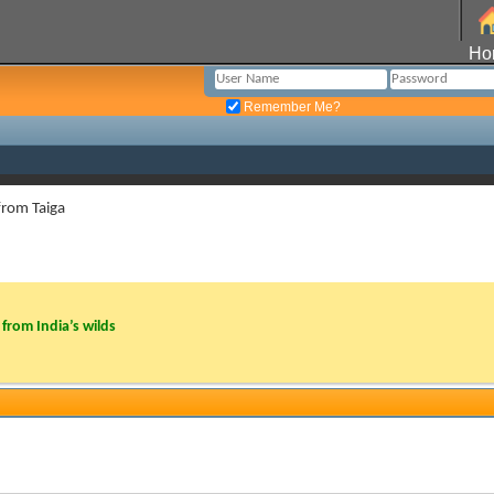
Ho
Remember Me?
from Taiga
from India’s wilds