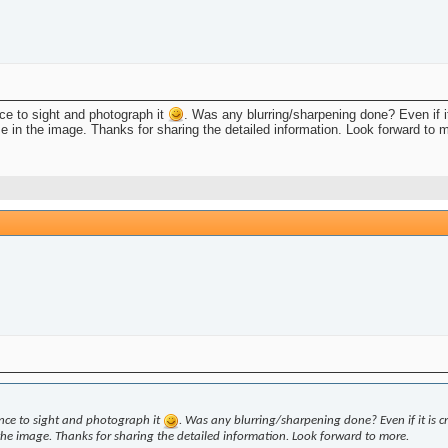
nce to sight and photograph it
. Was any blurring/sharpening done? Even if it
se in the image. Thanks for sharing the detailed information. Look forward to 
ance to sight and photograph it
. Was any blurring/sharpening done? Even if it is cro
 the image. Thanks for sharing the detailed information. Look forward to more.