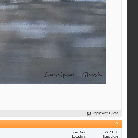
Reply With Quote
#2
Join Date
24-11-08
Location
Bangalore