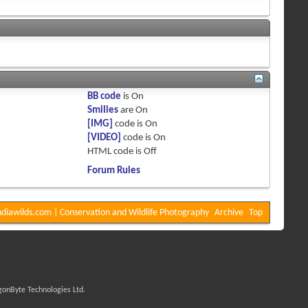
BB code
is
On
Smilies
are
On
[IMG]
code is
On
[VIDEO]
code is
On
HTML code is
Off
Forum Rules
diawilds.com | Conservation and Wildlife Photography
Archive
Top
onByte Technologies Ltd.