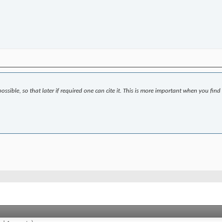
ssible, so that later if required one can cite it. This is more important when you find