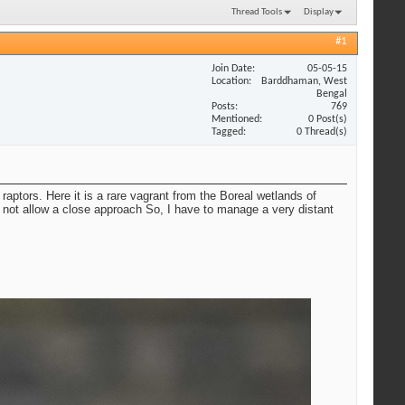
Thread Tools
Display
#1
Join Date
05-05-15
Location
Barddhaman, West
Bengal
Posts
769
Mentioned
0 Post(s)
Tagged
0 Thread(s)
raptors. Here it is a rare vagrant from the Boreal wetlands of
 not allow a close approach So, I have to manage a very distant