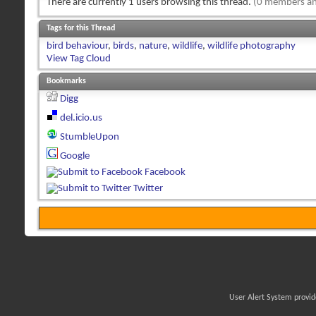
There are currently 1 users browsing this thread.
(0 members an
Tags for this Thread
bird behaviour
,
birds
,
nature
,
wildlife
,
wildlife photography
View Tag Cloud
Bookmarks
Digg
del.icio.us
StumbleUpon
Google
Facebook
Twitter
User Alert System provi