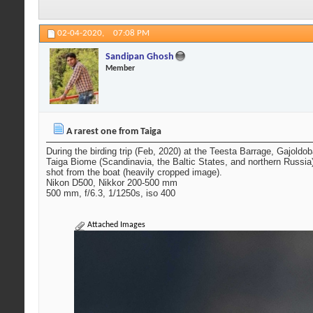
02-04-2020,
07:08 PM
Sandipan Ghosh
Member
A rarest one from Taiga
During the birding trip (Feb, 2020) at the Teesta Barrage, Gajoldo
Taiga Biome (Scandinavia, the Baltic States, and northern Russia
shot from the boat (heavily cropped image).
Nikon D500, Nikkor 200-500 mm
500 mm, f/6.3, 1/1250s, iso 400
Attached Images