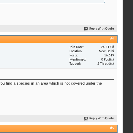
Reply With Quote
#4
Join Date
24-11-08
Location
New Delhi
Posts
16,619
Mentioned
0 Post(s)
Tagged
2 Thread(s)
you find a species in an area which is not covered under the
Reply With Quote
#5