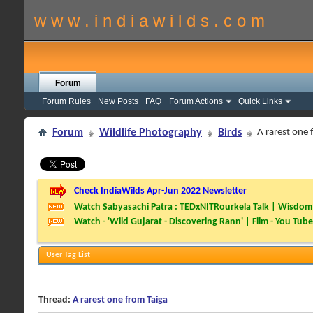
w w w . i n d i a w i l d s . c o m
Forum
Forum Rules
New Posts
FAQ
Forum Actions
Quick Links
Forum
Wildlife Photography
Birds
A rarest one 
Check IndiaWilds Apr-Jun 2022 Newsletter
Watch Sabyasachi Patra : TEDxNITRourkela Talk | Wisdom 
Watch - 'Wild Gujarat - Discovering Rann' | Film - You Tube
User Tag List
Thread:
A rarest one from Taiga