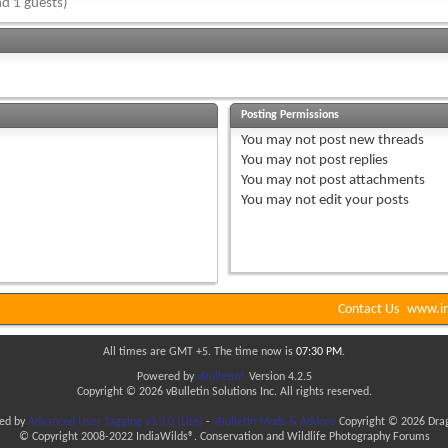
d 1 guests)
Posting Permissions
You
may not
post new threads
You
may not
post replies
You
may not
post attachments
You
may not
edit your posts
Contact Us
www.in
All times are GMT +5. The time now is
07:30 PM
.
Powered by
vBulletin®
Version 4.2.5
Copyright © 2026 vBulletin Solutions Inc. All rights reserved.
ded by
Advanced User Tagging v3.3.0 (Lite)
-
vBulletin Mods & Addons
Copyright © 2026 Drag
© Copyright 2008-2022 IndiaWilds®. Conservation and Wildlife Photography Forums