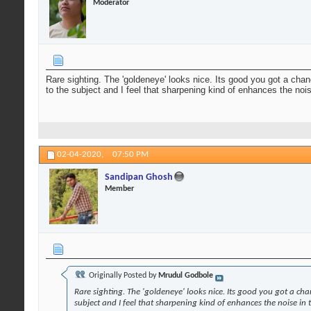
Moderator
Rare sighting. The 'goldeneye' looks nice. Its good you got a cha
to the subject and I feel that sharpening kind of enhances the noi
02-04-2020,
07:50 PM
Sandipan Ghosh
Member
Originally Posted by
Mrudul Godbole
Rare sighting. The 'goldeneye' looks nice. Its good you got a ch
subject and I feel that sharpening kind of enhances the noise in