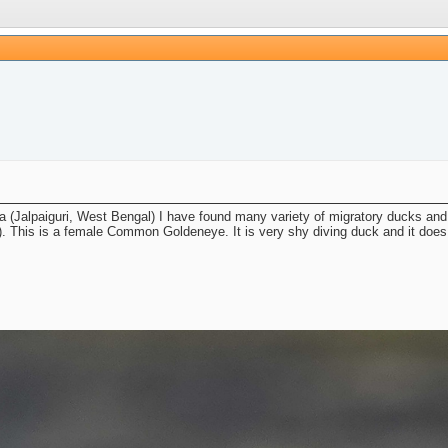
ba (Jalpaiguri, West Bengal) I have found many variety of migratory ducks and 
). This is a female Common Goldeneye. It is very shy diving duck and it does