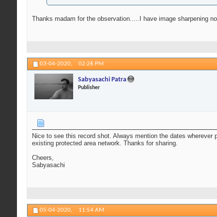
Thanks madam for the observation.....I have image sharpening not blu
03-04-2020,
02:26 PM
Sabyasachi Patra
Publisher
Nice to see this record shot. Always mention the dates wherever po
existing protected area network. Thanks for sharing.
Cheers,
Sabyasachi
05-04-2020,
11:54 AM