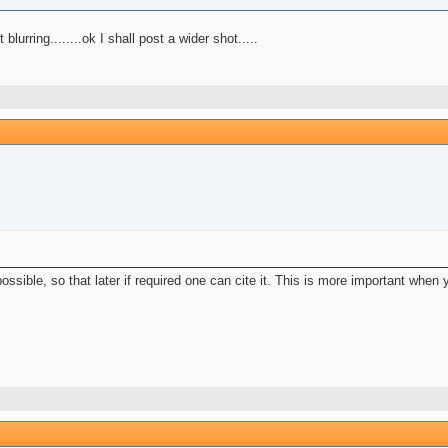
rring........ok I shall post a wider shot.....
ssible, so that later if required one can cite it. This is more important when 