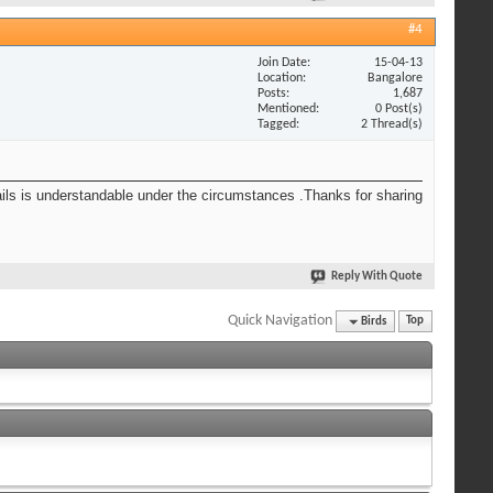
#4
Join Date
15-04-13
Location
Bangalore
Posts
1,687
Mentioned
0 Post(s)
Tagged
2 Thread(s)
tails is understandable under the circumstances .Thanks for sharing
Reply With Quote
Quick Navigation
Birds
Top