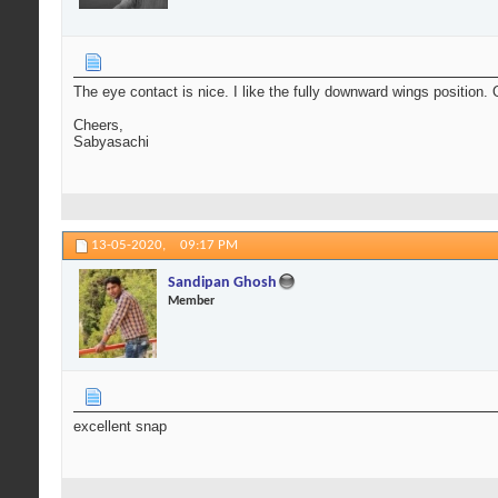
The eye contact is nice. I like the fully downward wings position.
Cheers,
Sabyasachi
13-05-2020,
09:17 PM
Sandipan Ghosh
Member
excellent snap