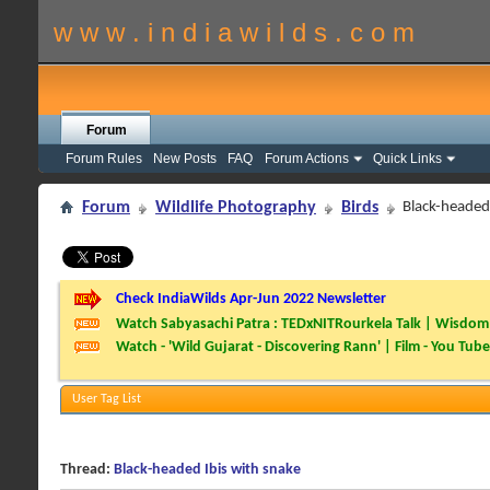
w w w . i n d i a w i l d s . c o m
Forum
Forum Rules
New Posts
FAQ
Forum Actions
Quick Links
Forum
Wildlife Photography
Birds
Black-headed 
Check IndiaWilds Apr-Jun 2022 Newsletter
Watch Sabyasachi Patra : TEDxNITRourkela Talk | Wisdom 
Watch - 'Wild Gujarat - Discovering Rann' | Film - You Tube
User Tag List
Thread:
Black-headed Ibis with snake