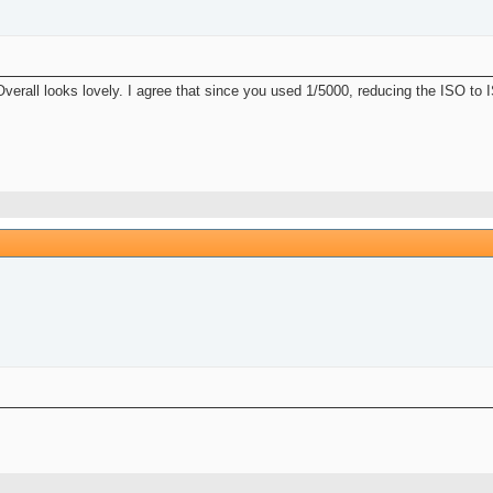
 Overall looks lovely. I agree that since you used 1/5000, reducing the ISO to