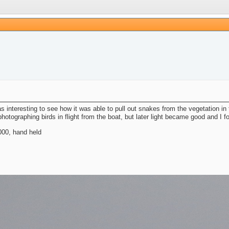
was interesting to see how it was able to pull out snakes from the vegetation i
otographing birds in flight from the boat, but later light became good and I fo
00, hand held