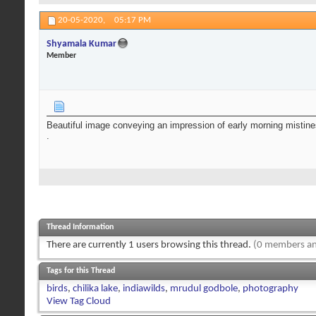
20-05-2020,
05:17 PM
Shyamala Kumar
Member
Beautiful image conveying an impression of early morning mistiness
.
Thread Information
There are currently 1 users browsing this thread.
(0 members an
Tags for this Thread
birds
,
chilika lake
,
indiawilds
,
mrudul godbole
,
photography
View Tag Cloud