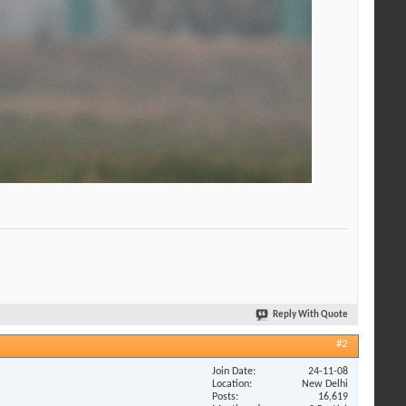
Reply With Quote
#2
Join Date
24-11-08
Location
New Delhi
Posts
16,619