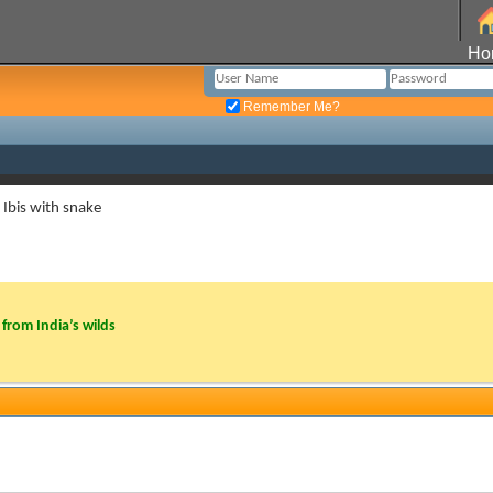
Ho
Remember Me?
Ibis with snake
from India’s wilds