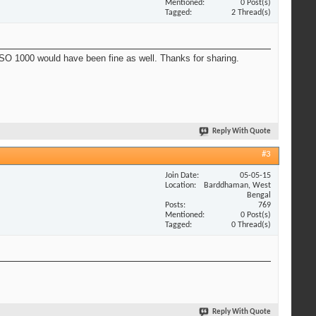
Mentioned
0 Post(s)
Tagged
2 Thread(s)
 ISO 1000 would have been fine as well. Thanks for sharing.
Reply With Quote
#3
Join Date
05-05-15
Location
Barddhaman, West
Bengal
Posts
769
Mentioned
0 Post(s)
Tagged
0 Thread(s)
Reply With Quote