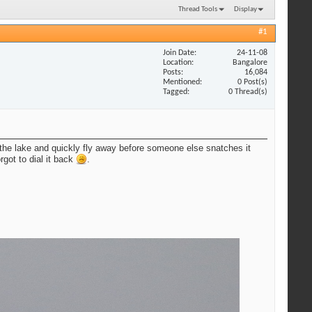
Thread Tools
Display
#1
Join Date
24-11-08
Location
Bangalore
Posts
16,084
Mentioned
0 Post(s)
Tagged
0 Thread(s)
n the lake and quickly fly away before someone else snatches it
rgot to dial it back
.