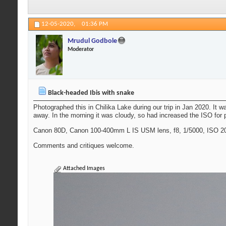
12-05-2020,
01:36 PM
Mrudul Godbole
Moderator
Black-headed Ibis with snake
Photographed this in Chilika Lake during our trip in Jan 2020. It 
away. In the morning it was cloudy, so had increased the ISO for ph
Canon 80D, Canon 100-400mm L IS USM lens, f8, 1/5000, ISO 20
Comments and critiques welcome.
Attached Images