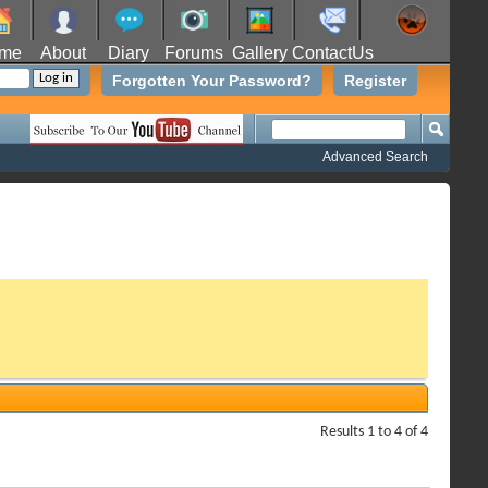
me
About
Diary
Forums
Gallery
ContactUs
Forgotten Your Password?
Register
Advanced Search
Results 1 to 4 of 4