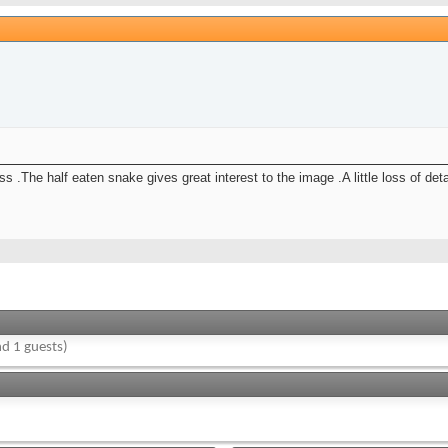
 .The half eaten snake gives great interest to the image .A little loss of de
d 1 guests)