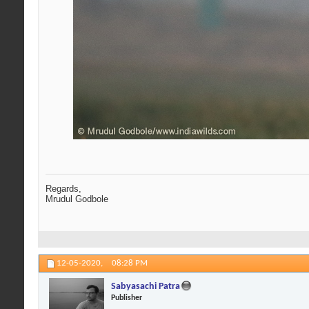
Regards,
Mrudul Godbole
12-05-2020,
08:28 PM
Sabyasachi Patra
Publisher