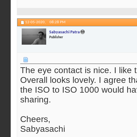
12-05-2020,
08:28 PM
Sabyasachi Patra
Publisher
The eye contact is nice. I like
Overall looks lovely. I agree 
the ISO to ISO 1000 would hav
sharing.
Cheers,
Sabyasachi