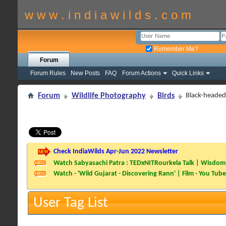
w w w . i n d i a w i l d s . c o m
Remember Me?
Forum
Forum Rules
New Posts
FAQ
Forum Actions
Quick Links
Forum
Wildlife Photography
Birds
Black-headed 
Check IndiaWilds Apr-Jun 2022 Newsletter
Watch Sabyasachi Patra : TEDxNITRourkela Talk | Wisdom 
Watch - 'Wild Gujarat - Discovering Rann' | Film - You Tube
User Tag List