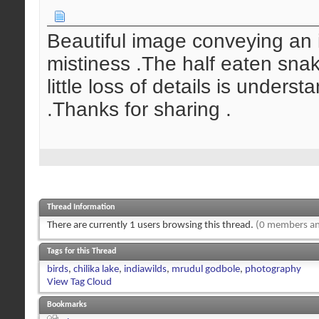
Beautiful image conveying an 
mistiness .The half eaten snak
little loss of details is under
.Thanks for sharing .
Thread Information
There are currently 1 users browsing this thread.
(0 members an
Tags for this Thread
birds
,
chilika lake
,
indiawilds
,
mrudul godbole
,
photography
View Tag Cloud
Bookmarks