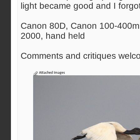
light became good and I forgot
Canon 80D, Canon 100-400mm 
2000, hand held
Comments and critiques welc
Attached Images