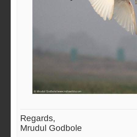
Regards,
Mrudul Godbole