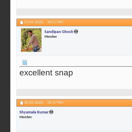
13-05-2020,
09:17 PM
Sandipan Ghosh
Member
excellent snap
20-05-2020,
05:17 PM
Shyamala Kumar
Member