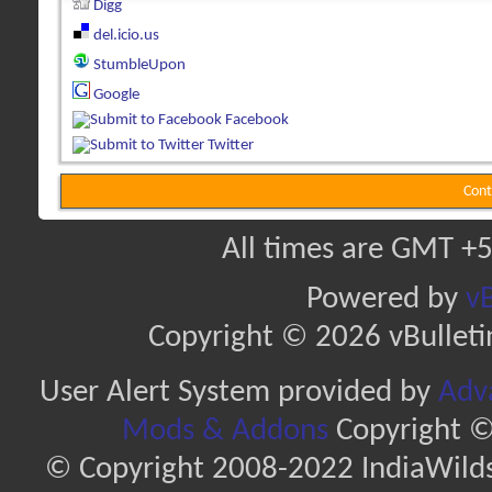
Digg
del.icio.us
StumbleUpon
Google
Facebook
Twitter
Cont
All times are GMT +5
Powered by
vB
Copyright © 2026 vBulletin 
User Alert System provided by
Adva
Mods & Addons
Copyright ©
© Copyright 2008-2022 IndiaWilds