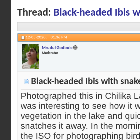
Thread:
Black-headed Ibis w
12-05-2020,
01:36 PM
Mrudul Godbole
Moderator
Black-headed Ibis with snak
Photographed this in Chilika La
was interesting to see how it 
vegetation in the lake and qu
snatches it away. In the morni
the ISO for photographing birds