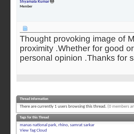
Shyamala Kumar
Member
Thought provoking image of M
proximity .Whether for good or
personal opinion .Thanks for 
Thread Information
There are currently 1 users browsing this thread.
(0 members an
Tags for this Thread
manas national park
,
rhino
,
samrat sarkar
View Tag Cloud