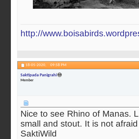
http://www.boisabirds.wordpr
18-05-2020,
09:58 PM
Saktipada Panigrahi
Member
Nice to see Rhino of Manas. L
small and stout. It is not afra
SaktiWild