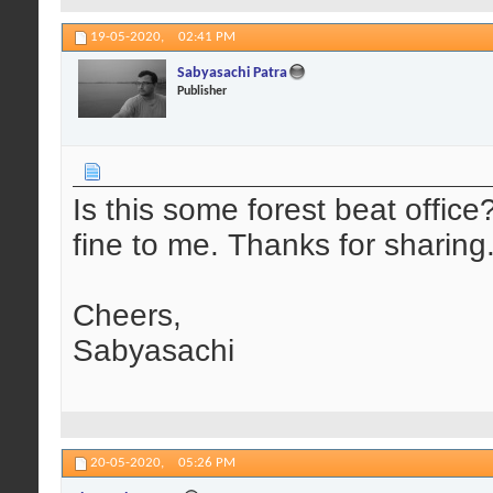
19-05-2020,
02:41 PM
Sabyasachi Patra
Publisher
Is this some forest beat offic
fine to me. Thanks for sharing
Cheers,
Sabyasachi
20-05-2020,
05:26 PM