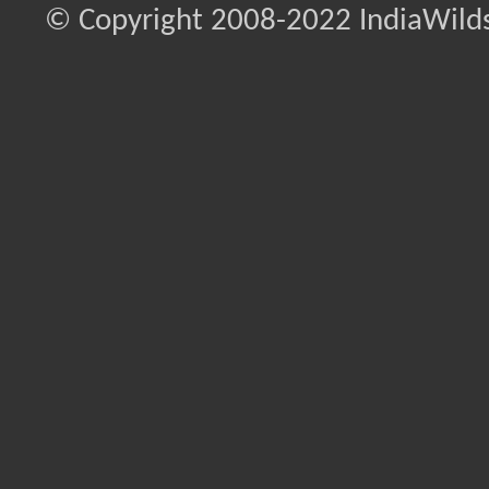
© Copyright 2008-2022 IndiaWilds