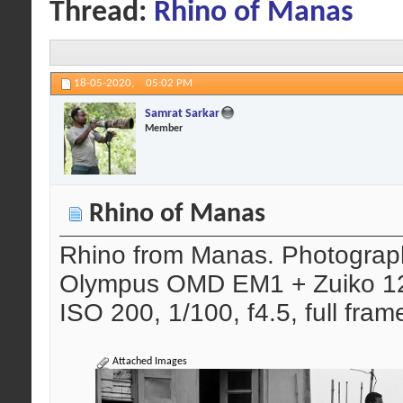
Thread:
Rhino of Manas
18-05-2020,
05:02 PM
Samrat Sarkar
Member
Rhino of Manas
Rhino from Manas. Photograph
Olympus OMD EM1 + Zuiko 12
ISO 200, 1/100, f4.5, full fram
Attached Images