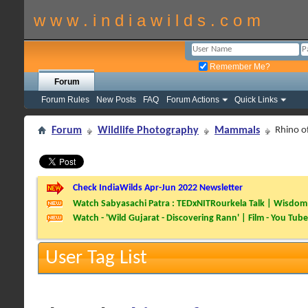
w w w . i n d i a w i l d s . c o m
Remember Me?
Forum
Forum Rules
New Posts
FAQ
Forum Actions
Quick Links
Forum
Wildlife Photography
Mammals
Rhino o
Check IndiaWilds Apr-Jun 2022 Newsletter
Watch Sabyasachi Patra : TEDxNITRourkela Talk | Wisdom 
Watch - 'Wild Gujarat - Discovering Rann' | Film - You Tube
User Tag List