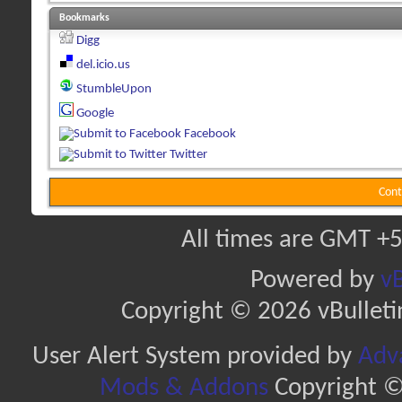
Bookmarks
Digg
del.icio.us
StumbleUpon
Google
Facebook
Twitter
Cont
All times are GMT +5
Powered by
vB
Copyright © 2026 vBulletin 
User Alert System provided by
Adva
Mods & Addons
Copyright ©