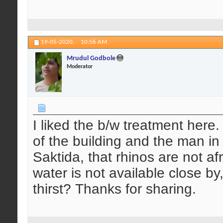
19-05-2020,
10:56 AM
Mrudul Godbole
Moderator
I liked the b/w treatment here.
of the building and the man in
Saktida, that rhinos are not af
water is not available close by
thirst? Thanks for sharing.