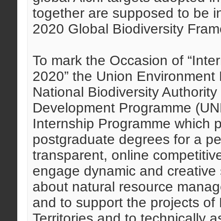
together are supposed to be in
2020 Global Biodiversity Fra
To mark the Occasion of “Intern
2020” the Union Environment Mi
National Biodiversity Authorit
Development Programme (UND
Internship Programme which p
postgraduate degrees for a pe
transparent, online competiti
engage dynamic and creative s
about natural resource manag
and to support the projects of
Territories and to technically a