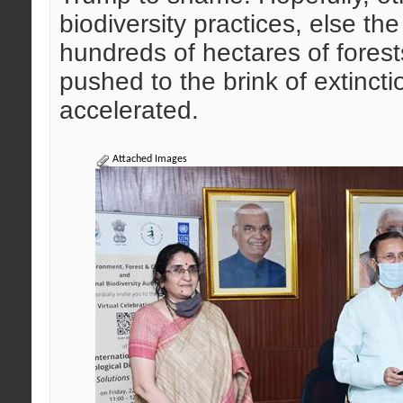
biodiversity practices, else t
hundreds of hectares of forest
pushed to the brink of extinct
accelerated.
Attached Images