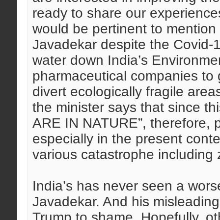
ready to share our experiences
would be pertinent to mention 
Javadekar despite the Covid-19
water down India’s Environme
pharmaceutical companies to g
divert ecologically fragile area
the minister says that since 
ARE IN NATURE”, therefore, pr
especially in the present cont
various catastrophe including 
India’s has never seen a wors
Javadekar. And his misleading
Trump to shame. Hopefully, oth