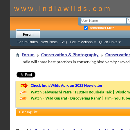
w w w . i n d i a w i l d s . c o m
Remember Me?
Forum
Forum Rules
New Posts
FAQ
Forum Actions
Quick Links
Forum
Conservation & Photography
Conservatio
India will share best practices in conserving biodiversity : Java
Check IndiaWilds Apr-Jun 2022 Newsletter
Watch Sabyasachi Patra : TEDxNITRourkela Talk | Wisdom 
Watch - 'Wild Gujarat - Discovering Rann' | Film - You Tube
User Tag List