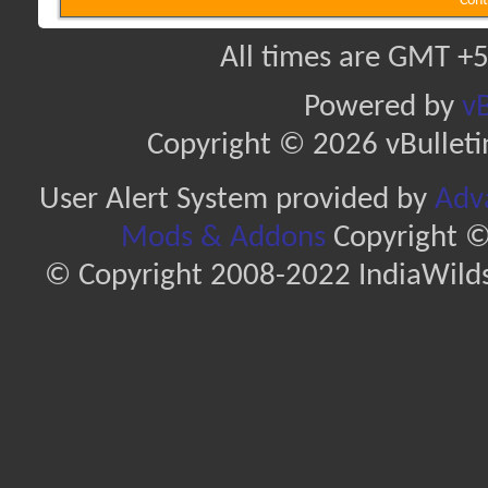
Cont
All times are GMT +5
Powered by
vB
Copyright © 2026 vBulletin 
User Alert System provided by
Adva
Mods & Addons
Copyright ©
© Copyright 2008-2022 IndiaWilds