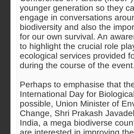
younger generation so they c
engage in conversations aroun
biodiversity and also the impo
for our own survival. An aw
to highlight the crucial role pl
ecological services provided 
during the course of the event
Perhaps to emphasise that the 
International Day for Biological
possible, Union Minister of E
Change, Shri Prakash Javadeka
India, a mega biodiverse coun
are interested in improving the