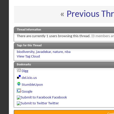
«
Previous Th
Thread Information
There are currently 1 users browsing this thread.
(0 members an
Tags for this Thread
biodiversity
,
javadekar
,
nature
,
nba
View Tag Cloud
Bookmarks
Digg
del.icio.us
StumbleUpon
Google
Facebook
Twitter