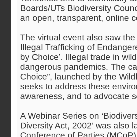
Boards/UTs Biodiversity Counci
an open, transparent, online c
The virtual event also saw t
Illegal Trafficking of Endange
by Choice’. Illegal trade in wild
dangerous pandemics. The cam
Choice”, launched by the Wild
seeks to address these enviro
awareness, and to advocate so
A Webinar Series on ‘Biodivers
Diversity Act, 2002’ was also
Conference of Parties (MCoP), 