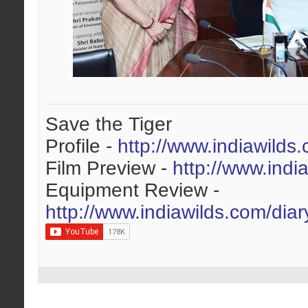
Save the Tiger
Profile -
http://www.indiawilds
Film Preview -
http://www.indi
Equipment Review -
http://www.indiawilds.com/dia