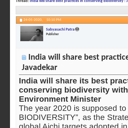
Thread:
India will share best practices in conserving biodiversity :
24-05-2020,
10:10 PM
Sabyasachi Patra
Publisher
India will share best practice
Javadekar
India will share its best pra
conserving biodiversity with
Environment Minister
The year 2020 is supposed 
BIODIVERSITY”, as the Strateg
global Aichi targets adopted i