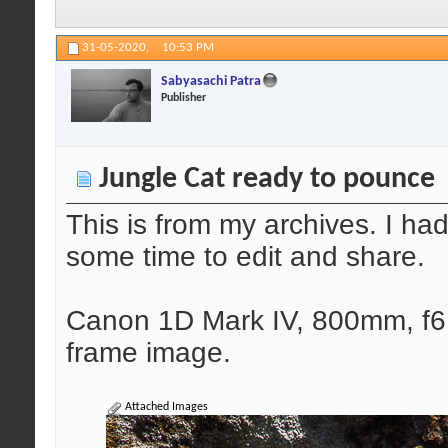
31-05-2020,
10:53 PM
Sabyasachi Patra
Publisher
Jungle Cat ready to pounce
This is from my archives. I had
some time to edit and share.
Canon 1D Mark IV, 800mm, f6.
frame image.
Attached Images