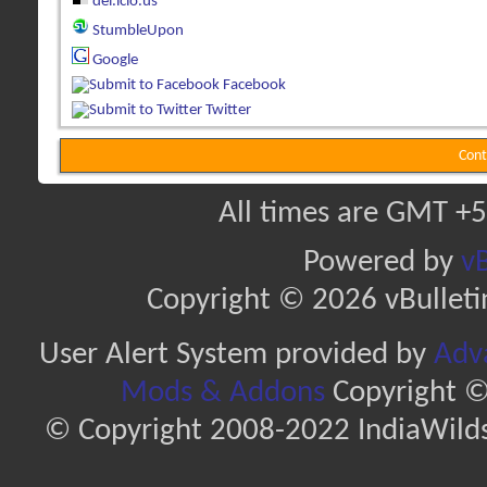
del.icio.us
StumbleUpon
Google
Facebook
Twitter
Cont
All times are GMT +5
Powered by
vB
Copyright © 2026 vBulletin 
User Alert System provided by
Adva
Mods & Addons
Copyright ©
© Copyright 2008-2022 IndiaWilds