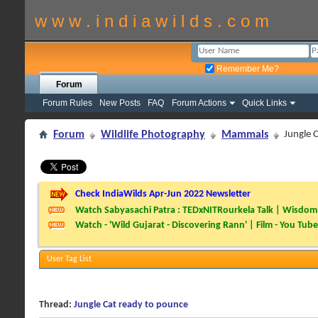
w w w . i n d i a w i l d s . c o m
Remember Me?
Forum
Forum Rules
New Posts
FAQ
Forum Actions
Quick Links
Forum
Wildlife Photography
Mammals
Jungle 
Check IndiaWilds Apr-Jun 2022 Newsletter
Watch Sabyasachi Patra : TEDxNITRourkela Talk | Wisdom 
Watch - 'Wild Gujarat - Discovering Rann' | Film - You Tube
User Tag List
Thread:
Jungle Cat ready to pounce