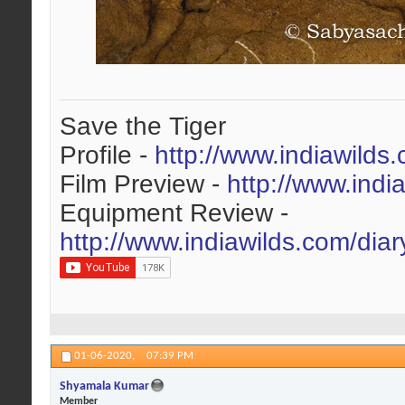
Save the Tiger
Profile -
http://www.indiawilds
Film Preview -
http://www.indi
Equipment Review -
http://www.indiawilds.com/dia
01-06-2020,
07:39 PM
Shyamala Kumar
Member