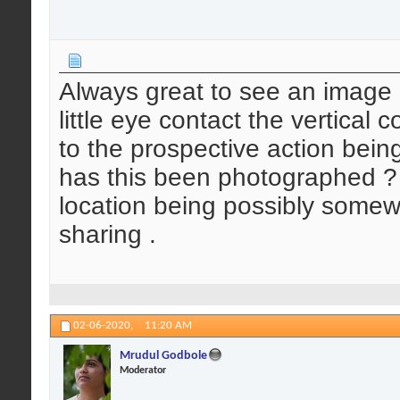
Always great to see an image 
little eye contact the vertical 
to the prospective action bei
has this been photographed ? 
location being possibly somewh
sharing .
02-06-2020,
11:20 AM
Mrudul Godbole
Moderator