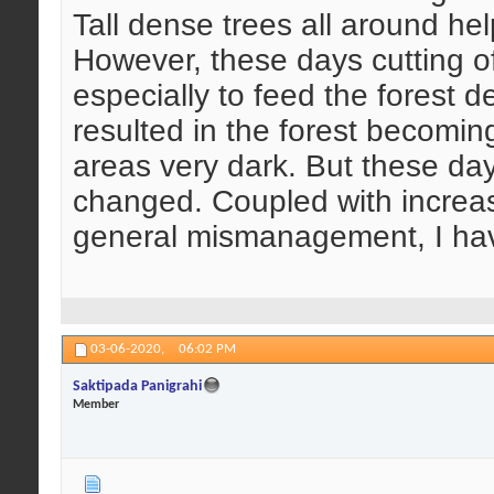
Tall dense trees all around hel
However, these days cutting of
especially to feed the forest 
resulted in the forest becomi
areas very dark. But these day
changed. Coupled with increas
general mismanagement, I hav
03-06-2020,
06:02 PM
Saktipada Panigrahi
Member