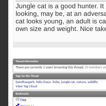
Jungle cat is a good hunter. It 
looking, may be, at an adversa
cat looks young, an adult is ca
own size and weight. Nice take
Thread Information
There are currently 1 users browsing this thread.
(0 members an
Tags for this Thread
bandhavgarh
,
felis chaus
,
india
,
jungle cat
,
nature
,
wildlife
View Tag Cloud
Bookmarks
Digg