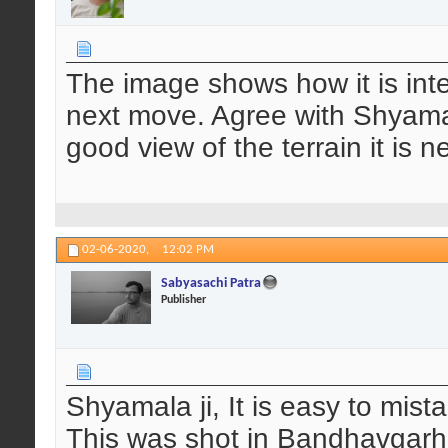
The image shows how it is inte
next move. Agree with Shyamala
good view of the terrain it is 
02-06-2020,
12:02 PM
Sabyasachi Patra
Publisher
Shyamala ji, It is easy to mista
This was shot in Bandhavgarh