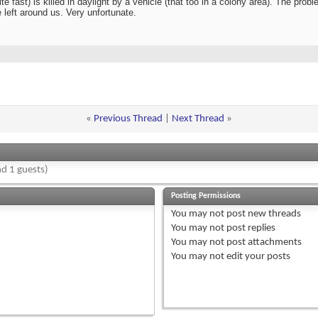
 fast) is killed in daylight by a vehicle (that too in a colony area). The prob
fe left around us. Very unfortunate.
«
Previous Thread
|
Next Thread
»
d 1 guests)
Posting Permissions
You
may not
post new threads
You
may not
post replies
You
may not
post attachments
You
may not
edit your posts