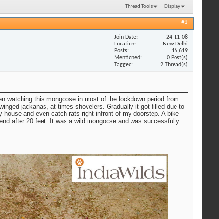
Thread Tools
Display
#1
Join Date
24-11-08
Location
New Delhi
Posts
16,619
Mentioned
0 Post(s)
Tagged
2 Thread(s)
been watching this mongoose in most of the lockdown period from
nged jackanas, at times shovelers. Gradually it got filled due to
 house and even catch rats right infront of my doorstep. A bike
 end after 20 feet. It was a wild mongoose and was successfully