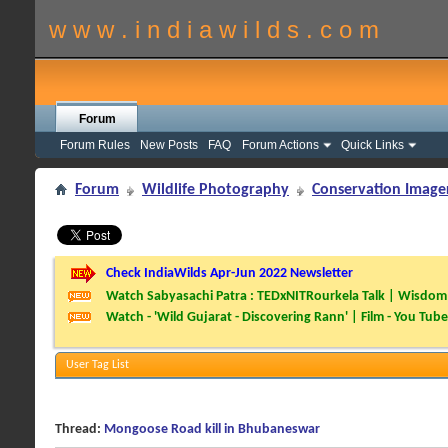
w w w . i n d i a w i l d s . c o m
Forum
Forum Rules
New Posts
FAQ
Forum Actions
Quick Links
Forum
Wildlife Photography
Conservation Image
Check IndiaWilds Apr-Jun 2022 Newsletter
Watch Sabyasachi Patra : TEDxNITRourkela Talk | Wisdom 
Watch - 'Wild Gujarat - Discovering Rann' | Film - You Tube
User Tag List
Thread:
Mongoose Road kill in Bhubaneswar