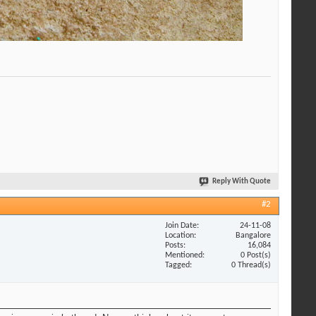
Reply With Quote
#2
Join Date
24-11-08
Location
Bangalore
Posts
16,084
Mentioned
0 Post(s)
Tagged
0 Thread(s)