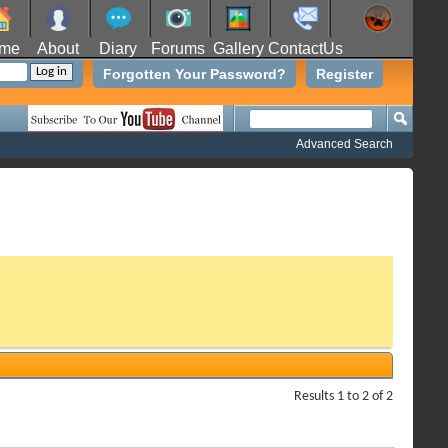
me
About
Diary
Forums
Gallery
ContactUs
Forgotten Your Password?
Register
Advanced Search
Results 1 to 2 of 2