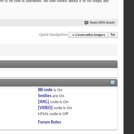
lem is no one is bothered. No one thinks about it or no steps are
Reply With Quote
Quick Navigation
Conservation Imagery
Top
BB code
is
On
Smilies
are
On
[IMG]
code is
On
[VIDEO]
code is
On
HTML code is
Off
Forum Rules