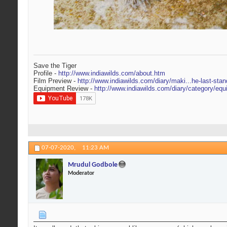
Save the Tiger
Profile -
http://www.indiawilds.com/about.htm
Film Preview -
http://www.indiawilds.com/diary/maki...he-last-stan
Equipment Review -
http://www.indiawilds.com/diary/category/equ
07-07-2020,
11:23 AM
Mrudul Godbole
Moderator