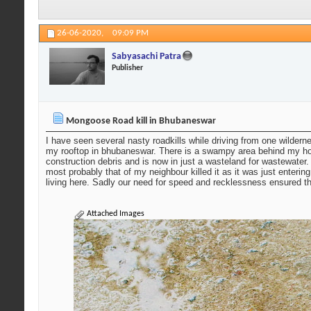
26-06-2020,
09:09 PM
Sabyasachi Patra
Publisher
Mongoose Road kill in Bhubaneswar
I have seen several nasty roadkills while driving from one wilde
my rooftop in bhubaneswar. There is a swampy area behind my house
construction debris and is now in just a wasteland for wastewater
most probably that of my neighbour killed it as it was just enter
living here. Sadly our need for speed and recklessness ensured the
Attached Images