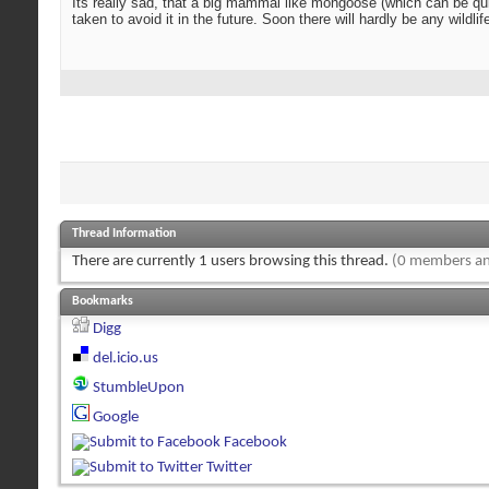
Its really sad, that a big mammal like mongoose (which can be quite
taken to avoid it in the future. Soon there will hardly be any wildli
Thread Information
There are currently 1 users browsing this thread.
(0 members an
Bookmarks
Digg
del.icio.us
StumbleUpon
Google
Facebook
Twitter