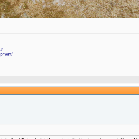
d/
ipment/