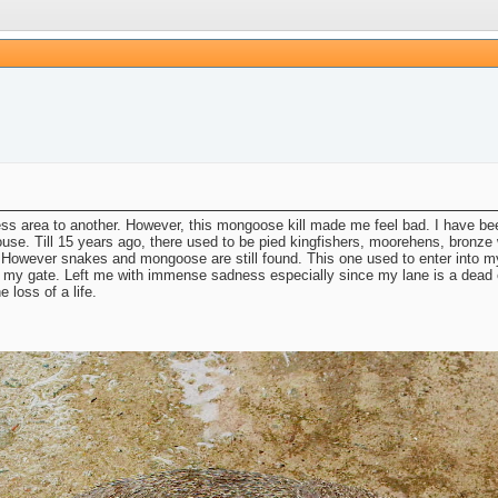
rness area to another. However, this mongoose kill made me feel bad. I have 
. Till 15 years ago, there used to be pied kingfishers, moorehens, bronze wi
. However snakes and mongoose are still found. This one used to enter into my
ing my gate. Left me with immense sadness especially since my lane is a dead
 loss of a life.