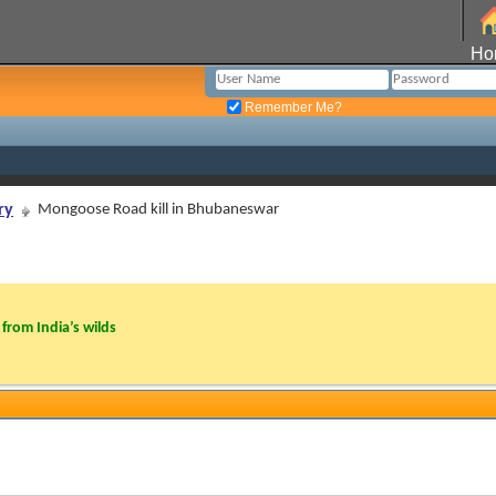
Ho
Remember Me?
ry
Mongoose Road kill in Bhubaneswar
from India’s wilds