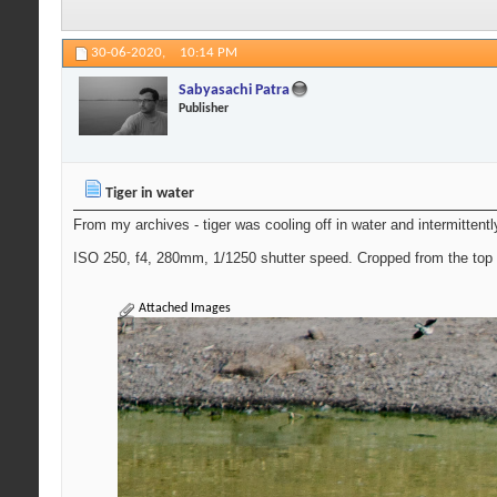
30-06-2020,
10:14 PM
Sabyasachi Patra
Publisher
Tiger in water
From my archives - tiger was cooling off in water and intermittent
ISO 250, f4, 280mm, 1/1250 shutter speed. Cropped from the top 
Attached Images