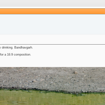
ly drinking. Bandhavgarh.
for a 16:9 composition.