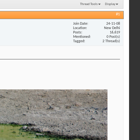
Thread Tools
Display
#1
Join Date
24-11-08
Location
New Delhi
Posts
16,619
Mentioned
0 Post(s)
Tagged
2 Thread(s)