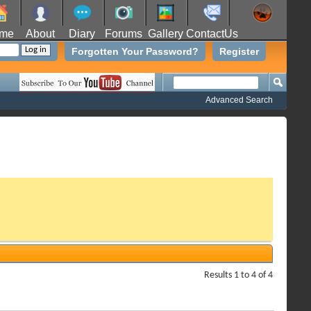
me
About
Diary
Forums
Gallery
ContactUs
Forgotten Your Password?
Register
Advanced Search
Results 1 to 4 of 4