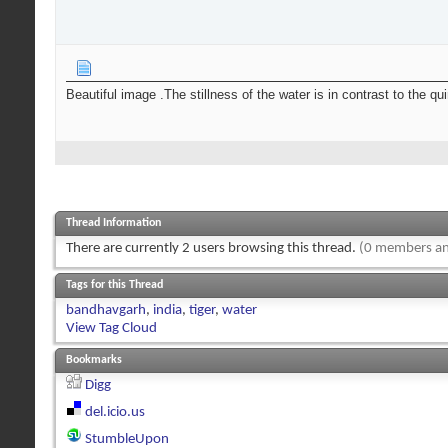
Beautiful image .The stillness of the water is in contrast to the qu
Thread Information
There are currently 2 users browsing this thread.
(0 members an
Tags for this Thread
bandhavgarh
,
india
,
tiger
,
water
View Tag Cloud
Bookmarks
Digg
del.icio.us
StumbleUpon