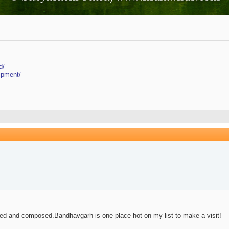
d/
ipment/
ed and composed.Bandhavgarh is one place hot on my list to make a visit!