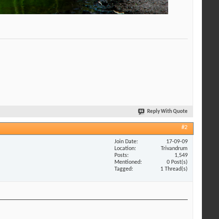
Reply With Quote
#2
Join Date
17-09-09
Location
Trivandrum
Posts
1,549
Mentioned
0 Post(s)
Tagged
1 Thread(s)