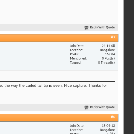
Reply With Quote
#3
Join Date
24-11-08
Location
Bangalore
Posts
16,084
Mentioned
0 Post(s)
Tagged
0 Thread(s)
ed the way the curled tail tip is seen. Nice capture. Thanks for
Reply With Quote
#4
Join Date
15-04-13
Location
Bangalore