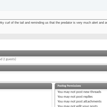
irky curl of the tail and reminding us that the predator is very much alert and
d 2 guests)
Posting Permissions
You
may not
post new threads
You
may not
post replies
You
may not
post attachments
You
may not
edit your posts