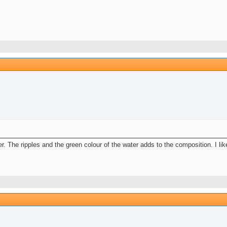
er. The ripples and the green colour of the water adds to the composition. I lik