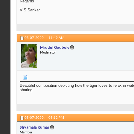
Regards
V S Sankar
03-07-2020,
11:49 AM
Mrudul Godbole
Moderator
Beautiful composition depicting how the tiger loves to relax in wat
sharing.
05-07-2020,
05:12 PM
Shyamala Kumar
Member