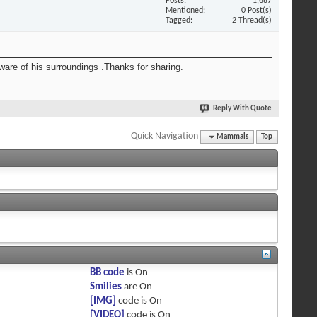
Posts
1,687
Mentioned
0 Post(s)
Tagged
2 Thread(s)
 aware of his surroundings .Thanks for sharing.
Reply With Quote
Quick Navigation
Mammals
Top
BB code
is
On
Smilies
are
On
[IMG]
code is
On
[VIDEO]
code is
On