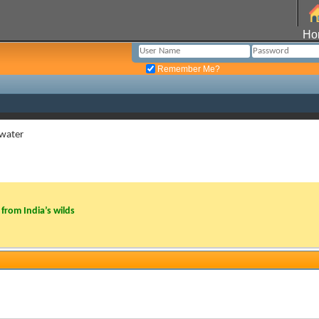
Ho
Remember Me?
 water
from India’s wilds