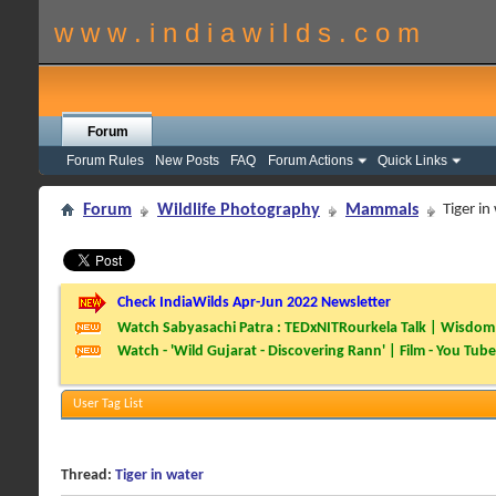
w w w . i n d i a w i l d s . c o m
Forum
Forum Rules
New Posts
FAQ
Forum Actions
Quick Links
Forum
Wildlife Photography
Mammals
Tiger in
Check IndiaWilds Apr-Jun 2022 Newsletter
Watch Sabyasachi Patra : TEDxNITRourkela Talk | Wisdom 
Watch - 'Wild Gujarat - Discovering Rann' | Film - You Tube
User Tag List
Thread:
Tiger in water