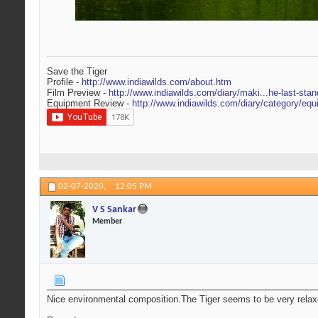
Save the Tiger
Profile -
http://www.indiawilds.com/about.htm
Film Preview -
http://www.indiawilds.com/diary/maki...he-last-stan
Equipment Review -
http://www.indiawilds.com/diary/category/equ
02-07-2020,
12:05 PM
V S Sankar
Member
Nice environmental composition.The Tiger seems to be very relax