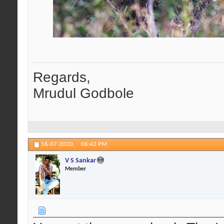
Regards,
Mrudul Godbole
16-07-2020,
06:42 PM
V S Sankar
Member