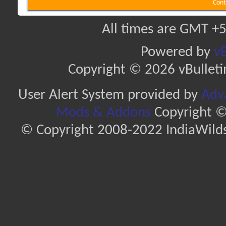
Cont
All times are GMT +5
Powered by
vB
Copyright © 2026 vBulletin 
User Alert System provided by
Adva
Mods & Addons
Copyright ©
© Copyright 2008-2022 IndiaWilds