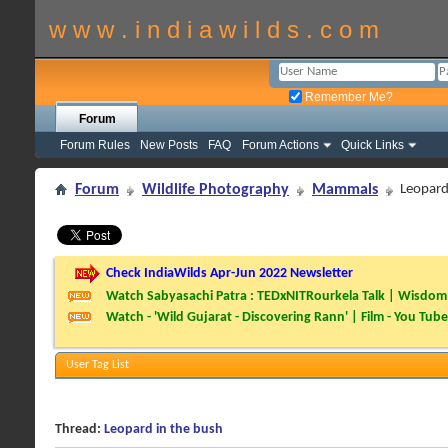
w w w . i n d i a w i l d s . c o m
Remember Me?
Forum
Forum Rules
New Posts
FAQ
Forum Actions
Quick Links
Forum
Wildlife Photography
Mammals
Leopard
Check IndiaWilds Apr-Jun 2022 Newsletter
Watch Sabyasachi Patra : TEDxNITRourkela Talk | Wisdom 
Watch - 'Wild Gujarat - Discovering Rann' | Film - You Tube
User Tag List
Thread:
Leopard in the bush