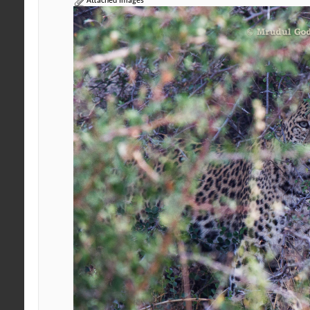
Attached Images