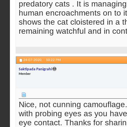
predatory cats . It is managing
human encroachments on to it
shows the cat cloistered in a t
remaining watchful and in cont
24-07-2020,
10:22 PM
Saktipada Panigrahi
Member
Nice, not cunning camouflage. 
with probing eyes as you have
eye contact. Thanks for sharin