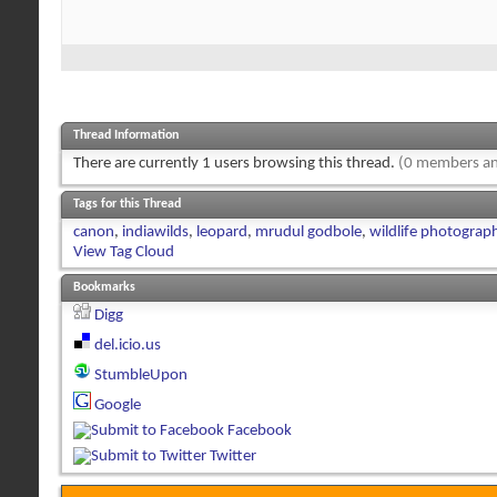
Thread Information
There are currently 1 users browsing this thread.
(0 members an
Tags for this Thread
canon
,
indiawilds
,
leopard
,
mrudul godbole
,
wildlife photograp
View Tag Cloud
Bookmarks
Digg
del.icio.us
StumbleUpon
Google
Facebook
Twitter