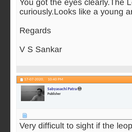
You got the eyes clearly.The 
curiously.Looks like a young 
Regards
V S Sankar
17-07-2020,
10:40 PM
Sabyasachi Patra
Publisher
Very difficult to sight if the l