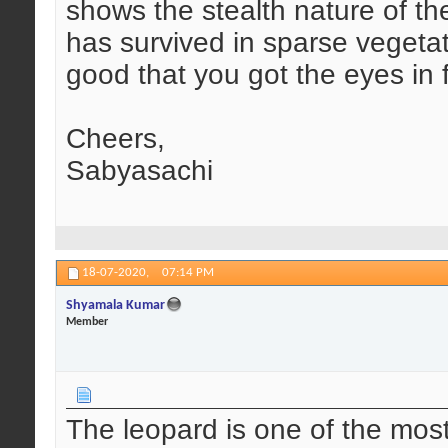
shows the stealth nature of th
has survived in sparse vegetat
good that you got the eyes in 
Cheers,
Sabyasachi
18-07-2020,
07:14 PM
Shyamala Kumar
Member
The leopard is one of the most