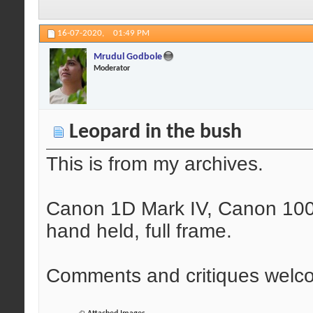
16-07-2020,
01:49 PM
Mrudul Godbole
Moderator
Leopard in the bush
This is from my archives.
Canon 1D Mark IV, Canon 100-
hand held, full frame.
Comments and critiques welc