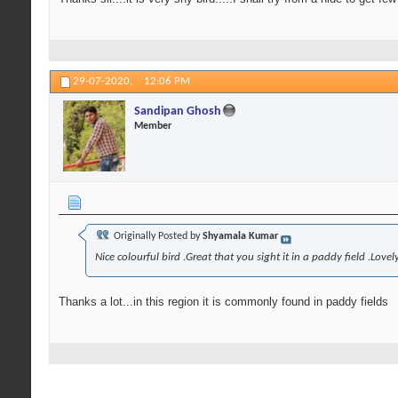
29-07-2020,
12:06 PM
Sandipan Ghosh
Member
Originally Posted by
Shyamala Kumar
Nice colourful bird .Great that you sight it in a paddy field .Lov
Thanks a lot...in this region it is commonly found in paddy fields