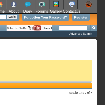
me
About
Diary
Forums
Gallery
ContactUs
Forgotten Your Password?
Register
Advanced Search
Results 1 to 7 of 7