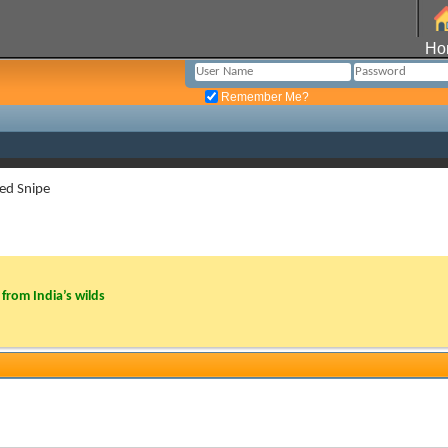
Ho
Remember Me?
ted Snipe
from India’s wilds