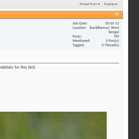
Thread Tools
Display
#1
Join Date
05-05-15
Location
Barddhaman, West
Bengal
Posts
769
Mentioned
0 Post(s)
Tagged
0 Thread(s)
bitats for this bird.