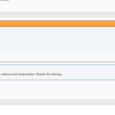
ely colours and composition .Thanks for sharing .