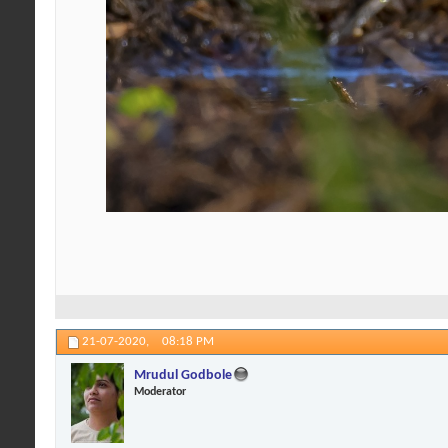
21-07-2020,
08:18 PM
Mrudul Godbole
Moderator