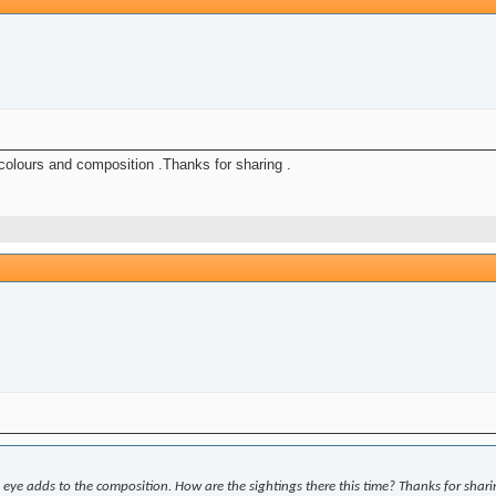
y colours and composition .Thanks for sharing .
e eye adds to the composition. How are the sightings there this time? Thanks for shari