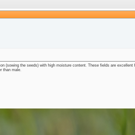
ion (sowing the seeds) with high moisture content. These fields are excellent ha
er than male.