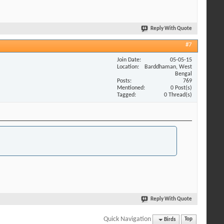
Reply With Quote
#7
Join Date
05-05-15
Location
Barddhaman, West
Bengal
Posts
769
Mentioned
0 Post(s)
Tagged
0 Thread(s)
Reply With Quote
Quick Navigation
Birds
Top