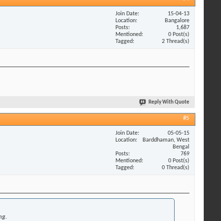
Join Date
15-04-13
Location
Bangalore
Posts
1,687
Mentioned
0 Post(s)
Tagged
2 Thread(s)
Reply With Quote
#5
Join Date
05-05-15
Location
Barddhaman, West
Bengal
Posts
769
Mentioned
0 Post(s)
Tagged
0 Thread(s)
ng.