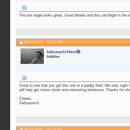
The low angle looks great. Good details and the catchlight in the 
22-07-2020,
11:39 AM
Sabyasachi Patra
Publisher
Great to see that you got this one in a paddy field. We only sight
will help get closer shots and interesting behaviour. Thanks for sh
Cheers,
Sabyasachi
28-07-2020,
05:37 PM