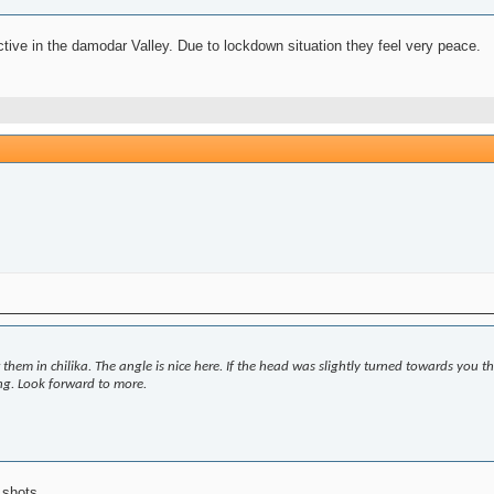
ive in the damodar Valley. Due to lockdown situation they feel very peace.
t them in chilika. The angle is nice here. If the head was slightly turned towards you 
ing. Look forward to more.
w shots.