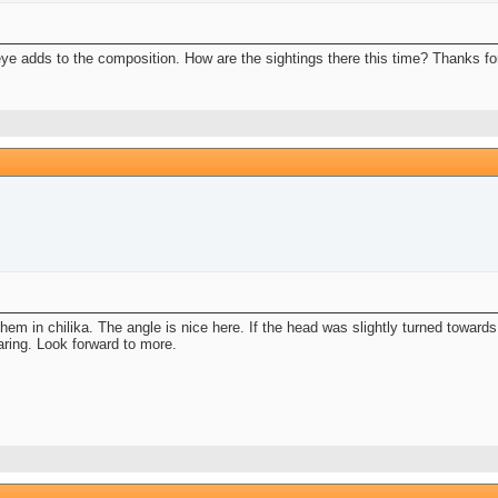
eye adds to the composition. How are the sightings there this time? Thanks fo
 them in chilika. The angle is nice here. If the head was slightly turned towar
aring. Look forward to more.