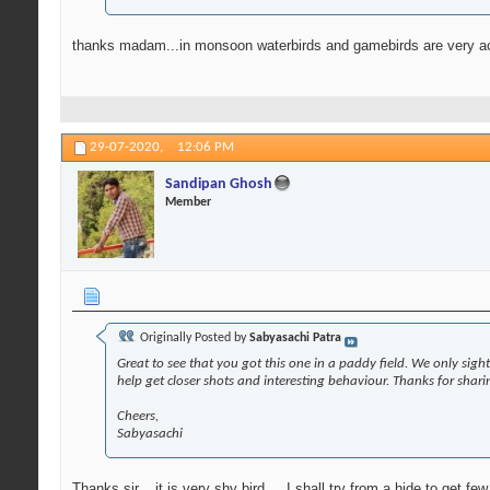
thanks madam...in monsoon waterbirds and gamebirds are very act
29-07-2020,
12:06 PM
Sandipan Ghosh
Member
Originally Posted by
Sabyasachi Patra
Great to see that you got this one in a paddy field. We only sigh
help get closer shots and interesting behaviour. Thanks for shar
Cheers,
Sabyasachi
Thanks sir....it is very shy bird.....I shall try from a hide to get fe