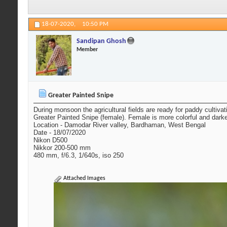
18-07-2020,
10:50 PM
Sandipan Ghosh
Member
Greater Painted Snipe
During monsoon the agricultural fields are ready for paddy cultivat
Greater Painted Snipe (female). Female is more colorful and dark
Location - Damodar River valley, Bardhaman, West Bengal
Date - 18/07/2020
Nikon D500
Nikkor 200-500 mm
480 mm, f/6.3, 1/640s, iso 250
Attached Images