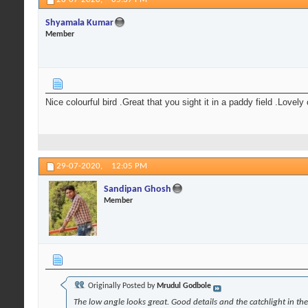
Shyamala Kumar
Member
Nice colourful bird .Great that you sight it in a paddy field .Lovel
29-07-2020,
12:05 PM
Sandipan Ghosh
Member
Originally Posted by
Mrudul Godbole
The low angle looks great. Good details and the catchlight in th