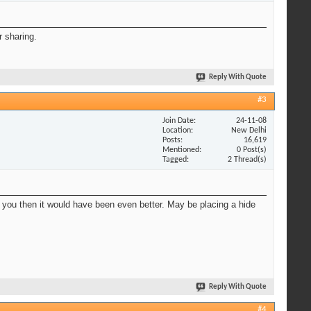
r sharing.
Reply With Quote
#3
Join Date
24-11-08
Location
New Delhi
Posts
16,619
Mentioned
0 Post(s)
Tagged
2 Thread(s)
ds you then it would have been even better. May be placing a hide
Reply With Quote
#4