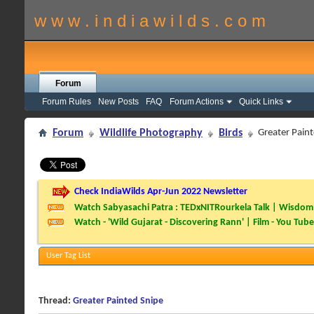
w w w . i n d i a w i l d s . c o m
Forum
Forum Rules
New Posts
FAQ
Forum Actions
Quick Links
Forum
Wildlife Photography
Birds
Greater Pain
Check IndiaWilds Apr-Jun 2022 Newsletter
Watch Sabyasachi Patra : TEDxNITRourkela Talk | Wisdom 
Watch - 'Wild Gujarat - Discovering Rann' | Film - You Tube
User Tag List
Thread:
Greater Painted Snipe