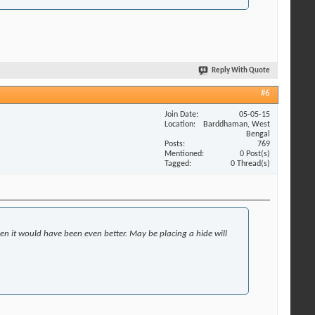
Reply With Quote
#6
Join Date
05-05-15
Location
Barddhaman, West
Bengal
Posts
769
Mentioned
0 Post(s)
Tagged
0 Thread(s)
then it would have been even better. May be placing a hide will