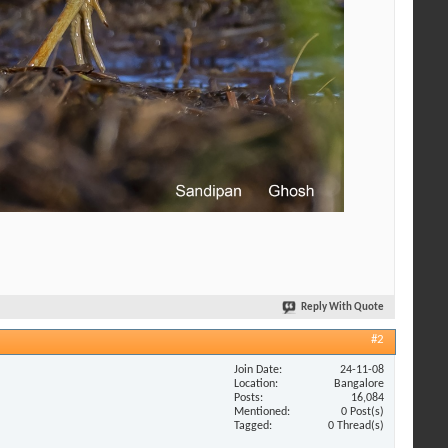
Reply With Quote
#2
Join Date
24-11-08
Location
Bangalore
Posts
16,084
Mentioned
0 Post(s)
Tagged
0 Thread(s)