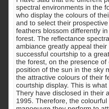
spectral environments in the f
who display the colours of thei
and to select their prospectiv
feathers blossom differently in
forest. The reflectance spectra 
ambiance greatly appeal their
successful courtship to a gre
the forest, on the presence of 
position of the sun in the sky 
the attractive colours of their 
courtship display. This is wha
Thery have disclosed in their 
1995. Therefore, the colourful f
manoeuvre they perform to attra