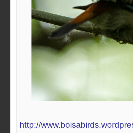
http://www.boisabirds.wordpr