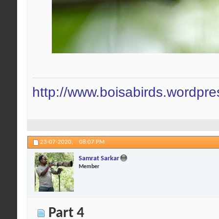
http://www.boisabirds.wordpr
23-07-2020,
08:07 PM
Samrat Sarkar
Member
Part 4