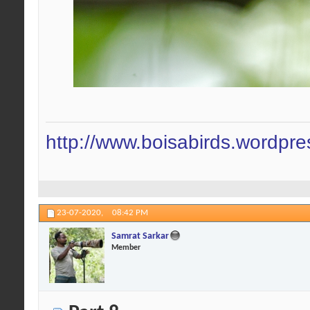
http://www.boisabirds.wordpr
23-07-2020,
08:42 PM
Samrat Sarkar
Member