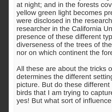
at night; and in the forests co
yellow green light becomes pre
were disclosed in the research
researcher in the California Un
presence of these different ty
diverseness of the trees of the
nor on which continent the fore
All these are about the tricks o
determines the different settin
picture. But do these different
birds that I am trying to captu
yes! But what sort of influenc