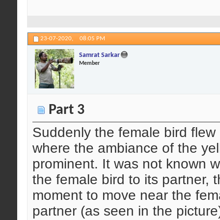
23-07-2020,
08:05 PM
Samrat Sarkar
Member
Part 3
Suddenly the female bird flew
where the ambiance of the ye
prominent. It was not known 
the female bird to its partner,
moment to move near the femal
partner (as seen in the picture