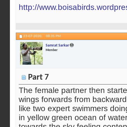
http://www.boisabirds.wordpr
23-07-2020,
08:35 PM
Samrat Sarkar
Member
Part 7
The female partner then start
wings forwards from backwards
like two expert swimmers doing
in yellow green ocean of water
towards the sky feeling conten