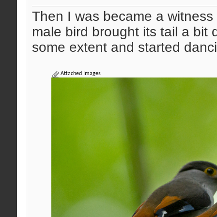
Then I was became a witness o
male bird brought its tail a bi
some extent and started dancin
Attached Images