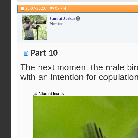
23-07-2020,
09:09 PM
Samrat Sarkar
Member
Part 10
The next moment the male bird
with an intention for copulation
Attached Images