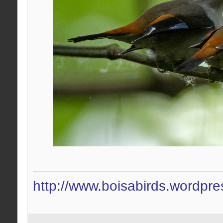
http://www.boisabirds.wordpr