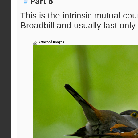
Part 8
This is the intrinsic mutual co
Broadbill and usually last only
Attached Images