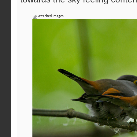
Attached Images