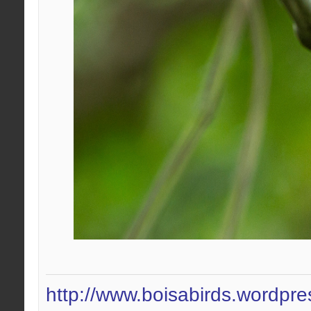
http://www.boisabirds.wordpr