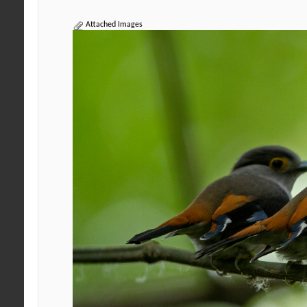
Attached Images