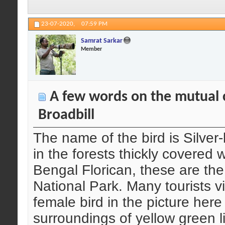
23-07-2020,
07:59 PM
Samrat Sarkar
Member
A few words on the mutual c
Broadbill
The name of the bird is Silver
in the forests thickly covered 
Bengal Florican, these are the
National Park. Many tourists v
female bird in the picture her
surroundings of yellow green li