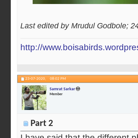
Last edited by Mrudul Godbole; 2
http://www.boisabirds.wordpr
23-07-2020,
08:02 PM
Samrat Sarkar
Member
Part 2
I have said that the different 