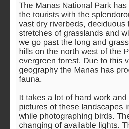
The Manas National Park has l
the tourists with the splendoro
vast dry riverbeds, deciduous fo
stretches of grasslands and wi
we go past the long and grass
hills on the north west of the
evergreen forest. Due to this v
geography the Manas has produ
fauna.
It takes a lot of hard work an
pictures of these landscapes in
while photographing birds. The
changing of available lights. 