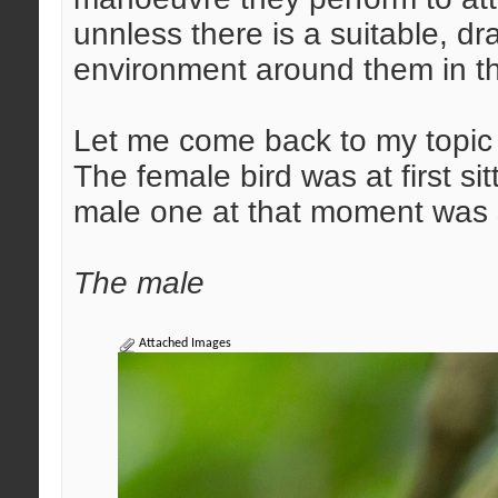
unnless there is a suitable, d
environment around them in th
Let me come back to my topic 
The female bird was at first si
male one at that moment was s
The male
Attached Images