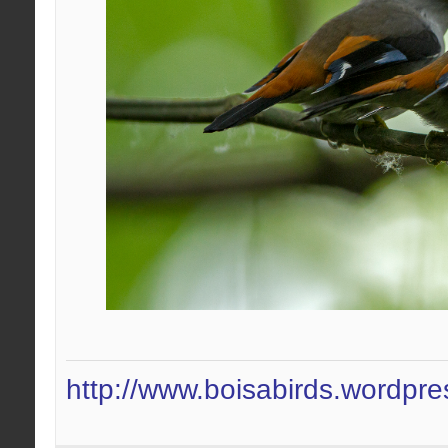
http://www.boisabirds.wordpr