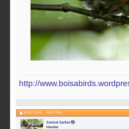
http://www.boisabirds.wordpr
23-07-2020,
08:47 PM
Samrat Sarkar
Member