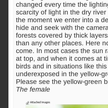
changed every time the lighti
scarcity of light in the dry riv
the moment we enter into a dec
hide and seek with the camera
forests covered by thick layers
than any other places. Here n
come. In most cases the sun r
at top, and when it comes at ti
birds and in situations like th
underexposed in the yellow-gr
Please see the yellow-green 
The female
Attached Images