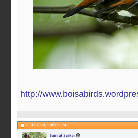
http://www.boisabirds.wordpr
23-07-2020,
08:09 PM
Samrat Sarkar