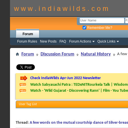
w w w . i n d i a w i l d s . c o m
Remember Me?
Forum
Forum Rules
New Posts
FAQ
Forum Actions
Quick Links
Forum
Discussion Forum
Natural History
A few 
Check IndiaWilds Apr-Jun 2022 Newsletter
Watch Sabyasachi Patra : TEDxNITRourkela Talk | Wisdom 
Watch - 'Wild Gujarat - Discovering Rann' | Film - You Tube
User Tag List
Thread:
A few words on the mutual courtship dance of Silver-breas