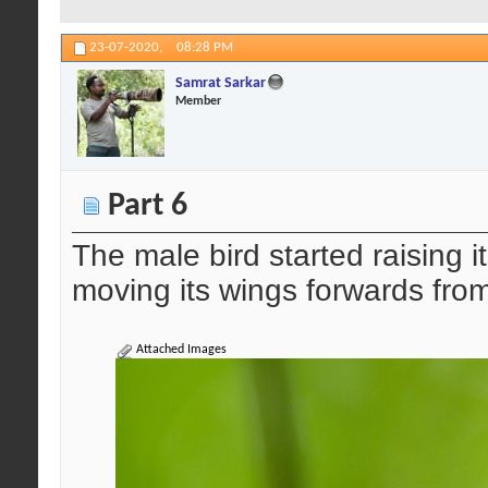
23-07-2020,
08:28 PM
Samrat Sarkar
Member
Part 6
The male bird started raising i
moving its wings forwards fro
Attached Images