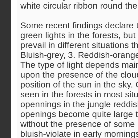
white circular ribbon round the
Some recent findings declare t
green lights in the forests, but 
prevail in different situations 
Bluish-grey, 3. Reddish-orange,
The type of light depends main
upon the presence of the clou
position of the sun in the sky.
seen in the forests in most si
opennings in the jungle reddi
openings become quite large th
without the presence of some 
bluish-violate in early mornin