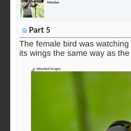
Member
Part 5
The female bird was watching 
its wings the same way as th
Attached Images