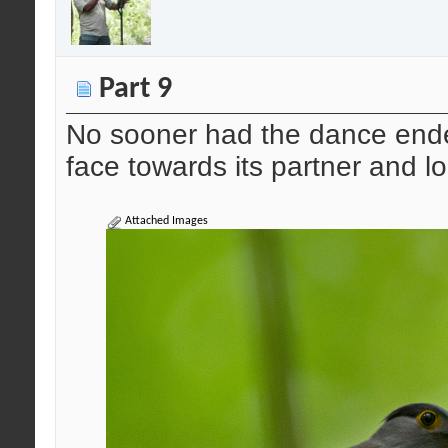
Part 9
No sooner had the dance ended
face towards its partner and l
Attached Images