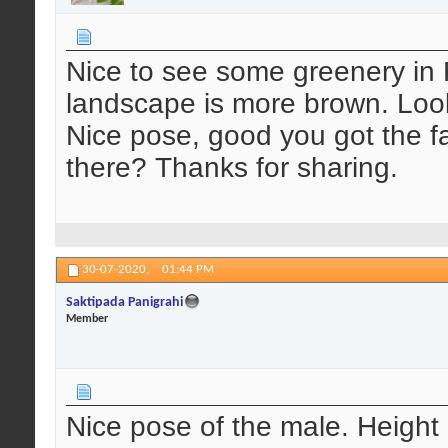
Nice to see some greenery in
landscape is more brown. Look
Nice pose, good you got the fa
there? Thanks for sharing.
30-07-2020,
01:44 PM
Saktipada Panigrahi
Member
Nice pose of the male. Height