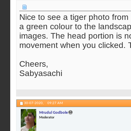
Nice to see a tiger photo fr
a green colour to the landscap
images. The head portion is n
movement when you clicked. T
Cheers,
Sabyasachi
30-07-2020,
09:27 AM
Mrudul Godbole
Moderator