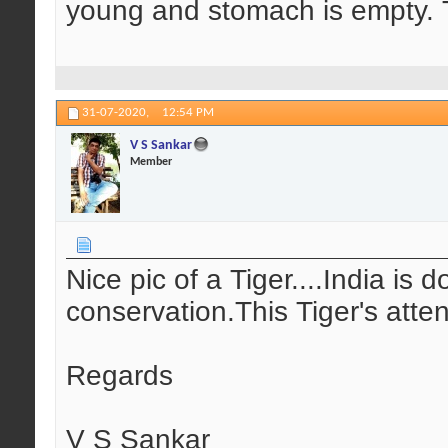
young and stomach is empty. T
31-07-2020,
12:54 PM
V S Sankar
Member
Nice pic of a Tiger....India is 
conservation.This Tiger's att
Regards
V S Sankar