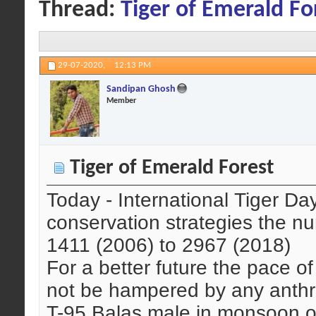
Thread:
Tiger of Emerald Fo
29-07-2020,
12:13 PM
Sandipan Ghosh
Member
Tiger of Emerald Forest
Today - International Tiger Da
conservation strategies the nu
1411 (2006) to 2967 (2018)
For a better future the pace of
not be hampered by any anthro
T-95 Balas male in monsoon 