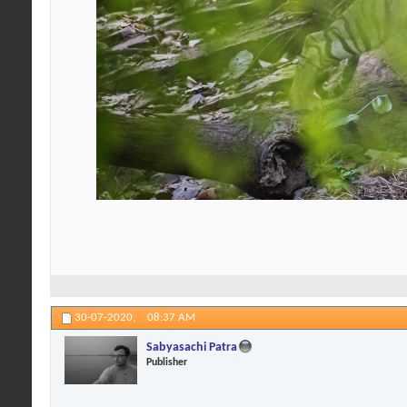
30-07-2020,
08:37 AM
Sabyasachi Patra
Publisher