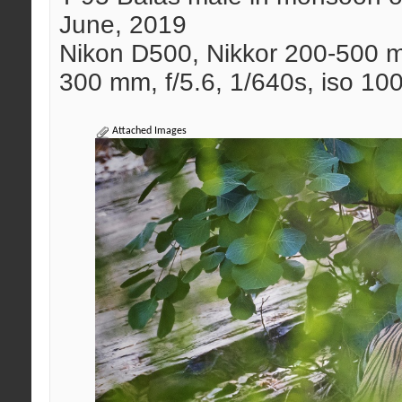
June, 2019
Nikon D500, Nikkor 200-500 
300 mm, f/5.6, 1/640s, iso 10
Attached Images