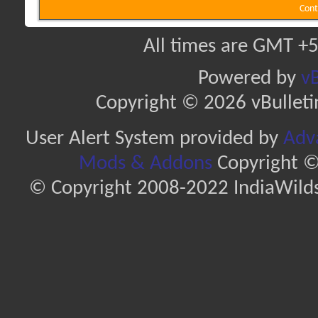
Cont
All times are GMT +5
Powered by
vB
Copyright © 2026 vBulletin 
User Alert System provided by
Adva
Mods & Addons
Copyright ©
© Copyright 2008-2022 IndiaWilds