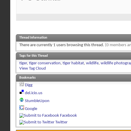
Thread Information
There are currently 1 users browsing this thread.
(0 members an
Tags for this Thread
tiger
,
tiger conservation
,
tiger habitat
,
wildlife
,
wildlife photogr
View Tag Cloud
Bookmarks
Digg
del.icio.us
StumbleUpon
Google
Facebook
Twitter