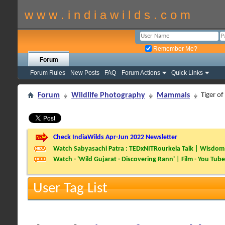
w w w . i n d i a w i l d s . c o m
Remember Me?
Forum
Forum Rules
New Posts
FAQ
Forum Actions
Quick Links
Forum
Wildlife Photography
Mammals
Tiger of
Check IndiaWilds Apr-Jun 2022 Newsletter
Watch Sabyasachi Patra : TEDxNITRourkela Talk | Wisdom 
Watch - 'Wild Gujarat - Discovering Rann' | Film - You Tube
User Tag List