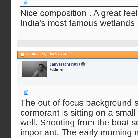
Nice composition . A great feel
India's most famous wetlands .
12-08-2020,
04:37 PM
Sabyasachi Patra
Publisher
The out of focus background s
cormorant is sitting on a small
well. Shooting from the boat 
important. The early morning 