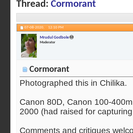
Thread:
Cormorant
07-08-2020,
12:10 PM
Mrudul Godbole
Moderator
Cormorant
Photographed this in Chilika.
Canon 80D, Canon 100-400mm 
2000 (had raised for capturing b
Comments and critiques welc