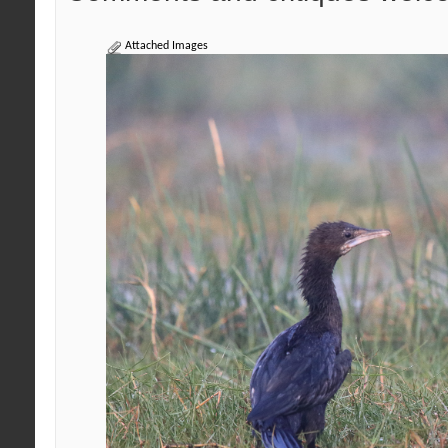
Attached Images