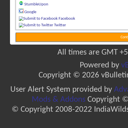
StumbleUpon
Google
Facebook
Twitter
Cont
All times are GMT +5
Powered by
vB
Copyright © 2026 vBulletin 
User Alert System provided by
Adva
Mods & Addons
Copyright ©
© Copyright 2008-2022 IndiaWilds