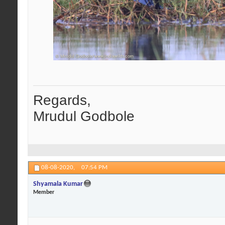
Regards,
Mrudul Godbole
08-08-2020,
07:54 PM
Shyamala Kumar
Member