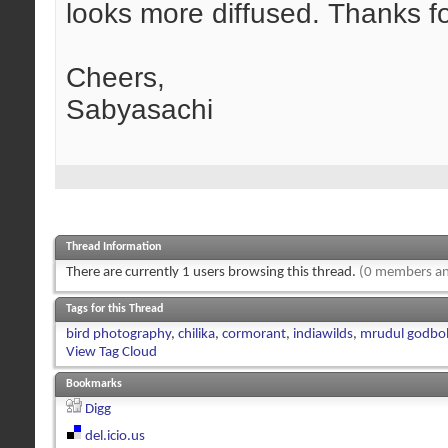
looks more diffused. Thanks fo
Cheers,
Sabyasachi
Thread Information
There are currently 1 users browsing this thread.
(0 members an
Tags for this Thread
bird photography
,
chilika
,
cormorant
,
indiawilds
,
mrudul godbo
View Tag Cloud
Bookmarks
Digg
del.icio.us