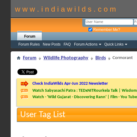
w w w . i n d i a w i l d s . c o m
Remember Me?
Forum
Forum Rules
New Posts
FAQ
Forum Actions
Quick Links
Forum
Wildlife Photography
Birds
Cormorant
Check IndiaWilds Apr-Jun 2022 Newsletter
Watch Sabyasachi Patra : TEDxNITRourkela Talk | Wisdom 
Watch - 'Wild Gujarat - Discovering Rann' | Film - You Tube
User Tag List