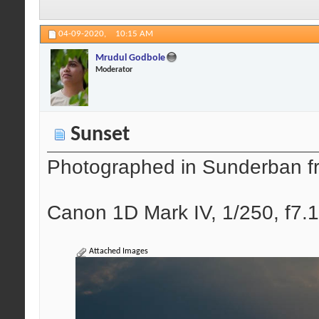
04-09-2020,
10:15 AM
Mrudul Godbole
Moderator
Sunset
Photographed in Sunderban f
Canon 1D Mark IV, 1/250, f7.1
Attached Images