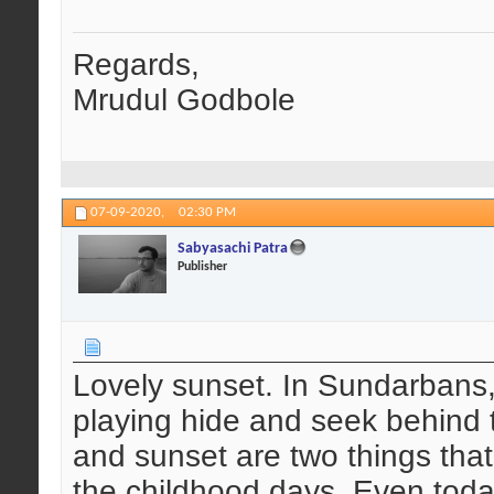
Regards,
Mrudul Godbole
07-09-2020,
02:30 PM
Sabyasachi Patra
Publisher
Lovely sunset. In Sundarbans,
playing hide and seek behind t
and sunset are two things that
the childhood days. Even today