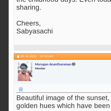
sharing.
Cheers,
Sabyasachi
28-10-2020,
07:52 AM
Murugan Anantharaman
Member
Beautiful image of the sunset,
golden hues which have been c