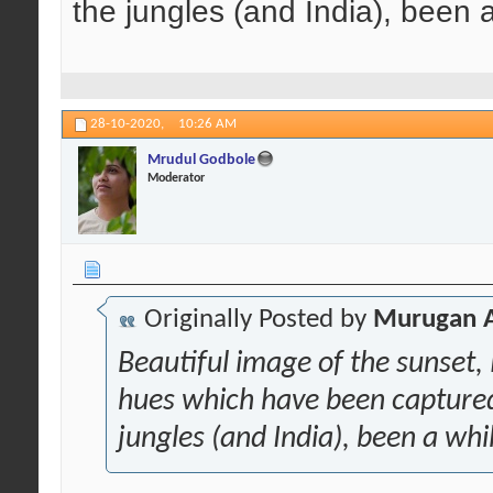
the jungles (and India), been 
28-10-2020,
10:26 AM
Mrudul Godbole
Moderator
Originally Posted by
Murugan 
Beautiful image of the sunset,
hues which have been captured 
jungles (and India), been a whi