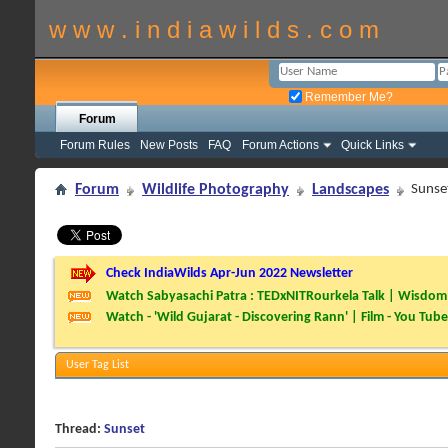
w w w . i n d i a w i l d s . c o m
Remember Me?
Forum
Forum Rules
New Posts
FAQ
Forum Actions
Quick Links
Forum
Wildlife Photography
Landscapes
Sunse
Check IndiaWilds Apr-Jun 2022 Newsletter
Watch Sabyasachi Patra : TEDxNITRourkela Talk | Wisdom 
Watch - 'Wild Gujarat - Discovering Rann' | Film - You Tube
User Tag List
Thread:
Sunset