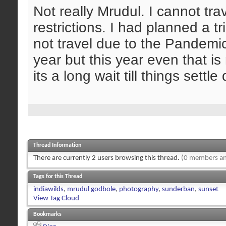
Not really Mrudul. I cannot tra
restrictions. I had planned a tr
not travel due to the Pandemic
year but this year even that i
its a long wait till things sett
Thread Information
There are currently 2 users browsing this thread.
(0 members an
Tags for this Thread
indiawilds
,
mrudul godbole
,
photography
,
sunderban
,
sunset
View Tag Cloud
Bookmarks