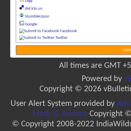
Digg
del.icio.us
StumbleUpon
Google
Facebook
Twitter
Cont
All times are GMT +5
Powered by
vB
Copyright © 2026 vBulletin 
User Alert System provided by
Adva
Mods & Addons
Copyright ©
© Copyright 2008-2022 IndiaWilds