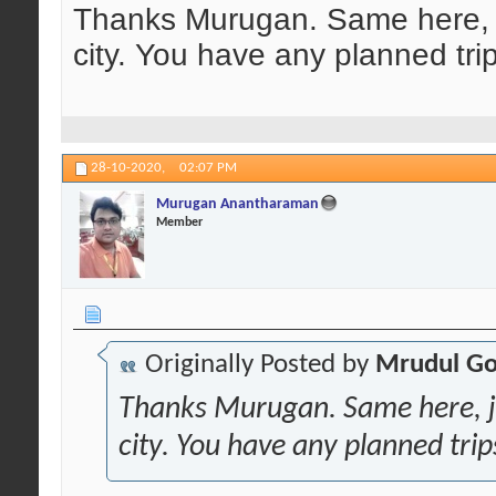
Thanks Murugan. Same here, ju
city. You have any planned tri
28-10-2020,
02:07 PM
Murugan Anantharaman
Member
Originally Posted by
Mrudul Go
Thanks Murugan. Same here, ju
city. You have any planned trip