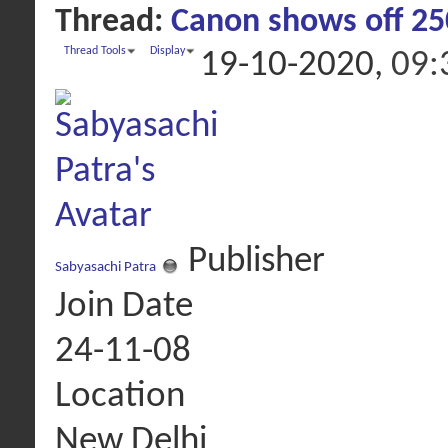
Thread:
Canon shows off 25
Thread Tools
Display
19-10-2020,
09:
Publisher
Sabyasachi Patra
Join Date
24-11-08
Location
New Delhi