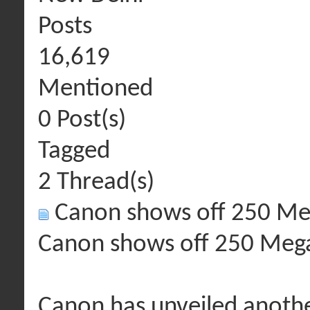
Posts
16,619
Mentioned
0 Post(s)
Tagged
2 Thread(s)
Canon shows off 250 Me
Canon shows off 250 Mega
Canon has unveiled anoth