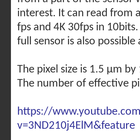
interest. It can read from 
fps and 4K 30fps in 10bits.
full sensor is also possible 
The pixel size is 1.5 µm by
The number of effective p
https://www.youtube.co
v=3ND210j4ElM&feature