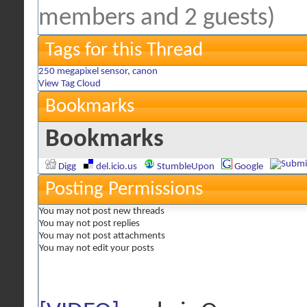
members and 2 guests)
Tags for this Thread
250 megapixel sensor
,
canon
View Tag Cloud
Bookmarks
Bookmarks
Digg
del.icio.us
StumbleUpon
Google
Posting Permissions
You
may not
post new threads
You
may not
post replies
You
may not
post attachments
You
may not
edit your posts