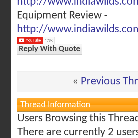
http://www.indiawilds.com
Equipment Review -
http://www.indiawilds.co
Reply With Quote
«
Previous Th
Thread Information
Users Browsing this Threa
There are currently 2 user