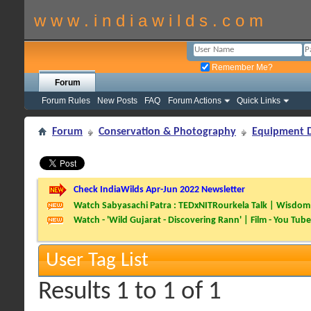
w w w . i n d i a w i l d s . c o m
Remember Me?
Forum
Forum Rules
New Posts
FAQ
Forum Actions
Quick Links
Forum
Conservation & Photography
Equipment D
Check IndiaWilds Apr-Jun 2022 Newsletter
Watch Sabyasachi Patra : TEDxNITRourkela Talk | Wisdom 
Watch - 'Wild Gujarat - Discovering Rann' | Film - You Tube
User Tag List
Results 1 to 1 of 1