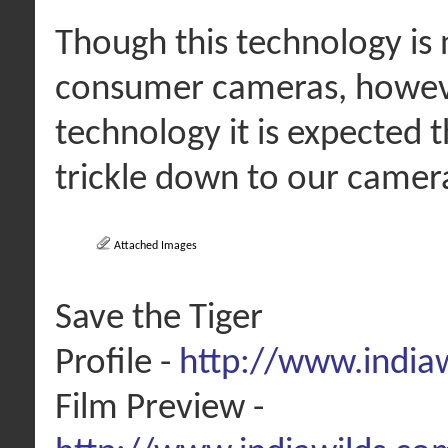
Though this technology is 
consumer cameras, howeve
technology it is expected 
trickle down to our camera
Attached Images
Save the Tiger
Profile -
http://www.india
Film Preview -