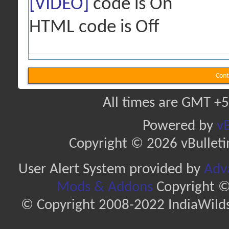
[VIDEO]
code is
On
HTML code is
Off
Cont
All times are GMT +5
Powered by
vB
Copyright © 2026 vBulletin 
User Alert System provided by
Adva
Mods & Addons
Copyright ©
© Copyright 2008-2022 IndiaWilds