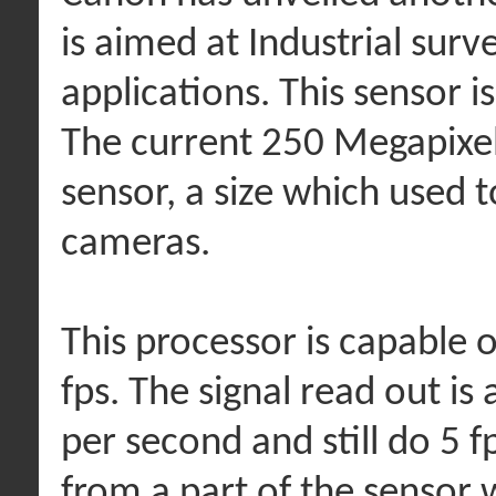
is aimed at Industrial sur
applications. This sensor
The current 250 Megapixel
sensor, a size which used t
cameras.
This processor is capable o
fps. The signal read out is 
per second and still do 5 fp
from a part of the sensor 