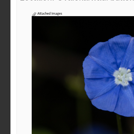
Attached Images