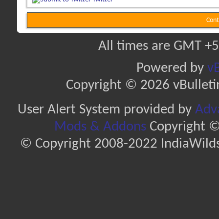
Cont
All times are GMT +5
Powered by
vB
Copyright © 2026 vBulletin 
User Alert System provided by
Adva
Mods & Addons
Copyright ©
© Copyright 2008-2022 IndiaWilds