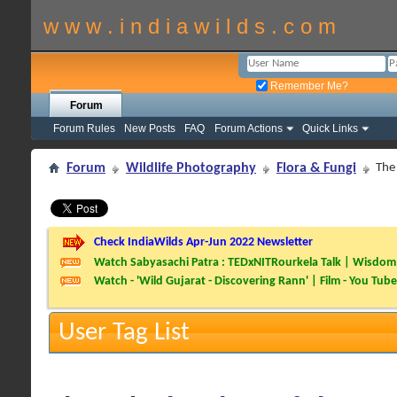
w w w . i n d i a w i l d s . c o m
Remember Me?
Forum
Forum Rules
New Posts
FAQ
Forum Actions
Quick Links
Forum
Wildlife Photography
Flora & Fungi
The
Check IndiaWilds Apr-Jun 2022 Newsletter
Watch Sabyasachi Patra : TEDxNITRourkela Talk | Wisdom 
Watch - 'Wild Gujarat - Discovering Rann' | Film - You Tube
User Tag List