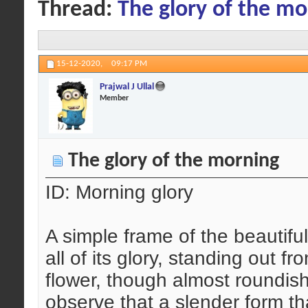
Thread:
The glory of the mo
15-12-2020,
09:17 PM
Prajwal J Ullal
Member
The glory of the morning
ID: Morning glory
A simple frame of the beautiful
all of its glory, standing out 
flower, though almost roundish 
observe that a slender form tha