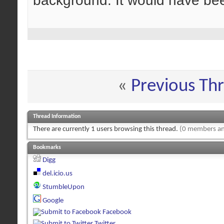
background. It would have been
«
Previous Th
Thread Information
There are currently 1 users browsing this thread.
(0 members an
Bookmarks
Digg
del.icio.us
StumbleUpon
Google
Facebook
Twitter