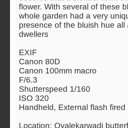
flower. With several of these 
whole garden had a very unique
presence of the bluish hue all
dwellers
EXIF
Canon 80D
Canon 100mm macro
F/6.3
Shutterspeed 1/160
ISO 320
Handheld, External flash fired
Location: Ovalekarwadi butter