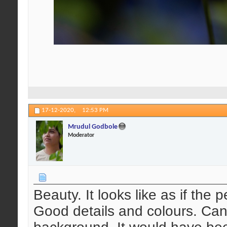
17-12-2020,
12:53 PM
Mrudul Godbole
Moderator
Beauty. It looks like as if the
Good details and colours. Can