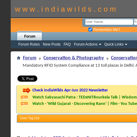
w w w . i n d i a w i l d s . c o m
Remember Me?
Forum
Forum Rules
New Posts
FAQ
Forum Actions
Quick Links
Forum
Conservation & Photography
Conservatio
Mandatory RFID System Compliance at 13 toll plazas in Delhi:
Check IndiaWilds Apr-Jun 2022 Newsletter
Watch Sabyasachi Patra : TEDxNITRourkela Talk | Wisdom 
Watch - 'Wild Gujarat - Discovering Rann' | Film - You Tube
User Tag List