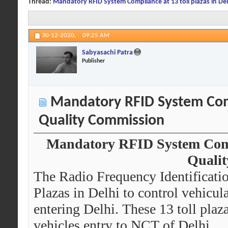
Thread:
Mandatory RFID System Compliance at 13 toll plazas in Del
30-12-2020,
09:25 AM
Sabyasachi Patra
Publisher
Mandatory RFID System Compli
Quality Commission
Mandatory RFID System Compli
Quali
The Radio Frequency Identificati
Plazas in Delhi to control vehicu
entering Delhi. These 13 toll plaz
vehicles entry to NCT of Delhi.