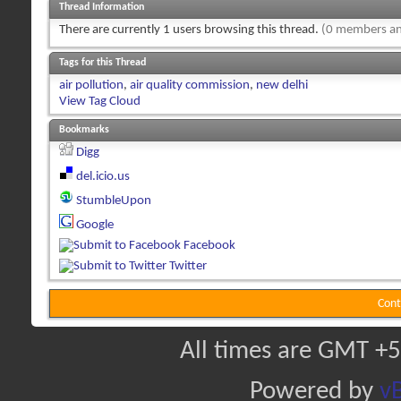
Thread Information
There are currently 1 users browsing this thread.
(0 members an
Tags for this Thread
air pollution
,
air quality commission
,
new delhi
View Tag Cloud
Bookmarks
Digg
del.icio.us
StumbleUpon
Google
Facebook
Twitter
Cont
All times are GMT +5
Powered by
vB