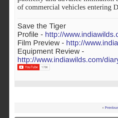
of commercial vehicles entering D
Save the Tiger
Profile -
http://www.indiawilds
Film Preview -
http://www.indi
Equipment Review -
http://www.indiawilds.com/dia
«
Previou