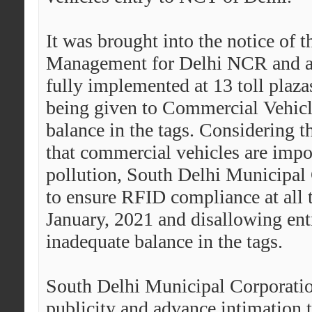
It was brought into the notice of
Management for Delhi NCR and adj
fully implemented at 13 toll plaza
being given to Commercial Vehicl
balance in the tags.
Considering th
that commercial vehicles are impor
pollution, South Delhi Municipal
to ensure RFID compliance at all t
January, 2021 and disallowing ent
inadequate balance in the tags.
South Delhi Municipal Corporation
publicity and advance intimation 