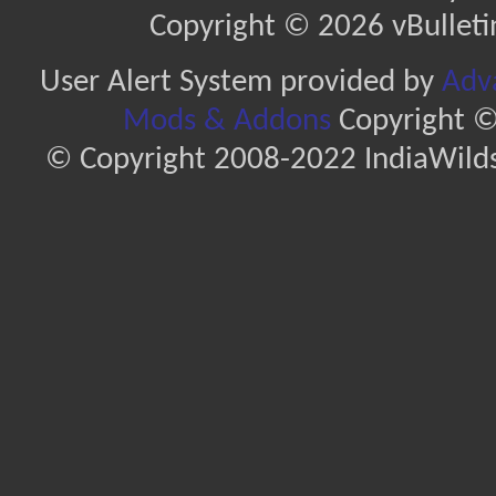
Copyright © 2026 vBulletin 
User Alert System provided by
Adva
Mods & Addons
Copyright ©
© Copyright 2008-2022 IndiaWilds