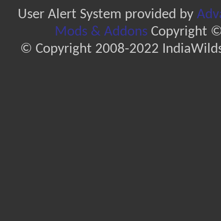
User Alert System provided by
Adva
Mods & Addons
Copyright ©
© Copyright 2008-2022 IndiaWilds