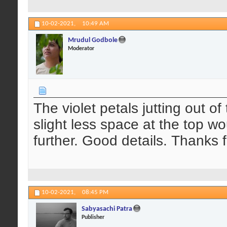
10-02-2021,
10:49 AM
Mrudul Godbole
Moderator
The violet petals jutting out of
slight less space at the top 
further. Good details. Thanks f
10-02-2021,
08:45 PM
Sabyasachi Patra
Publisher