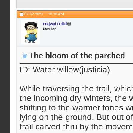
07-02-2021,
10:10 AM
Prajwal J Ullal
Member
The bloom of the parched
ID: Water willow(justicia)
While traversing the trail, whi
the incoming dry winters, the 
shifting to the warmer tones wi
lying on the ground. But out of
trail carved thru by the move