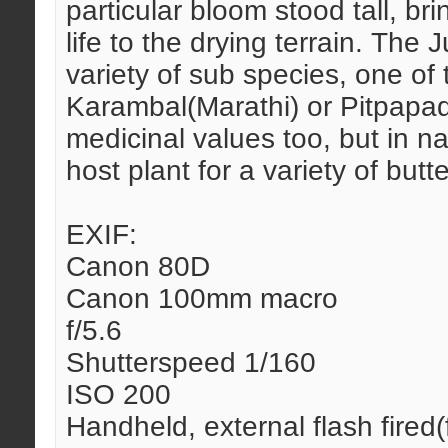
particular bloom stood tall, br
life to the drying terrain. The
variety of sub species, one of
Karambal(Marathi) or Pitpapad
medicinal values too, but in n
host plant for a variety of butte
EXIF:
Canon 80D
Canon 100mm macro
f/5.6
Shutterspeed 1/160
ISO 200
Handheld, external flash fired(fi