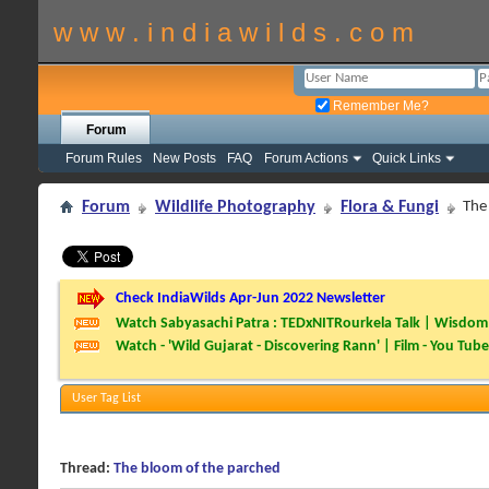
w w w . i n d i a w i l d s . c o m
Remember Me?
Forum
Forum Rules
New Posts
FAQ
Forum Actions
Quick Links
Forum
Wildlife Photography
Flora & Fungi
The
Check IndiaWilds Apr-Jun 2022 Newsletter
Watch Sabyasachi Patra : TEDxNITRourkela Talk | Wisdom 
Watch - 'Wild Gujarat - Discovering Rann' | Film - You Tube
User Tag List
Thread:
The bloom of the parched