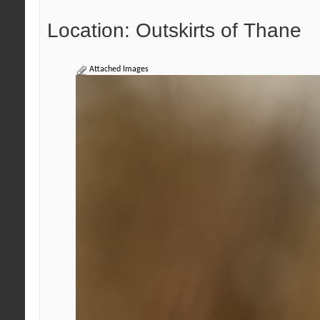
Location: Outskirts of Thane
Attached Images