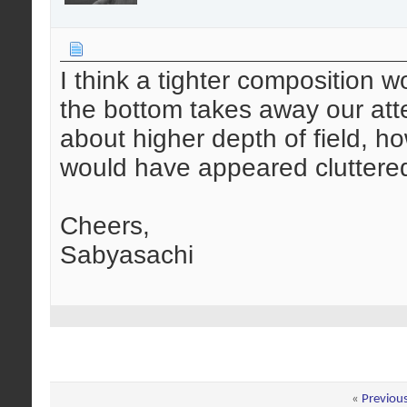
I think a tighter composition 
the bottom takes away our atten
about higher depth of field, h
would have appeared cluttered 
Cheers,
Sabyasachi
«
Previou