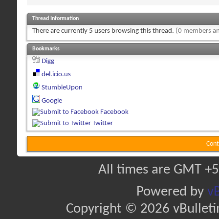
Thread Information
There are currently 5 users browsing this thread.
(0 members an
Bookmarks
Digg
del.icio.us
StumbleUpon
Google
Facebook
Twitter
Cont
All times are GMT +5
Powered by
vB
Copyright © 2026 vBulletin 