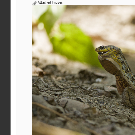
Attached Images