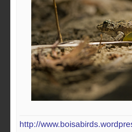
http://www.boisabirds.wordpr