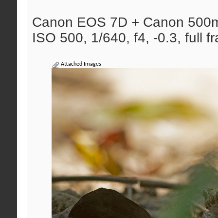
Canon EOS 7D + Canon 500
ISO 500, 1/640, f4, -0.3, full f
Attached Images