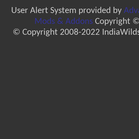
User Alert System provided by
Adva
Mods & Addons
Copyright ©
© Copyright 2008-2022 IndiaWilds