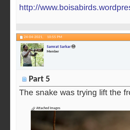
http://www.boisabirds.wordpr
24-04-2021,
10:55 PM
Samrat Sarkar
Member
Part 5
The snake was trying lift the fr
Attached Images