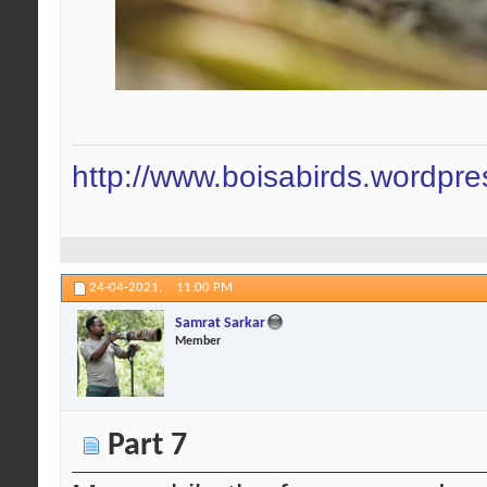
http://www.boisabirds.wordpr
24-04-2021,
11:00 PM
Samrat Sarkar
Member
Part 7