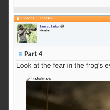
24-04-2021,
10:51 PM
Samrat Sarkar
Member
Part 4
Look at the fear in the frog's e
Attached Images