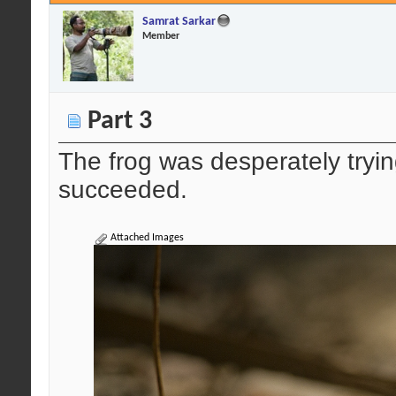
Samrat Sarkar
Member
Part 3
The frog was desperately trying 
succeeded.
Attached Images