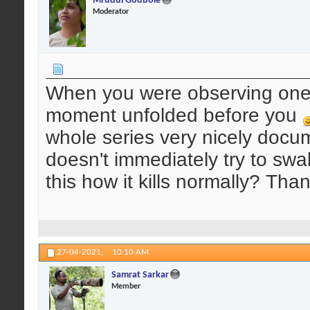
Mrudul Godbole
Moderator
When you were observing one 
moment unfolded before you
whole series very nicely docum
doesn't immediately try to swa
this how it kills normally? Than
27-04-2021,
10:10 AM
Samrat Sarkar
Member