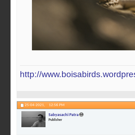
http://www.boisabirds.wordpr
25-04-2021,
12:56 PM
Sabyasachi Patra
Publisher