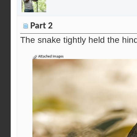
Part 2
The snake tightly held the hind
Attached Images