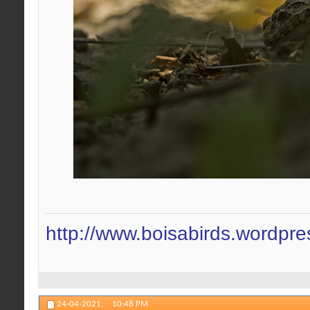
http://www.boisabirds.wordpr
24-04-2021,
10:48 PM