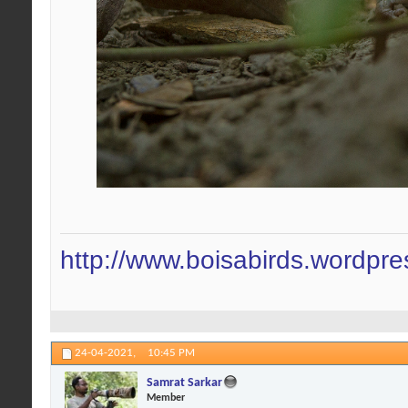
http://www.boisabirds.wordpr
24-04-2021,
10:45 PM
Samrat Sarkar
Member