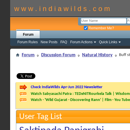
w w w . i n d i a w i l d s . c o m
Remember Me?
Forum
Forum Rules
New Posts
FAQ
Forum Actions
Quick Links
Forum
Discussion Forum
Natural History
Buff s
Check IndiaWilds Apr-Jun 2022 Newsletter
Watch Sabyasachi Patra : TEDxNITRourkela Talk | Wisdom 
Watch - 'Wild Gujarat - Discovering Rann' | Film - You Tube
User Tag List