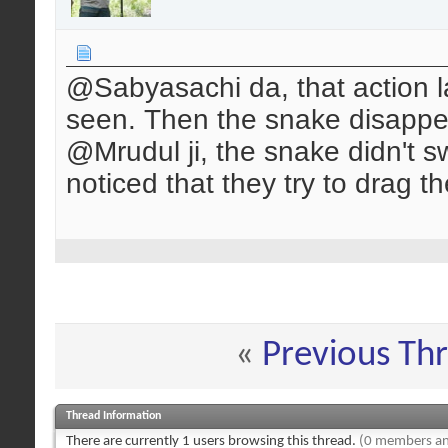
@Sabyasachi da, that action l
seen. Then the snake disappe
@Mrudul ji, the snake didn't sw
noticed that they try to drag th
«
Previous Th
Thread Information
There are currently 1 users browsing this thread.
(0 members an