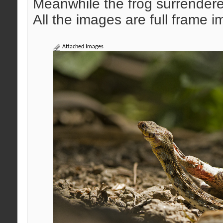
Meanwhile the frog surrendered 
All the images are full frame
Attached Images