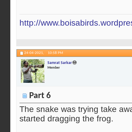
http://www.boisabirds.wordpr
24-04-2021,
10:58 PM
Samrat Sarkar
Member
Part 6
The snake was trying take away
started dragging the frog.