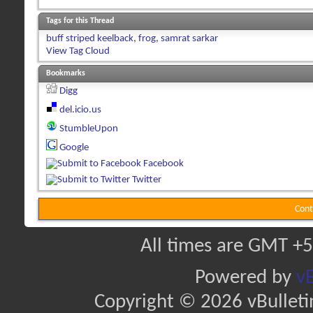
Tags for this Thread
buff striped keelback
,
frog
,
samrat sarkar
View Tag Cloud
Bookmarks
Digg
del.icio.us
StumbleUpon
Google
Facebook
Twitter
Cont
All times are GMT +5
Powered by
vB
Copyright © 2026 vBulletin 