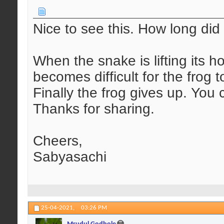
Nice to see this. How long did 
When the snake is lifting its ho
becomes difficult for the frog t
Finally the frog gives up. You 
Thanks for sharing.
Cheers,
Sabyasachi
25-04-2021,
03:26 PM