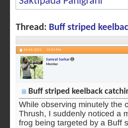
Saktipada Panigrahi
Thread:
Buff striped keelbac
24-04-2021,
10:43 PM
Samrat Sarkar
Member
Buff striped keelback catchi
While observing minutely the 
Thrush, I suddenly noticed a
frog being targeted by a Buff 