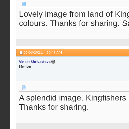
Lovely image from land of King
colours. Thanks for sharing. Sa
03-08-2021,
10:49 AM
Vineet Shrivastava
Member
A splendid image. Kingfishers o
Thanks for sharing.