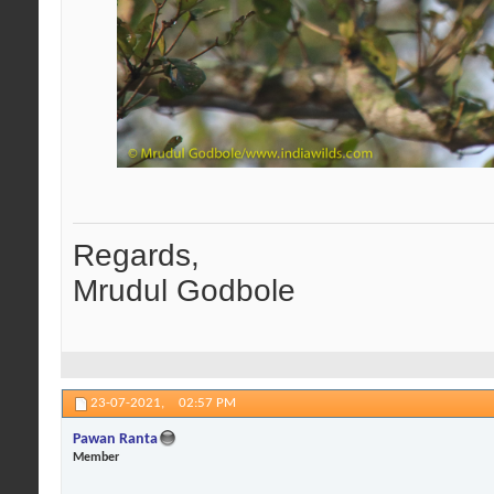
Regards,
Mrudul Godbole
23-07-2021,
02:57 PM
Pawan Ranta
Member