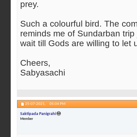
prey.
Such a colourful bird. The com
reminds me of Sundarban trip 
wait till Gods are willing to let
Cheers,
Sabyasachi
25-07-2021,
05:04 PM
Saktipada Panigrahi
Member