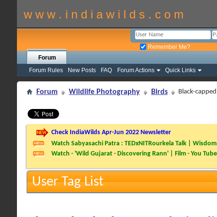
w w w . i n d i a w i l d s . c o m
Remember Me?
Forum
Forum Rules
New Posts
FAQ
Forum Actions
Quick Links
Forum
Wildlife Photography
Birds
Black-capped
Check IndiaWilds Apr-Jun 2022 Newsletter
Watch Sabyasachi Patra : TEDxNITRourkela Talk | Wisdom 
Watch - 'Wild Gujarat - Discovering Rann' | Film - You Tube
User Tag List