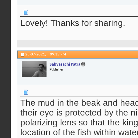
Lovely! Thanks for sharing.
23-07-2021,
09:15 PM
Sabyasachi Patra
Publisher
The mud in the beak and head t
their eye is protected by the n
polarizing lens so that the king
location of the fish within wate