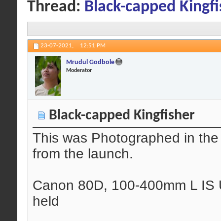
Thread:
Black-capped Kingfi
23-07-2021,
12:51 PM
Mrudul Godbole
Moderator
Black-capped Kingfisher
This was Photographed in the
from the launch.
Canon 80D, 100-400mm L IS U
held