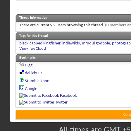
Thread Information
There are currently 2 users browsing this thread.
(0 members an
Tags for this Thread
black-capped kingfisher
,
indiawilds
,
mrudul godbole
,
photograp
View Tag Cloud
Bookmarks
Digg
del.icio.us
StumbleUpon
Google
Facebook
Twitter
Cont
All times are GMT +5