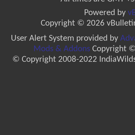
Powered by
vB
Copyright © 2026 vBulletin 
User Alert System provided by
Adva
Mods & Addons
Copyright ©
© Copyright 2008-2022 IndiaWilds