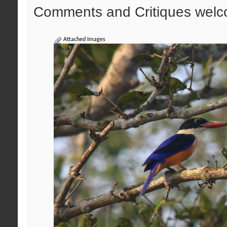
Comments and Critiques welc
Attached Images