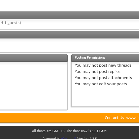
d 1 guests)
Posting Permissions
You
may not
post new threads
You
may not
post replies
You
may not
post attachments
You
may not
edit your posts
Contact Us
www.in
All times are GMT +5. The time now is
11:17 AM
.
Powered by
vBulletin®
Version 4.2.5