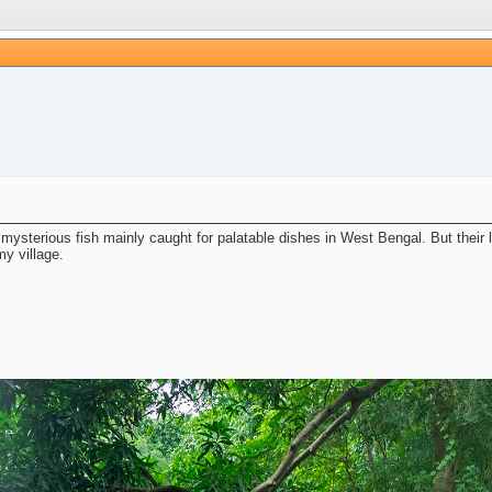
ysterious fish mainly caught for palatable dishes in West Bengal. But their lif
my village.