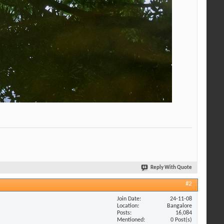
Reply With Quote
#2
Join Date
24-11-08
Location
Bangalore
Posts
16,084
Mentioned
0 Post(s)