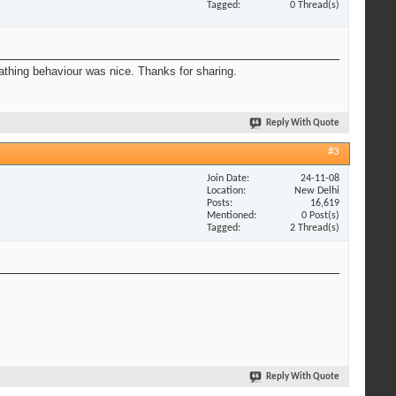
Tagged
0 Thread(s)
eathing behaviour was nice. Thanks for sharing.
Reply With Quote
#3
Join Date
24-11-08
Location
New Delhi
Posts
16,619
Mentioned
0 Post(s)
Tagged
2 Thread(s)
Reply With Quote