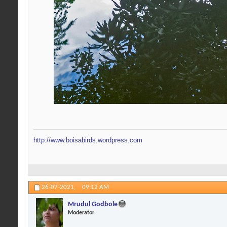
http://www.boisabirds.wordpress.com
26-07-2021,
09:12 AM
Mrudul Godbole
Moderator