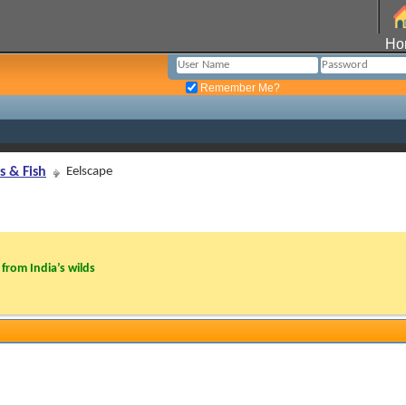
Ho
Remember Me?
s & Fish
Eelscape
from India’s wilds