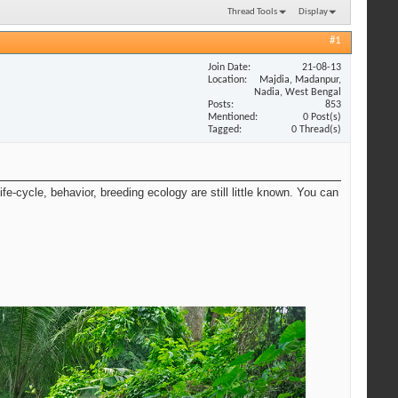
Thread Tools
Display
#1
Join Date
21-08-13
Location
Majdia, Madanpur,
Nadia, West Bengal
Posts
853
Mentioned
0 Post(s)
Tagged
0 Thread(s)
e-cycle, behavior, breeding ecology are still little known. You can