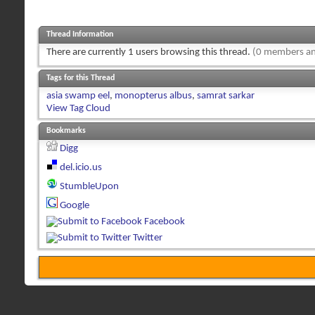
Thread Information
There are currently 1 users browsing this thread.
(0 members an
Tags for this Thread
asia swamp eel
,
monopterus albus
,
samrat sarkar
View Tag Cloud
Bookmarks
Digg
del.icio.us
StumbleUpon
Google
Facebook
Twitter