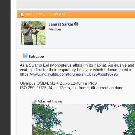
24-07-2021,
11:49 AM
Samrat Sarkar
Member
Eelscape
Asia Swamp Eel (Monopterus albus) in its habitat. An elusive and m
visit this link for their respiratory behavior which I documented in 
https://www.indiawilds.com/forums/sh...0795#post90795
Olympus OMD-EM1 + Zuiko 12-40mm PRO
ISO 250, 1/125, f4, at 12mm, full frame, tilt correction done.
Attached Images