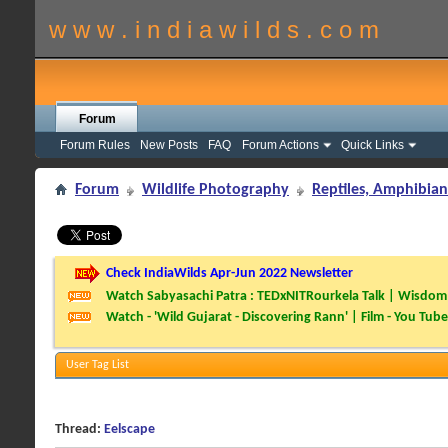
w w w . i n d i a w i l d s . c o m
Forum
Forum Rules
New Posts
FAQ
Forum Actions
Quick Links
Forum
Wildlife Photography
Reptiles, Amphibian
Check IndiaWilds Apr-Jun 2022 Newsletter
Watch Sabyasachi Patra : TEDxNITRourkela Talk | Wisdom 
Watch - 'Wild Gujarat - Discovering Rann' | Film - You Tube
User Tag List
Thread:
Eelscape