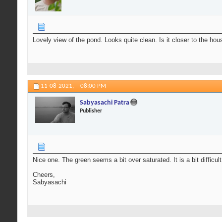
Lovely view of the pond. Looks quite clean. Is it closer to the ho
11-08-2021,
08:00 PM
Sabyasachi Patra
Publisher
Nice one. The green seems a bit over saturated. It is a bit difficul
Cheers,
Sabyasachi