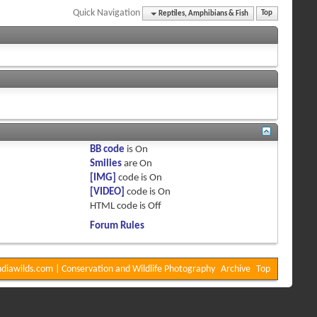
Quick Navigation
Reptiles, Amphibians & Fish
Top
BB code
is
On
Smilies
are
On
[IMG]
code is
On
[VIDEO]
code is
On
HTML code is
Off
Forum Rules
diawilds.com | Conservation and Wildlife Photography
Archive
Top