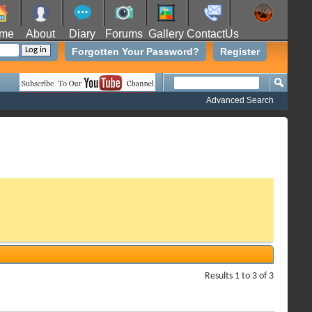
me
About
Diary
Forums
Gallery
ContactUs
Forgotten Your Password?
Register
Advanced Search
Results 1 to 3 of 3