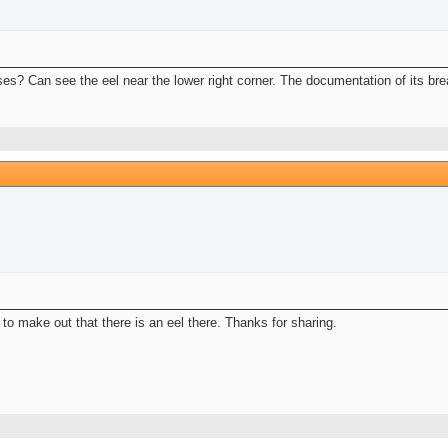
uses? Can see the eel near the lower right corner. The documentation of its br
t to make out that there is an eel there. Thanks for sharing.