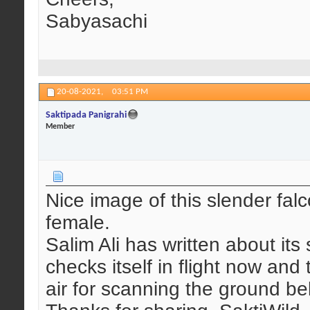
Sabyasachi
20-08-2021,
03:51 PM
Saktipada Panigrahi
Member
Nice image of this slender fal
female.
Salim Ali has written about its
checks itself in flight now and
air for scanning the ground be