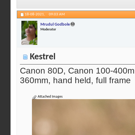
18-08-2021,
09:03 AM
Mrudul Godbole
Moderator
Kestrel
Canon 80D, Canon 100-400mm 
360mm, hand held, full frame
Attached Images