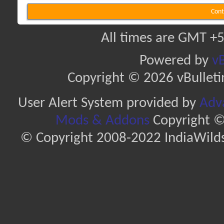
Cont
All times are GMT +5
Powered by
vB
Copyright © 2026 vBulletin 
User Alert System provided by
Adva
Mods & Addons
Copyright ©
© Copyright 2008-2022 IndiaWilds