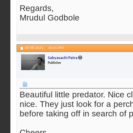
Regards,
Mrudul Godbole
18-08-2021,
10:45 PM
Sabyasachi Patra
Publisher
Beautiful little predator. Nice
nice. They just look for a per
before taking off in search of 
Cheers,