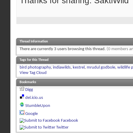
Thanks for sharing. SaktiWild
Thread Information
There are currently 3 users browsing this thread.
(0 members an
Tags for this Thread
bird photography
,
indiawilds
,
kestrel
,
mrudul godbole
,
wildlife
View Tag Cloud
Bookmarks
Digg
del.icio.us
StumbleUpon
Google
Facebook
Twitter