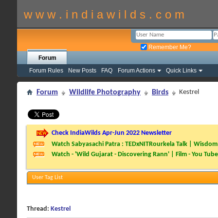
w w w . i n d i a w i l d s . c o m
Remember Me?
Forum
Forum Rules
New Posts
FAQ
Forum Actions
Quick Links
Forum
Wildlife Photography
Birds
Kestrel
Check IndiaWilds Apr-Jun 2022 Newsletter
Watch Sabyasachi Patra : TEDxNITRourkela Talk | Wisdom 
Watch - 'Wild Gujarat - Discovering Rann' | Film - You Tube
User Tag List
Thread:
Kestrel