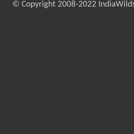
© Copyright 2008-2022 IndiaWilds