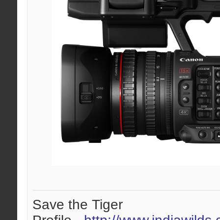
Save the Tiger