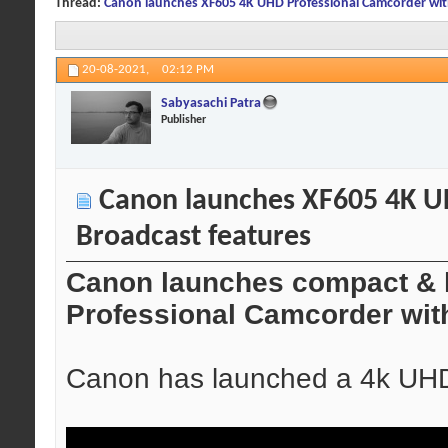
Thread:
Canon launches XF605 4K UHD Professional Camcorder wit
20-08-2021,
02:12 PM
Sabyasachi Patra
Publisher
Canon launches XF605 4K U
Broadcast features
Canon launches compact & 
Professional Camcorder wit
Canon has launched a 4k UHD