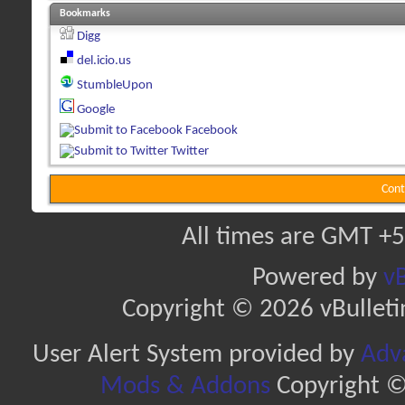
Bookmarks
Digg
del.icio.us
StumbleUpon
Google
Facebook
Twitter
Cont
All times are GMT +5
Powered by
vB
Copyright © 2026 vBulletin 
User Alert System provided by
Adva
Mods & Addons
Copyright ©