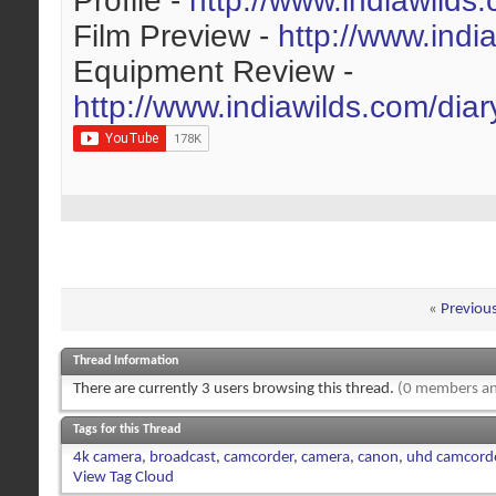
Profile -
http://www.indiawilds
Film Preview -
http://www.indi
Equipment Review -
http://www.indiawilds.com/dia
«
Previou
Thread Information
There are currently 3 users browsing this thread.
(0 members an
Tags for this Thread
4k camera
,
broadcast
,
camcorder
,
camera
,
canon
,
uhd camcord
View Tag Cloud