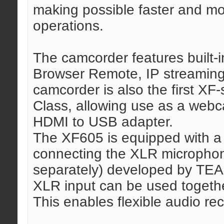
making possible faster and mor
operations.
The camcorder features built-i
Browser Remote, IP streaming,
camcorder is also the first XF
Class, allowing use as a webca
HDMI to USB adapter.
The XF605 is equipped with a
connecting the XLR micropho
separately) developed by TEAC
XLR input can be used togethe
This enables flexible audio re