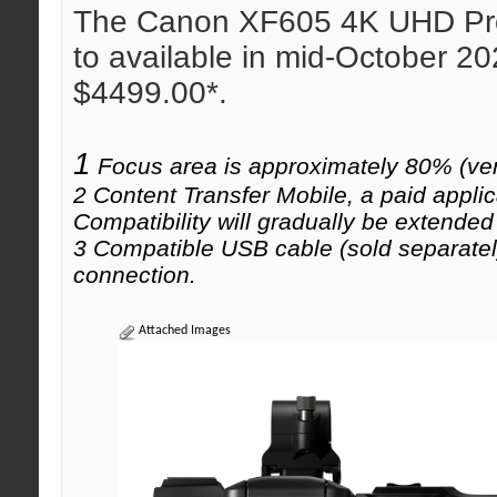
The Canon XF605 4K UHD Pro
to available in mid-October 202
$4499.00*.
1
Focus area is approximately 80% (vert
2 Content Transfer Mobile, a paid appli
Compatibility will gradually be extended
3 Compatible USB cable (sold separately
connection.
Attached Images