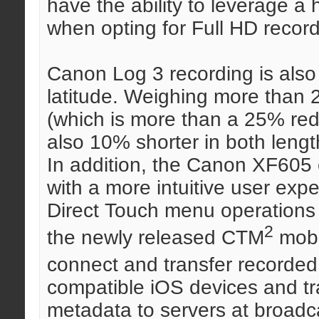
have the ability to leverage a
when opting for Full HD record
Canon Log 3 recording is also 
latitude. Weighing more than 
(which is more than a 25% red
also 10% shorter in both lengt
In addition, the Canon XF605 
with a more intuitive user exp
Direct Touch menu operations
2
the newly released CTM
mobi
connect and transfer recorded
compatible iOS devices and tr
metadata to servers at broadca