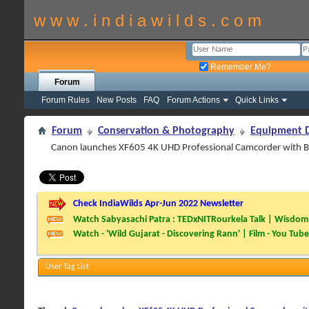
w w w . i n d i a w i l d s . c o m
Remember Me?
Forum
Forum Rules
New Posts
FAQ
Forum Actions
Quick Links
Forum
Conservation & Photography
Equipment D
Canon launches XF605 4K UHD Professional Camcorder with B
Check IndiaWilds Apr-Jun 2022 Newsletter
Watch Sabyasachi Patra : TEDxNITRourkela Talk | Wisdom 
Watch - 'Wild Gujarat - Discovering Rann' | Film - You Tube
User Tag List