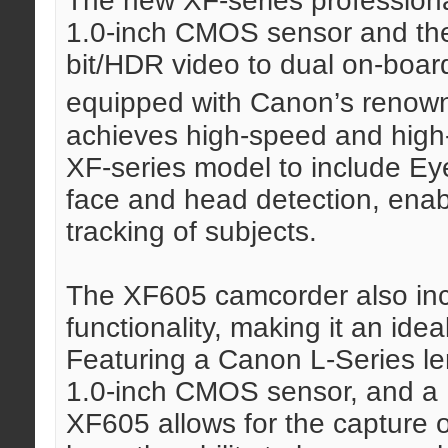
The new XF-series profession
1.0-inch CMOS sensor and the 
bit/HDR video to dual on-boar
equipped with Canon’s renow
achieves high-speed and high-ac
XF-series model to include Ey
face and head detection, enab
tracking of subjects.
The XF605 camcorder also inc
functionality, making it an idea
Featuring a Canon L-Series le
1.0-inch CMOS sensor, and a
XF605 allows for the capture 