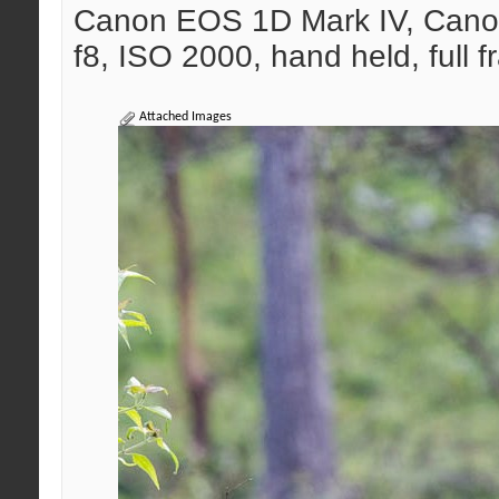
Canon EOS 1D Mark IV, Cano
f8, ISO 2000, hand held, full 
Attached Images