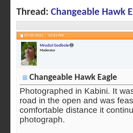
Thread:
Changeable Hawk E
07-09-2021,
12:41 PM
Mrudul Godbole
Moderator
Changeable Hawk Eagle
Photographed in Kabini. It wa
road in the open and was feas
comfortable distance it contin
photograph.