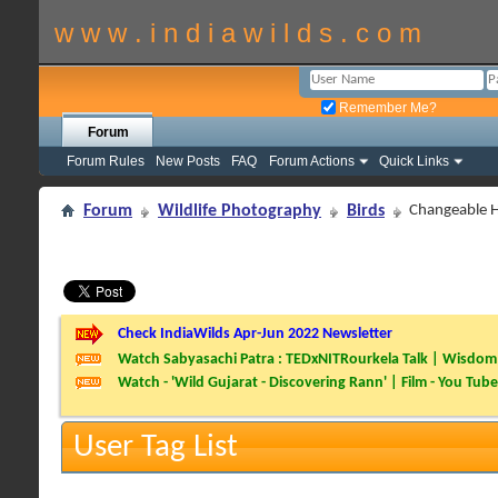
w w w . i n d i a w i l d s . c o m
Remember Me?
Forum
Forum Rules
New Posts
FAQ
Forum Actions
Quick Links
Forum
Wildlife Photography
Birds
Changeable 
Check IndiaWilds Apr-Jun 2022 Newsletter
Watch Sabyasachi Patra : TEDxNITRourkela Talk | Wisdom 
Watch - 'Wild Gujarat - Discovering Rann' | Film - You Tube
User Tag List