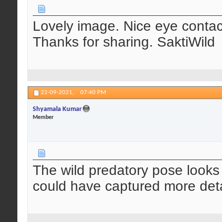
Lovely image. Nice eye contac
Thanks for sharing. SaktiWild
22-09-2021,
07:40 PM
Shyamala Kumar
Member
The wild predatory pose looks
could have captured more deta