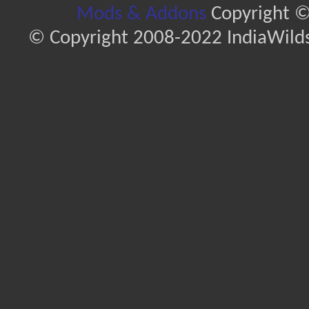
Mods & Addons
Copyright ©
© Copyright 2008-2022 IndiaWilds