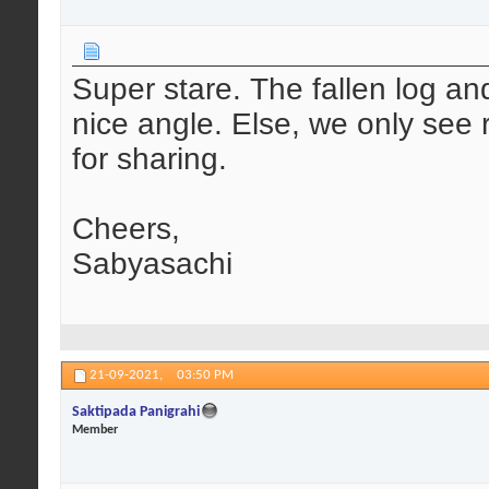
Super stare. The fallen log and
nice angle. Else, we only see
for sharing.
Cheers,
Sabyasachi
21-09-2021,
03:50 PM
Saktipada Panigrahi
Member