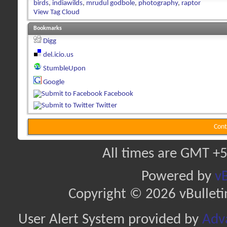
birds
,
indiawilds
,
mrudul godbole
,
photography
,
raptor
View Tag Cloud
Bookmarks
Digg
del.icio.us
StumbleUpon
Google
Facebook
Twitter
Cont
All times are GMT +5
Powered by
vB
Copyright © 2026 vBulletin 
User Alert System provided by
Adva