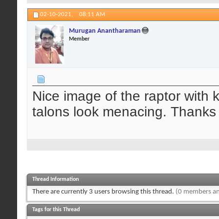
02-10-2021,
08:11 AM
Murugan Anantharaman
Member
Nice image of the raptor with k
talons look menacing. Thanks 
Thread Information
There are currently 3 users browsing this thread.
(0 members an
Tags for this Thread