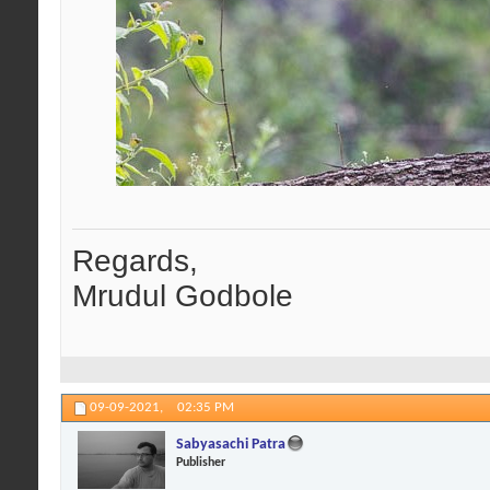
Regards,
Mrudul Godbole
09-09-2021,
02:35 PM
Sabyasachi Patra
Publisher