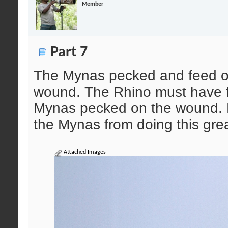
Member
Part 7
The Mynas pecked and feed on 
wound. The Rhino must have f
Mynas pecked on the wound. Bu
the Mynas from doing this great
Attached Images