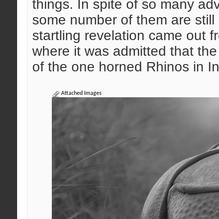
things. In spite of so many adv
some number of them are still a
startling revelation came out 
where it was admitted that the
of the one horned Rhinos in I
Attached Images