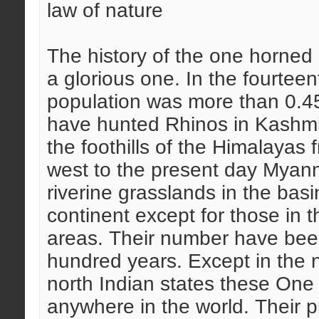
law of nature
The history of the one horned 
a glorious one. In the fourtee
population was more than 0.45
have hunted Rhinos in Kashmir
the foothills of the Himalayas
west to the present day Myanm
riverine grasslands in the basin
continent except for those in t
areas. Their number have been 
hundred years. Except in the 
north Indian states these One
anywhere in the world. Their 