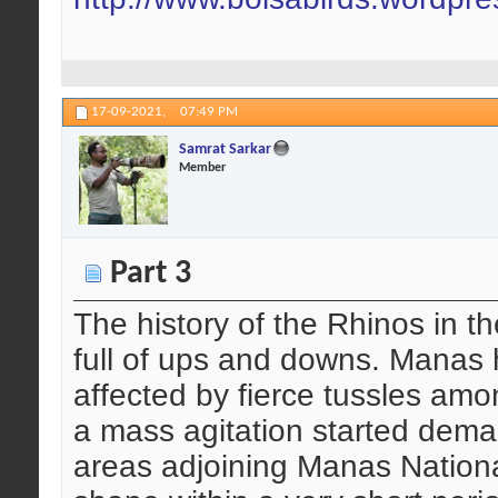
17-09-2021,
07:49 PM
Samrat Sarkar
Member
Part 3
The history of the Rhinos in 
full of ups and downs. Manas
affected by fierce tussles amon
a mass agitation started dema
areas adjoining Manas National