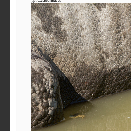
Attached Images