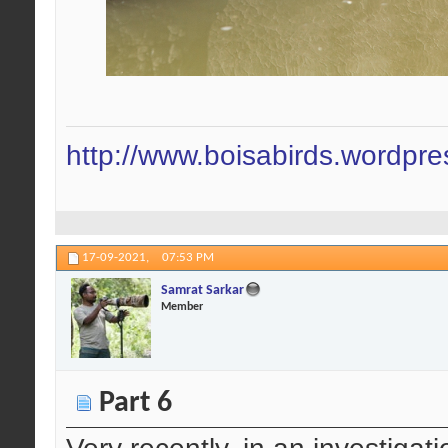
http://www.boisabirds.wordpr
17-09-2021,
07:53 PM
Samrat Sarkar
Member
Part 6