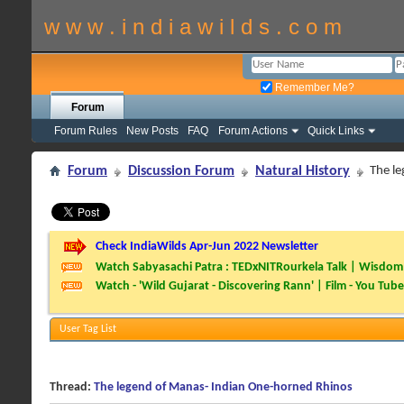
w w w . i n d i a w i l d s . c o m
Remember Me?
Forum
Forum Rules
New Posts
FAQ
Forum Actions
Quick Links
Forum
Discussion Forum
Natural History
The l
Check IndiaWilds Apr-Jun 2022 Newsletter
Watch Sabyasachi Patra : TEDxNITRourkela Talk | Wisdom 
Watch - 'Wild Gujarat - Discovering Rann' | Film - You Tube
User Tag List
Thread:
The legend of Manas- Indian One-horned Rhinos