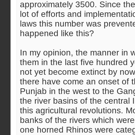
approximately 3500. Since the 
lot of efforts and implementatio
laws this number was prevent
happened like this?
In my opinion, the manner in
them in the last five hundred y
not yet become extinct by now
there have come an onset of th
Punjab in the west to the Gang
the river basins of the central
this agricultural revolutions. M
banks of the rivers which were
one horned Rhinos were categor