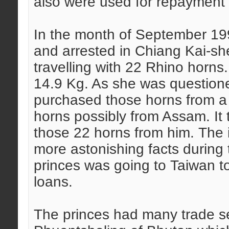
also were used for repayment o
In the month of September 19
and arrested in Chiang Kai-she
travelling with 22 Rhino horns
14.9 Kg. As she was question
purchased those horns from a
horns possibly from Assam. It t
those 22 horns from him. The
more astonishing facts during
princes was going to Taiwan to
loans.
The princes had many trade s