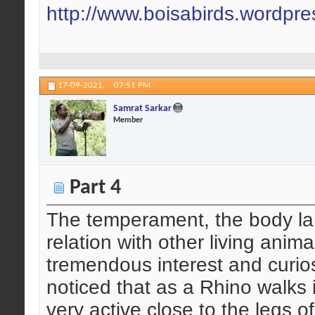
http://www.boisabirds.wordpr
17-09-2021,
07:51 PM
Samrat Sarkar
Member
Part 4
The temperament, the body la
relation with other living an
tremendous interest and curio
noticed that as a Rhino walks
very active close to the legs o