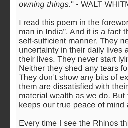
owning things
." - WALT WHIT
I read this poem in the forew
man in India”. And it is a fact t
self-sufficient manner. They 
uncertainty in their daily live
their lives. They never start ly
Neither they shed any tears for
They don’t show any bits of e
them are dissatisfied with their
material wealth as we do. But t
keeps our true peace of mind 
Every time I see the Rhinos 