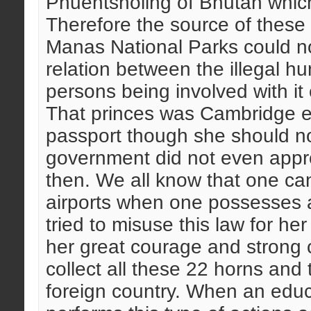
Phuentsholing of Bhutan which
Therefore the source of these
Manas National Parks could no
relation between the illegal h
persons being involved with it
That princes was Cambridge e
passport though she should 
government did not even appro
then. We all know that one can
airports when one possesses a
tried to misuse this law for he
her great courage and strong c
collect all these 22 horns and 
foreign country. When an educa