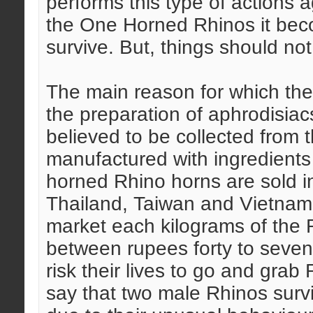
performs this type of actions
the One Horned Rhinos it becom
survive. But, things should n
The main reason for which the 
the preparation of aphrodisiac
believed to be collected from
manufactured with ingredients
horned Rhino horns are sold i
Thailand, Taiwan and Vietnam. 
market each kilograms of the 
between rupees forty to sevent
risk their lives to go and gra
say that two male Rhinos sur