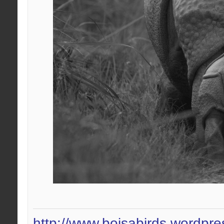
http://www.boisabirds.wordpr