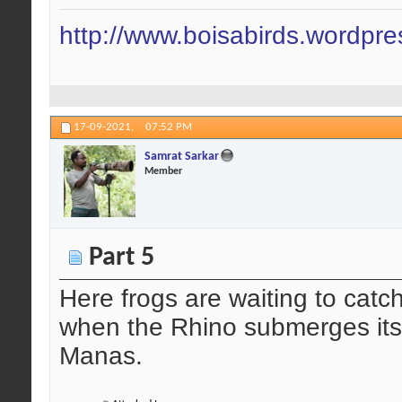
http://www.boisabirds.wordpr
17-09-2021,
07:52 PM
Samrat Sarkar
Member
Part 5
Here frogs are waiting to catch
when the Rhino submerges its 
Manas.