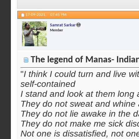
17-09-2021,
07:45 PM
Samrat Sarkar
Member
The legend of Manas- India
"
I think I could turn and live w
self-contained
I stand and look at them long 
They do not sweat and whine a
They do not lie awake in the d
They do not make me sick disc
Not one is dissatisfied, not o