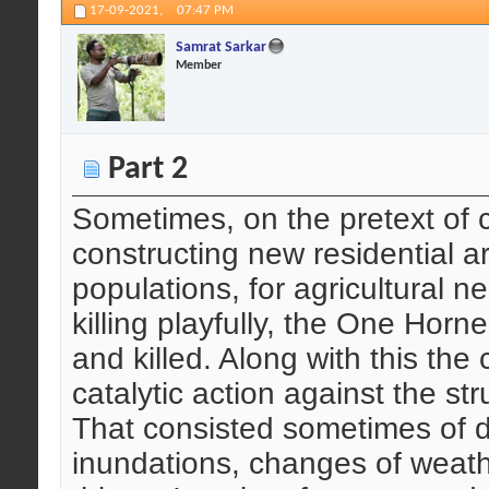
17-09-2021,
07:47 PM
Samrat Sarkar
Member
Part 2
Sometimes, on the pretext of c
constructing new residential a
populations, for agricultural n
killing playfully, the One Hor
and killed. Along with this th
catalytic action against the st
That consisted sometimes of 
inundations, changes of weat