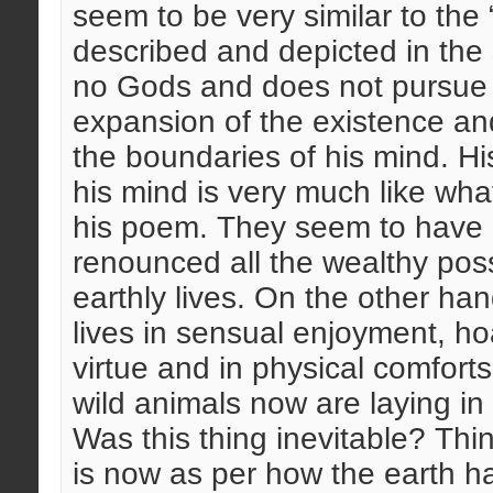
seem to be very similar to the
described and depicted in the s
no Gods and does not pursue t
expansion of the existence and
the boundaries of his mind. Hi
his mind is very much like w
his poem. They seem to have a
renounced all the wealthy pos
earthly lives. On the other h
lives in sensual enjoyment, ho
virtue and in physical comforts.
wild animals now are laying in
Was this thing inevitable? Thi
is now as per how the earth ha