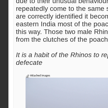
due to their unusual behaviours
repeatedly come to the same s
are correctly identified it bec
eastern India most of the poac
this way. Those two male Rhi
from the clutches of the poache
It is a habit of the Rhinos to
defecate
Attached Images