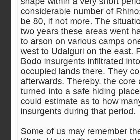
shape within a very short perio
considerable number of Rhinos
be 80, if not more. The situati
two years these areas went ha
to arson on various camps one
west to Udalguri on the east.
Bodo insurgents infiltrated into
occupied lands there. They co
afterwards. Thereby, the core
turned into a safe hiding plac
could estimate as to how man
insurgents during that period.
Some of us may remember the 