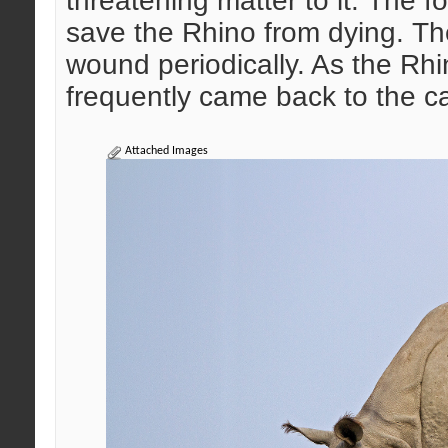
threatening matter to it. The fo
save the Rhino from dying. The
wound periodically. As the Rhi
frequently came back to the c
Attached Images