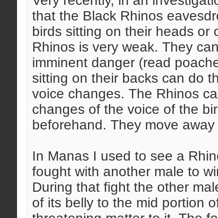
Very recently, in an investigat
that the Black Rhinos eavesdr
birds sitting on their heads or 
Rhinos is very weak. They ca
imminent danger (read poacher
sitting on their backs can do th
voice changes. The Rhinos can
changes of the voice of the bi
beforehand. They move away t
In Manas I used to see a Rhino
fought with another male to wi
During that fight the other m
of its belly to the mid portion of