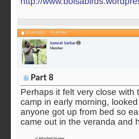
http://www.boisabirds.wordpr
17-09-2021,
07:55 PM
Samrat Sarkar
Member
Part 8
Perhaps it felt very close with 
camp in early morning, looked 
anyone got up from bed so ear
came out in the veranda and h
Attached Images