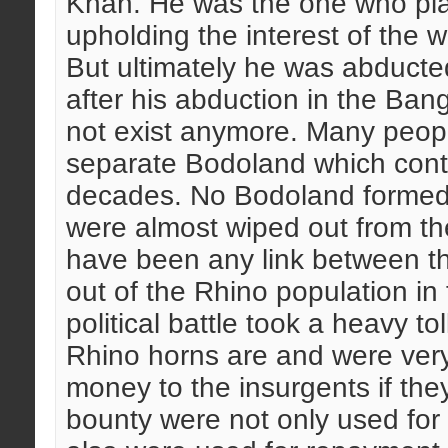
Khan. He was the one who play
upholding the interest of the w
But ultimately he was abduct
after his abduction in the Ban
not exist anymore. Many people
separate Bodoland which cont
decades. No Bodoland formed 
were almost wiped out from th
have been any link between t
out of the Rhino population in t
political battle took a heavy t
Rhino horns are and were very
money to the insurgents if th
bounty were not only used for 