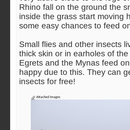
Rhino fall on the ground the sm
inside the grass start moving 
some easy chances to feed o
Small flies and other insects li
thick skin or in earholes of th
Egrets and the Mynas feed on
happy due to this. They can get
insects for free!
Attached Images