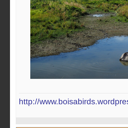
http://www.boisabirds.wordpr