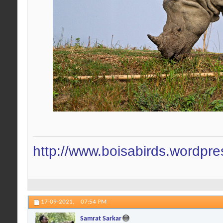
http://www.boisabirds.wordpr
17-09-2021,
07:54 PM
Samrat Sarkar