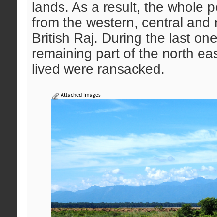
lands. As a result, the whole 
from the western, central and 
British Raj. During the last on
remaining part of the north ea
lived were ransacked.
Attached Images