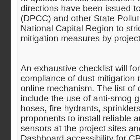
directions have been issued t
(DPCC) and other State Pollut
National Capital Region to stri
mitigation measures by projec
An exhaustive checklist will fo
compliance of dust mitigation
online mechanism. The list of 
include the use of anti-smog g
hoses, fire hydrants, sprinklers
proponents to install reliabl
sensors at the project sites an
Dashboard accessibility for 