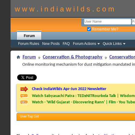
w w w . i n d i a w i l d s . c o m
Remember Me?
Forum
Forum Rules
New Posts
FAQ
Forum Actions
Quick Links
Forum
Conservation & Photography
Conservatio
Online monitoring mechanism for dust mitigation mandated i
Check IndiaWilds Apr-Jun 2022 Newsletter
Watch Sabyasachi Patra : TEDxNITRourkela Talk | Wisdom 
Watch - 'Wild Gujarat - Discovering Rann' | Film - You Tube
User Tag List