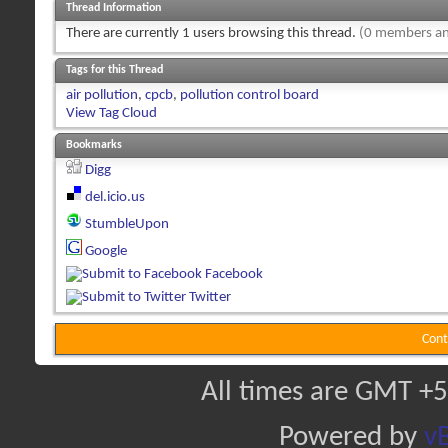
Thread Information
There are currently 1 users browsing this thread.
(0 members an
Tags for this Thread
air pollution
,
cpcb
,
pollution control board
View Tag Cloud
Bookmarks
Digg
del.icio.us
StumbleUpon
Google
Facebook
Twitter
Cont
All times are GMT +5
Powered by
vB