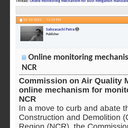
Thread:
Online monitoring mechanism for dust mitigation mandat
02-10-2021,
12:19 PM
Sabyasachi Patra
Publisher
Online monitoring mechanis
NCR
Commission on Air Quality
online mechanism for monito
NCR
In a move to curb and abate the
Construction and Demolition (C
Region (NCR), the Commission