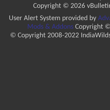
Copyright © 2026 vBulletin 
User Alert System provided by
Adva
Mods & Addons
Copyright ©
© Copyright 2008-2022 IndiaWilds