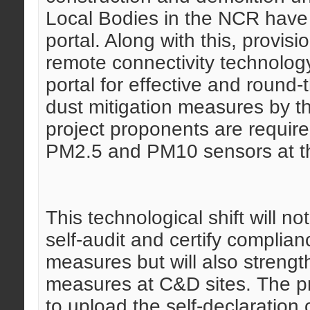
Local Bodies in the NCR have 
portal. Along with this, provis
remote connectivity technology
portal for effective and round
dust mitigation measures by th
project proponents are required
PM2.5 and PM10 sensors at th
This technological shift will n
self-audit and certify complian
measures but will also strengt
measures at C&D sites. The p
to upload the self-declaration o