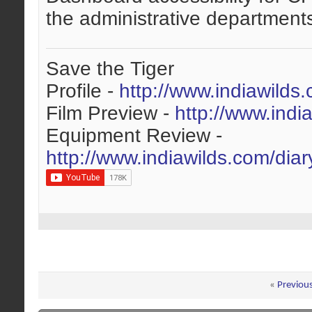
the administrative departments
Save the Tiger
Profile -
http://www.indiawilds
Film Preview -
http://www.indi
Equipment Review -
http://www.indiawilds.com/dia
«
Previou