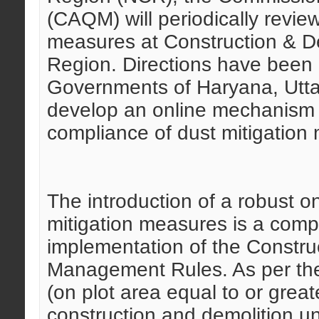
(CAQM) will periodically revie
measures at Construction & Dem
Region. Directions have been
Governments of Haryana, Utt
develop an online mechanism t
compliance of dust mitigation
The introduction of a robust o
mitigation measures is a compe
implementation of the Constru
Management Rules. As per the 
(on plot area equal to or grea
construction and demolition und