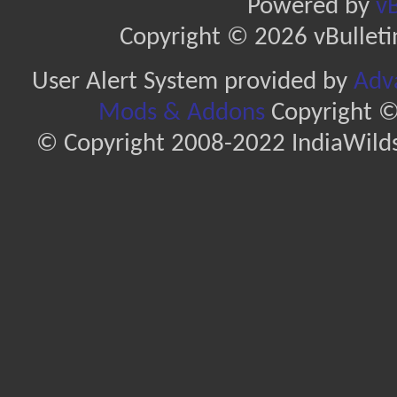
Powered by
vB
Copyright © 2026 vBulletin 
User Alert System provided by
Adva
Mods & Addons
Copyright ©
© Copyright 2008-2022 IndiaWilds