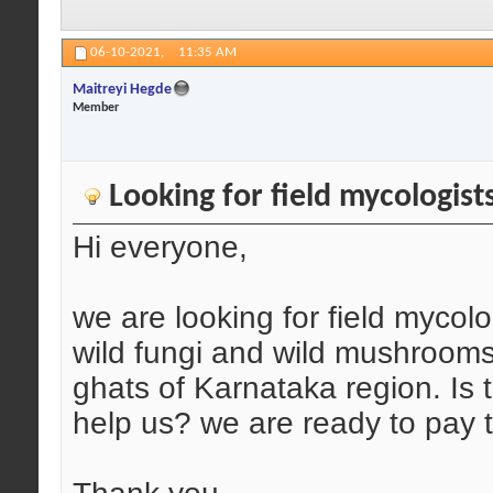
06-10-2021,
11:35 AM
Maitreyi Hegde
Member
Looking for field mycologist
Hi everyone,
we are looking for field mycol
wild fungi and wild mushrooms 
ghats of Karnataka region. Is
help us? we are ready to pay 