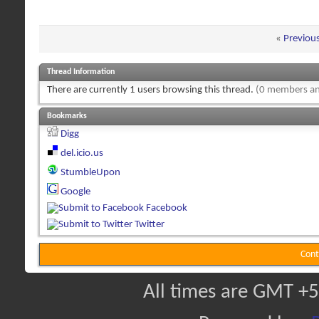
«
Previou
Thread Information
There are currently 1 users browsing this thread.
(0 members an
Bookmarks
Digg
del.icio.us
StumbleUpon
Google
Facebook
Twitter
Cont
All times are GMT +5