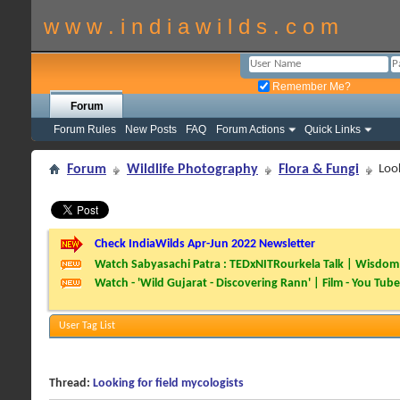
w w w . i n d i a w i l d s . c o m
Remember Me?
Forum
Forum Rules
New Posts
FAQ
Forum Actions
Quick Links
Forum
Wildlife Photography
Flora & Fungi
Look
Check IndiaWilds Apr-Jun 2022 Newsletter
Watch Sabyasachi Patra : TEDxNITRourkela Talk | Wisdom 
Watch - 'Wild Gujarat - Discovering Rann' | Film - You Tube
User Tag List
Thread:
Looking for field mycologists