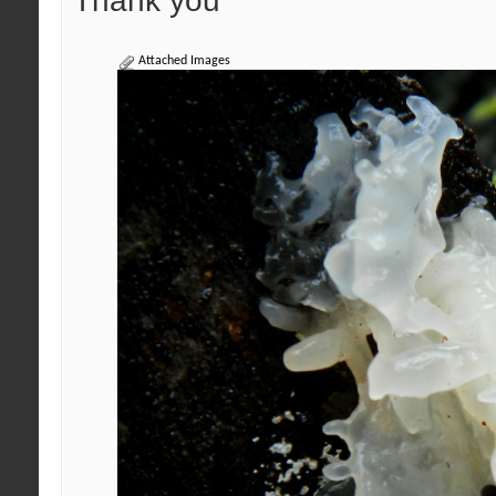
Thank you
Attached Images