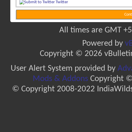
Twitter
Cont
All times are GMT +5
Powered by
vB
Copyright © 2026 vBulletin 
User Alert System provided by
Adva
Mods & Addons
Copyright ©
© Copyright 2008-2022 IndiaWilds