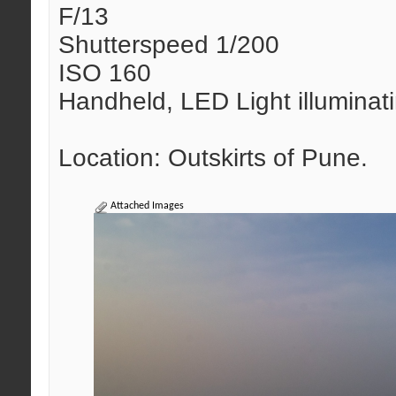
F/13
Shutterspeed 1/200
ISO 160
Handheld, LED Light illuminat
Location: Outskirts of Pune.
Attached Images