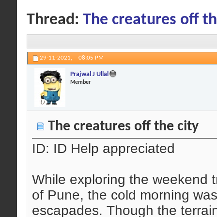
Thread:
The creatures off th
29-11-2021,
08:05 PM
Prajwal J Ullal
Member
The creatures off the city
ID: ID Help appreciated
While exploring the weekend tr
of Pune, the cold morning was
escapades. Though the terrain