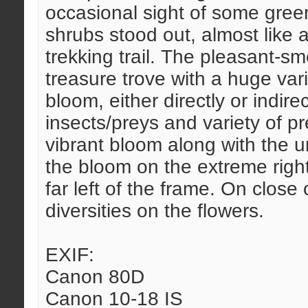
occasional sight of some green
shrubs stood out, almost like a
trekking trail. The pleasant-s
treasure trove with a huge vari
bloom, either directly or indirec
insects/preys and variety of p
vibrant bloom along with the ur
the bloom on the extreme right
far left of the frame. On close
diversities on the flowers.
EXIF:
Canon 80D
Canon 10-18 IS