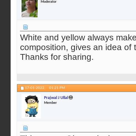
Moderator
White and yellow always makes 
composition, gives an idea of 
Thanks for sharing.
17-01-2022,
01:21 PM
Prajwal J Ullal
Member