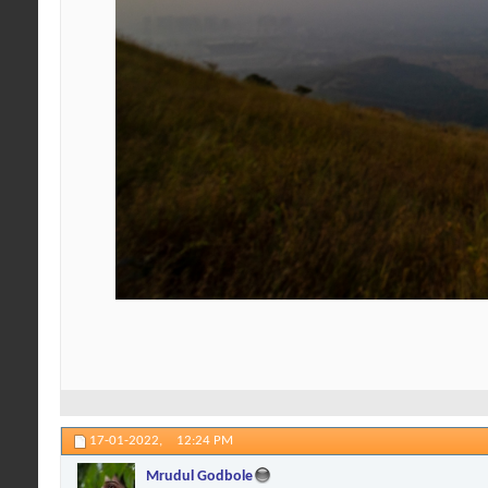
17-01-2022,
12:24 PM
Mrudul Godbole