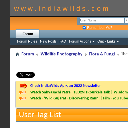
w w w . i n d i a w i l d s . c o m
Remember Me?
Forum
Forum Rules
New Posts
FAQ
Forum Actions
Quick Links
Forum
Wildlife Photography
Flora & Fungi
The 
Check IndiaWilds Apr-Jun 2022 Newsletter
Watch Sabyasachi Patra : TEDxNITRourkela Talk | Wisdom 
Watch - 'Wild Gujarat - Discovering Rann' | Film - You Tube
User Tag List