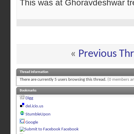
This was at Ghoravdeshwar tre
«
Previous Th
Thread Information
There are currently 5 users browsing this thread.
(0 members an
Bookmarks
Digg
del.icio.us
StumbleUpon
Google
Facebook