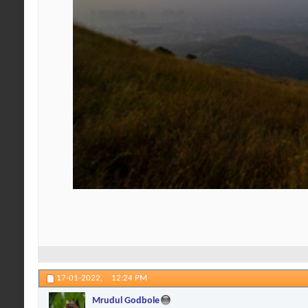
17-01-2022,
12:24 PM
Mrudul Godbole