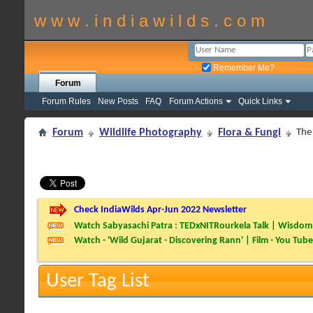
w w w . i n d i a w i l d s . c o m
Remember Me?
Forum
Forum Rules
New Posts
FAQ
Forum Actions
Quick Links
Forum
Wildlife Photography
Flora & Fungi
The 
Check IndiaWilds Apr-Jun 2022 Newsletter
Watch Sabyasachi Patra : TEDxNITRourkela Talk | Wisdom 
Watch - 'Wild Gujarat - Discovering Rann' | Film - You Tube
User Tag List