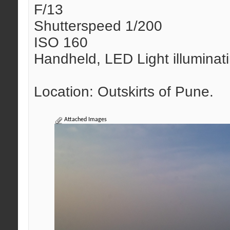
F/13
Shutterspeed 1/200
ISO 160
Handheld, LED Light illuminat
Location: Outskirts of Pune.
Attached Images