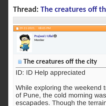
Thread:
The creatures off th
29-11-2021,
08:05 PM
Prajwal J Ullal
Member
The creatures off the city
ID: ID Help appreciated
While exploring the weekend tr
of Pune, the cold morning was
escapades. Though the terrain