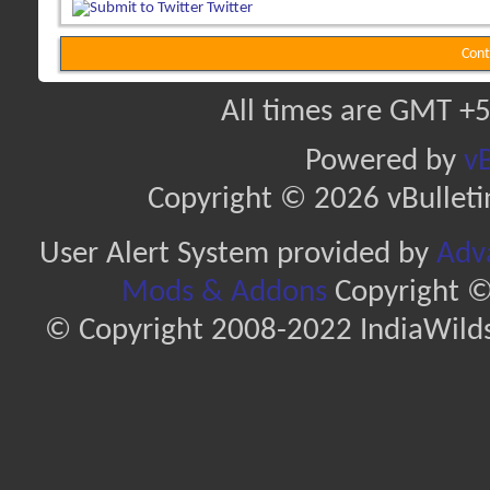
Twitter
Cont
All times are GMT +5
Powered by
vB
Copyright © 2026 vBulletin 
User Alert System provided by
Adva
Mods & Addons
Copyright ©
© Copyright 2008-2022 IndiaWilds