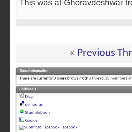
This was at Ghoravdeshwar tre
«
Previous Th
Thread Information
There are currently 3 users browsing this thread.
(0 members an
Bookmarks
Digg
del.icio.us
StumbleUpon
Google
Facebook