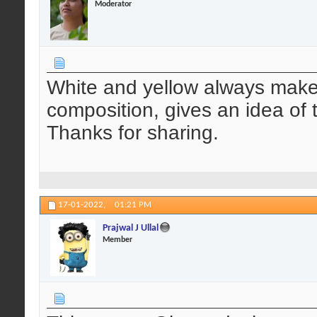
Moderator
White and yellow always makes 
composition, gives an idea of 
Thanks for sharing.
17-01-2022,
01:21 PM
Prajwal J Ullal
Member