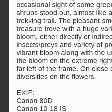
occasional sight of some green
shrubs stood out, almost like a
trekking trail. The pleasant-s
treasure trove with a huge vari
bloom, either directly or indirec
insects/preys and variety of p
vibrant bloom along with the ur
the bloom on the extreme right
far left of the frame. On close
diversities on the flowers.
EXIF:
Canon 80D
Canon 10-18 IS