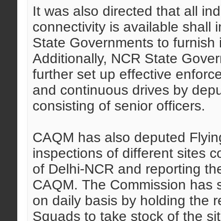
It was also directed that all i
connectivity is available shall
State Governments to furnish i
Additionally, NCR State Gov
further set up effective enfor
and continuous drives by dep
consisting of senior officers.
CAQM has also deputed Flying 
inspections of different sites co
of Delhi-NCR and reporting the
CAQM. The Commission has said
on daily basis by holding the 
Squads to take stock of the si