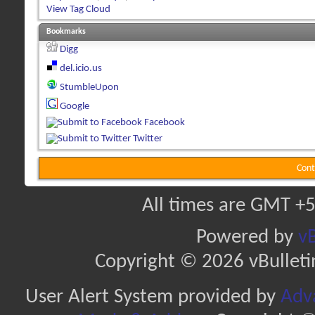
View Tag Cloud
Bookmarks
Digg
del.icio.us
StumbleUpon
Google
Facebook
Twitter
Cont
All times are GMT +5
Powered by
vB
Copyright © 2026 vBulletin 
User Alert System provided by
Adva