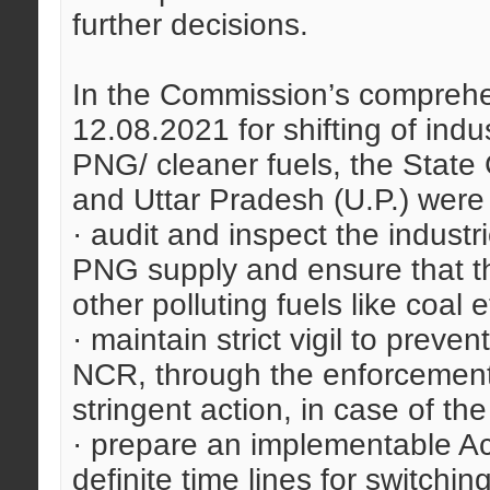
further decisions.
In the Commission’s comprehen
12.08.2021 for shifting of indu
PNG/ cleaner fuels, the Stat
and Uttar Pradesh (U.P.) were 
· audit and inspect the indust
PNG supply and ensure that th
other polluting fuels like coal e
· maintain strict vigil to preve
NCR, through the enforcemen
stringent action, in case of the
· prepare an implementable Act
definite time lines for switching