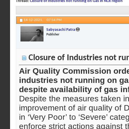
Thread:
Closure of Industries not running on Gas in NCR region
14-12-2021,
07:54 PM
Sabyasachi Patra
Publisher
Closure of Industries not ru
Air Quality Commission ord
industries not running on gas
despite availability of gas i
Despite the measures taken in
improvement of air quality of D
in ‘Very Poor’ to ‘Severe’ cat
enforce strict actions against t