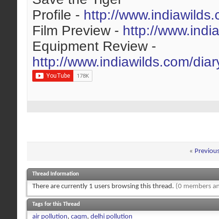
Profile -
http://www.indiawilds
Film Preview -
http://www.indi
Equipment Review -
http://www.indiawilds.com/dia
«
Previou
Thread Information
There are currently 1 users browsing this thread.
(0 members an
Tags for this Thread
air pollution
,
caqm
,
delhi pollution