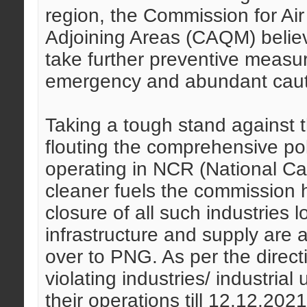
region, the Commission for A
Adjoining Areas (CAQM) believ
take further preventive measu
emergency and abundant caut
Taking a tough stand against th
flouting the comprehensive poli
operating in NCR (National Cap
cleaner fuels the commission 
closure of all such industries
infrastructure and supply are a
over to PNG. As per the direc
violating industries/ industrial
their operations till 12.12.202