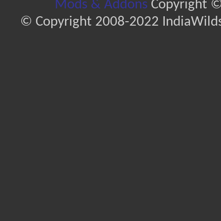
Mods & Addons
Copyright ©
© Copyright 2008-2022 IndiaWilds