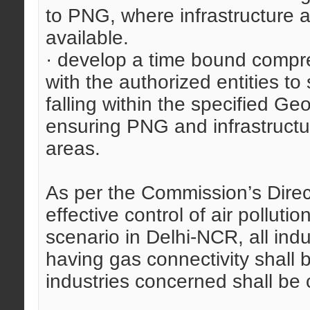
to PNG, where infrastructure 
available.
· develop a time bound compre
with the authorized entities to
falling within the specified Ge
ensuring PNG and infrastructur
areas.
As per the Commission’s Direc
effective control of air pollutio
scenario in Delhi-NCR, all indu
having gas connectivity shall b
industries concerned shall be 