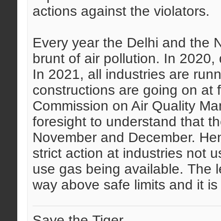
actions against the violators.
Every year the Delhi and the N
brunt of air pollution. In 2020
In 2021, all industries are ru
constructions are going on at fu
Commission on Air Quality M
foresight to understand that the
November and December. Hen
strict action at industries not
use gas being available. The lev
way above safe limits and it is
Save the Tiger