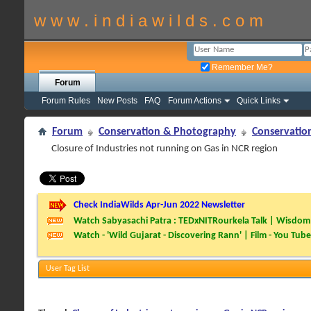
w w w . i n d i a w i l d s . c o m
Remember Me?
Forum
Forum Rules
New Posts
FAQ
Forum Actions
Quick Links
Forum
Conservation & Photography
Conservatio
Closure of Industries not running on Gas in NCR region
Check IndiaWilds Apr-Jun 2022 Newsletter
Watch Sabyasachi Patra : TEDxNITRourkela Talk | Wisdom 
Watch - 'Wild Gujarat - Discovering Rann' | Film - You Tube
User Tag List