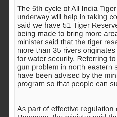
The 5th cycle of All India Tige
underway will help in taking co
said we have 51 Tiger Reserves
being made to bring more are
minister said that the tiger re
more than 35 rivers originates
for water security.
Referring to
gun problem in north eastern s
have been advised by the mini
program so that people can sur
As part of effective regulation 