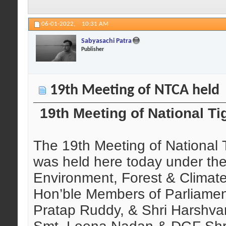
06-01-2022,
10:31 AM
Sabyasachi Patra
Publisher
19th Meeting of NTCA held
19th Meeting of National T
The 19th Meeting of National 
was held here today under the
Environment, Forest & Clima
Hon’ble Members of Parliamen
Pratap Ruddy, & Shri Harshva