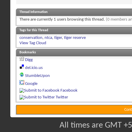
Thread Information
There are currently 1 users browsing this thread.
(0 members an
Tags for this Thread
conservation
,
ntca
,
tiger
,
tiger reserve
View Tag Cloud
Bookmarks
Digg
del.icio.us
StumbleUpon
Google
Facebook
Twitter
Cont
All times are GMT +5