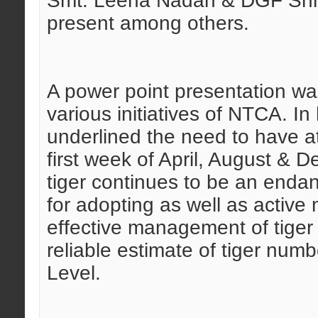
Smt. Leena Nadan & DGF Shr
present among others.
A power point presentation w
various initiatives of NTCA. I
underlined the need to have a
first week of April, August & 
tiger continues to be an endan
for adopting as well as activ
effective management of tiger 
reliable estimate of tiger nu
Level.