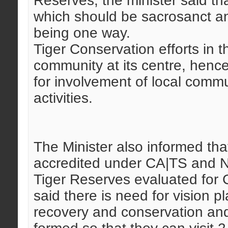
Reserves, the minister said th
which should be sacrosanct a
being one way.
Tiger Conservation efforts in 
community at its centre, henc
for involvement of local commu
activities.
The Minister also informed th
accredited under CA|TS and N
Tiger Reserves evaluated for C
said there is need for vision p
recovery and conservation an