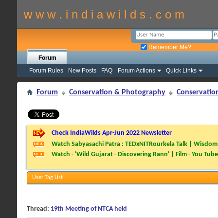
w w w . i n d i a w i l d s . c o m
Remember Me?
Forum
Forum Rules
New Posts
FAQ
Forum Actions
Quick Links
Forum
Conservation & Photography
Conservatio
Check IndiaWilds Apr-Jun 2022 Newsletter
Watch Sabyasachi Patra : TEDxNITRourkela Talk | Wisdom 
Watch - 'Wild Gujarat - Discovering Rann' | Film - You Tube
User Tag List
Thread:
19th Meeting of NTCA held