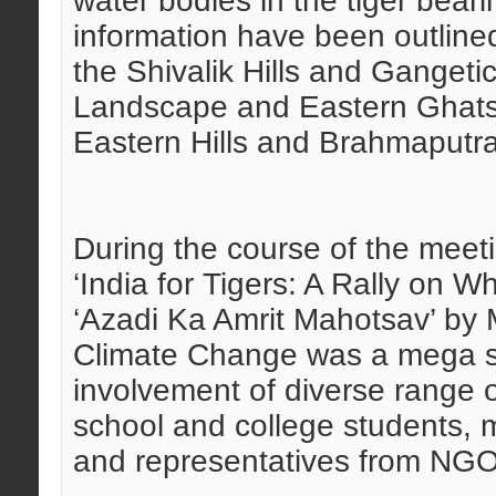
water bodies in the tiger bear
information have been outlined
the Shivalik Hills and Gangeti
Landscape and Eastern Ghats
Eastern Hills and Brahmaputra
During the course of the meet
‘India for Tigers: A Rally on W
‘Azadi Ka Amrit Mahotsav’ by 
Climate Change was a mega su
involvement of diverse range of
school and college students, 
and representatives from NGO