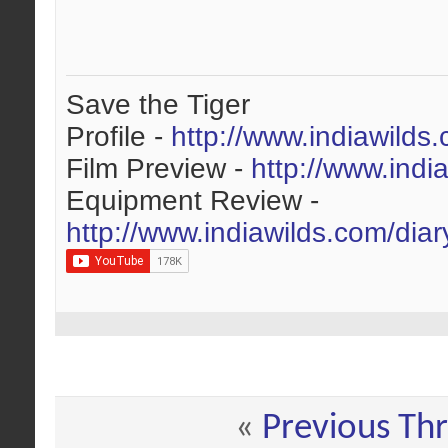
Save the Tiger
Profile -
http://www.indiawilds
Film Preview -
http://www.indi
Equipment Review -
http://www.indiawilds.com/dia
«
Previous Th