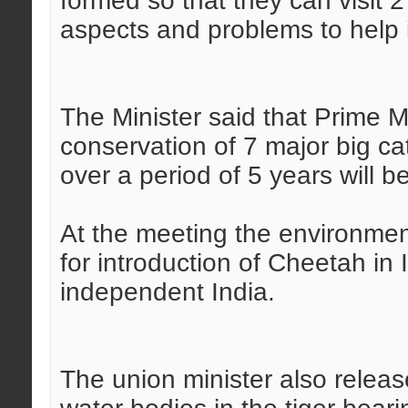
formed so that they can visit 
aspects and problems to help i
The Minister said that Prime M
conservation of 7 major big c
over a period of 5 years will b
At the meeting the environment
for introduction of Cheetah in 
independent India.
The union minister also releas