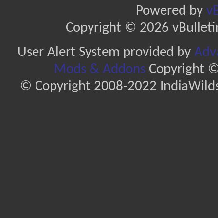
Powered by
vB
Copyright © 2026 vBulletin 
User Alert System provided by
Adva
Mods & Addons
Copyright ©
© Copyright 2008-2022 IndiaWilds