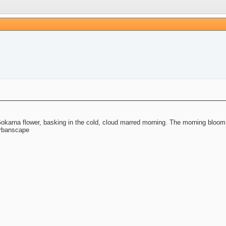
l Gokarna flower, basking in the cold, cloud marred morning. The morning bloom
 urbanscape