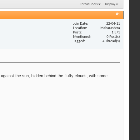
Thread Tools
Display
#1
Join Date
22-04-11
Location
Maharashtra
Posts
1,371
Mentioned
0 Post(s)
Tagged
4 Thread(s)
 against the sun, hidden behind the fluffy clouds, with some