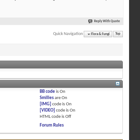
Reply With Quote
Quick Navigation
Flora & Fungi
Top
BB code
is
On
Smilies
are
On
[IMG]
code is
On
[VIDEO]
code is
On
HTML code is
Off
Forum Rules