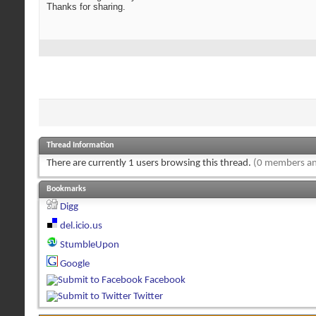
Thanks for sharing.
Thread Information
There are currently 1 users browsing this thread.
(0 members an
Bookmarks
Digg
del.icio.us
StumbleUpon
Google
Facebook
Twitter