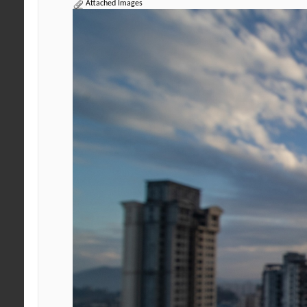
Attached Images