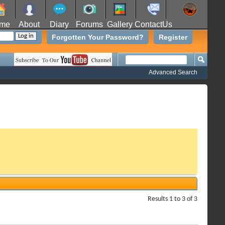
me
About
Diary
Forums
Gallery
ContactUs
Forgotten Your Password?
Register
Advanced Search
Results 1 to 3 of 3