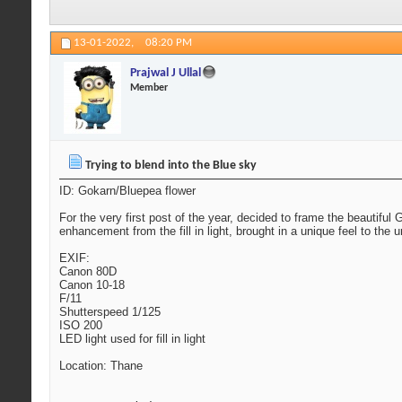
13-01-2022,
08:20 PM
Prajwal J Ullal
Member
Trying to blend into the Blue sky
ID: Gokarn/Bluepea flower
For the very first post of the year, decided to frame the beautifu
enhancement from the fill in light, brought in a unique feel to the
EXIF:
Canon 80D
Canon 10-18
F/11
Shutterspeed 1/125
ISO 200
LED light used for fill in light
Location: Thane