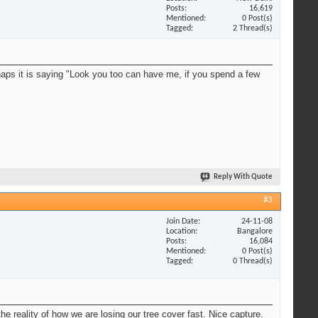
Posts
16,619
Mentioned
0 Post(s)
Tagged
2 Thread(s)
erhaps it is saying "Look you too can have me, if you spend a few
Reply With Quote
#3
Join Date
24-11-08
Location
Bangalore
Posts
16,084
Mentioned
0 Post(s)
Tagged
0 Thread(s)
he reality of how we are losing our tree cover fast. Nice capture.