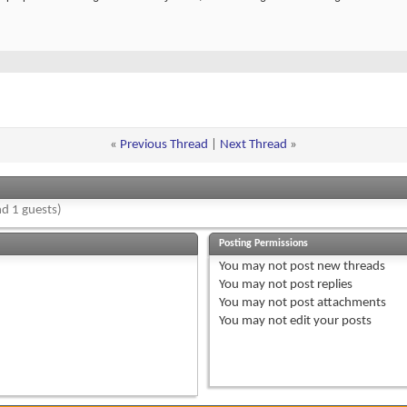
«
Previous Thread
|
Next Thread
»
d 1 guests)
Posting Permissions
You
may not
post new threads
You
may not
post replies
You
may not
post attachments
You
may not
edit your posts