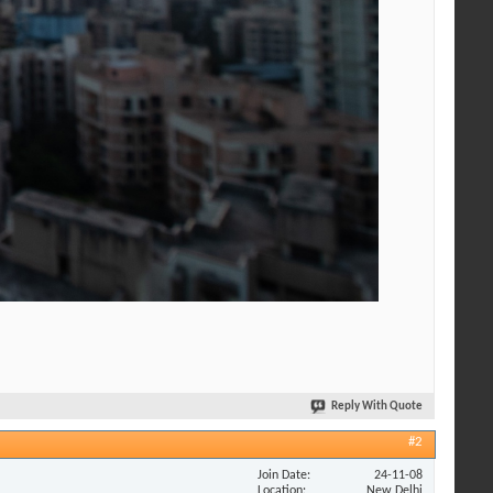
Reply With Quote
#2
Join Date
24-11-08
Location
New Delhi