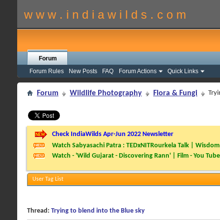
w w w . i n d i a w i l d s . c o m
Forum
Forum Rules
New Posts
FAQ
Forum Actions
Quick Links
Forum
Wildlife Photography
Flora & Fungi
Tryi
Check IndiaWilds Apr-Jun 2022 Newsletter
Watch Sabyasachi Patra : TEDxNITRourkela Talk | Wisdom 
Watch - 'Wild Gujarat - Discovering Rann' | Film - You Tube
User Tag List
Thread:
Trying to blend into the Blue sky