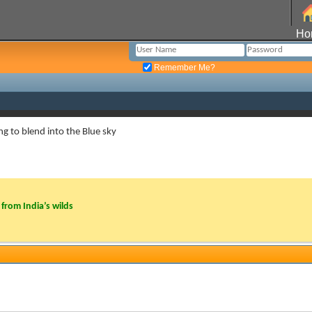
Ho
Remember Me?
ng to blend into the Blue sky
from India’s wilds