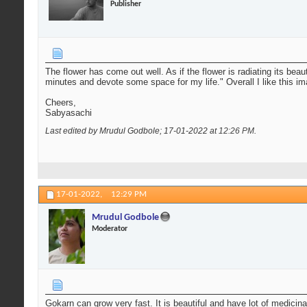
Publisher
The flower has come out well. As if the flower is radiating its bea
minutes and devote some space for my life." Overall I like this i
Cheers,
Sabyasachi
Last edited by Mrudul Godbole; 17-01-2022 at
12:26 PM
.
17-01-2022,
12:29 PM
Mrudul Godbole
Moderator
Gokarn can grow very fast. It is beautiful and have lot of medicina