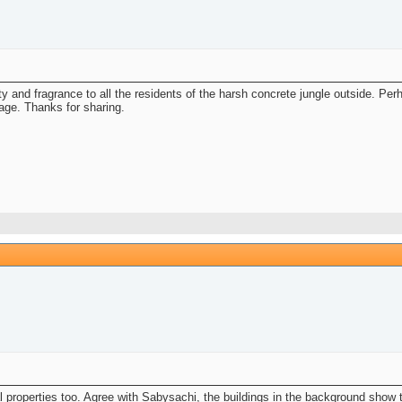
uty and fragrance to all the residents of the harsh concrete jungle outside. P
mage. Thanks for sharing.
l properties too. Agree with Sabysachi, the buildings in the background show t