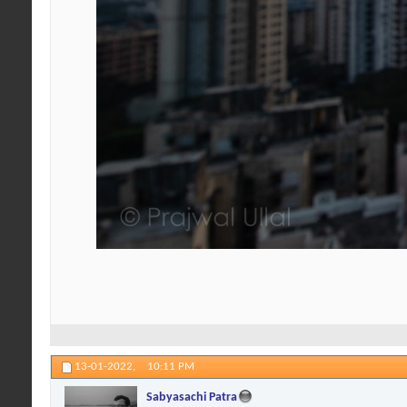
13-01-2022,
10:11 PM
Sabyasachi Patra