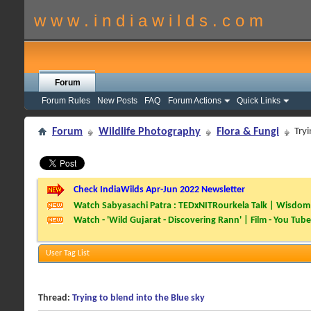
w w w . i n d i a w i l d s . c o m
Forum
Forum Rules
New Posts
FAQ
Forum Actions
Quick Links
Forum
Wildlife Photography
Flora & Fungi
Tryi
Check IndiaWilds Apr-Jun 2022 Newsletter
Watch Sabyasachi Patra : TEDxNITRourkela Talk | Wisdom 
Watch - 'Wild Gujarat - Discovering Rann' | Film - You Tube
User Tag List
Thread:
Trying to blend into the Blue sky