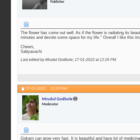
Publisher
The flower has come out well. As if the flower is radiating its bea
minutes and devote some space for my life." Overall I like this i
Cheers,
Sabyasachi
Last edited by Mrudul Godbole; 17-01-2022 at
12:26 PM
.
17-01-2022,
12:29 PM
Mrudul Godbole
Moderator
Gokarn can grow very fast. It is beautiful and have lot of medicina