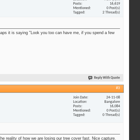
Posts
16,619
Mentioned
0 Post(s)
Tagged
2 Thread(s)
erhaps it is saying "Look you too can have me, if you spend a few
Reply With Quote
#3
Join Date
24-11-08
Location
Bangalore
Posts
16,084
Mentioned
0 Post(s)
Tagged
0 Thread(s)
he reality of how we are losing our tree cover fast. Nice capture.