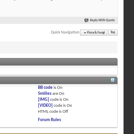
Reply With Quote
Quick Navigation
Flora & Fungi
Top
BB code
is
On
Smilies
are
On
[IMG]
code is
On
[VIDEO]
code is
On
HTML code is
Off
Forum Rules