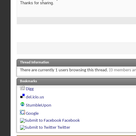
Thanks for sharing.
Thread Information
There are currently 1 users browsing this thread.
(0 members an
Bookmarks
Digg
del.icio.us
StumbleUpon
Google
Facebook
Twitter