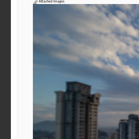
Attached Images