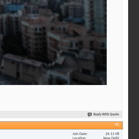
Reply With Quote
#2
Join Date
24-11-08
Location
New Delhi