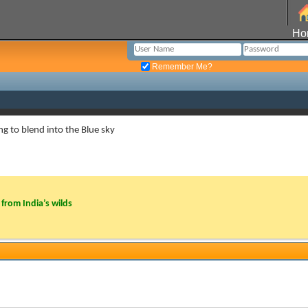
Ho
Remember Me?
ng to blend into the Blue sky
from India’s wilds