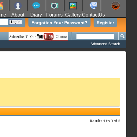
me
About
Diary
Forums
Gallery
ContactUs
Forgotten Your Password?
Register
Advanced Search
Results 1 to 3 of 3