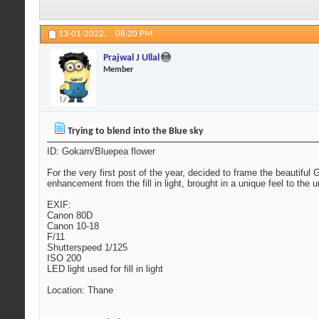
13-01-2022,
08:20 PM
Prajwal J Ullal
Member
Trying to blend into the Blue sky
ID: Gokarn/Bluepea flower
For the very first post of the year, decided to frame the beautifu
enhancement from the fill in light, brought in a unique feel to the
EXIF:
Canon 80D
Canon 10-18
F/11
Shutterspeed 1/125
ISO 200
LED light used for fill in light
Location: Thane