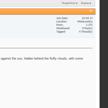
Thread Tools
Display
#1
Join Date
22-04-11
Location
Maharashtra
Posts
1,371
Mentioned
0 Post(s)
Tagged
4 Thread(s)
 against the sun, hidden behind the fluffy clouds, with some