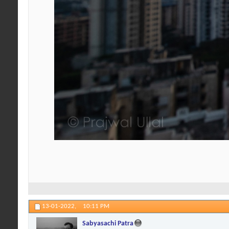
13-01-2022,
10:11 PM
Sabyasachi Patra