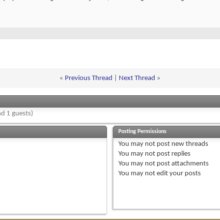
«
Previous Thread
|
Next Thread
»
d 1 guests)
Posting Permissions
You
may not
post new threads
You
may not
post replies
You
may not
post attachments
You
may not
edit your posts