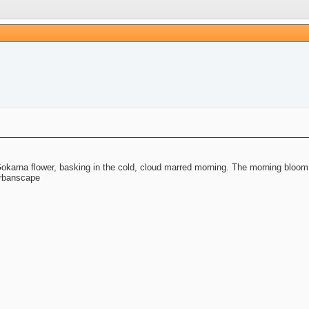
l Gokarna flower, basking in the cold, cloud marred morning. The morning bloom
 urbanscape