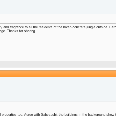
uty and fragrance to all the residents of the harsh concrete jungle outside. P
mage. Thanks for sharing.
l properties too. Agree with Sabysachi, the buildings in the background show t