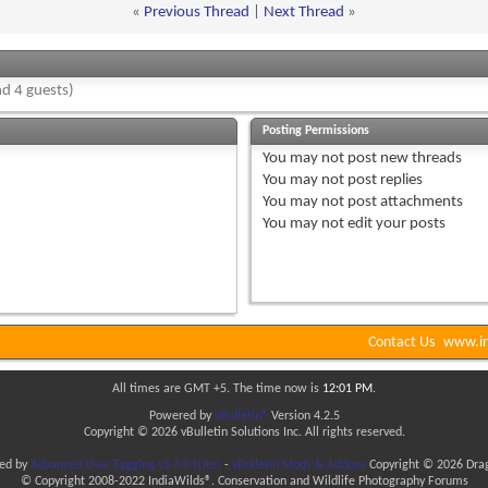
«
Previous Thread
|
Next Thread
»
d 4 guests)
Posting Permissions
You
may not
post new threads
You
may not
post replies
You
may not
post attachments
You
may not
edit your posts
Contact Us
www.in
All times are GMT +5. The time now is
12:01 PM
.
Powered by
vBulletin®
Version 4.2.5
Copyright © 2026 vBulletin Solutions Inc. All rights reserved.
ded by
Advanced User Tagging v3.3.0 (Lite)
-
vBulletin Mods & Addons
Copyright © 2026 Drag
© Copyright 2008-2022 IndiaWilds®. Conservation and Wildlife Photography Forums