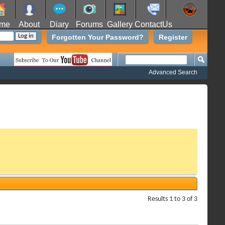
me
About
Diary
Forums
Gallery
ContactUs
Forgotten Your Password?
Register
Advanced Search
Results 1 to 3 of 3