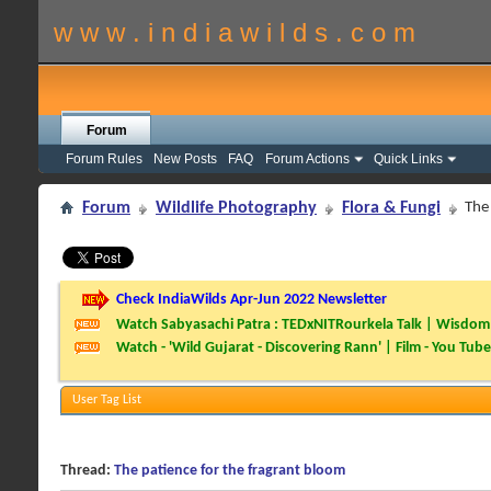
w w w . i n d i a w i l d s . c o m
Forum
Forum Rules
New Posts
FAQ
Forum Actions
Quick Links
Forum
Wildlife Photography
Flora & Fungi
The
Check IndiaWilds Apr-Jun 2022 Newsletter
Watch Sabyasachi Patra : TEDxNITRourkela Talk | Wisdom 
Watch - 'Wild Gujarat - Discovering Rann' | Film - You Tube
User Tag List
Thread:
The patience for the fragrant bloom