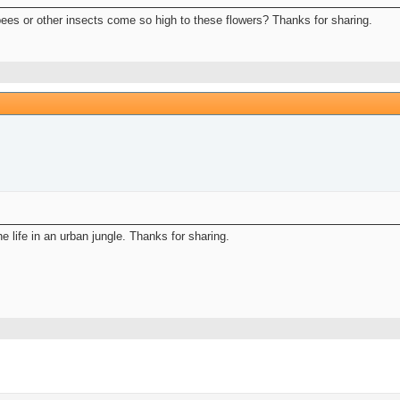
bees or other insects come so high to these flowers? Thanks for sharing.
 life in an urban jungle. Thanks for sharing.