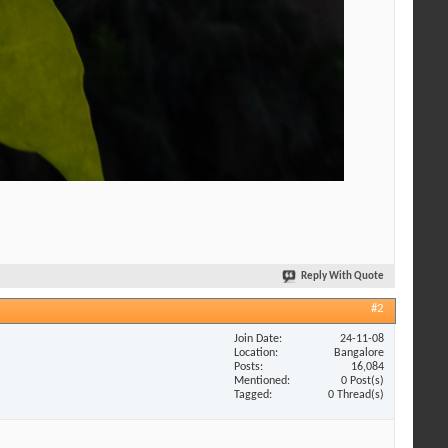
Reply With Quote
#2
Join Date
24-11-08
Location
Bangalore
Posts
16,084
Mentioned
0 Post(s)
Tagged
0 Thread(s)