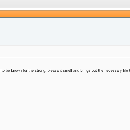
 to be known for the strong, pleasant smell and brings out the necessary life 