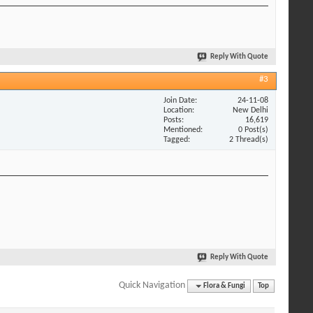
Reply With Quote
#3
Join Date
24-11-08
Location
New Delhi
Posts
16,619
Mentioned
0 Post(s)
Tagged
2 Thread(s)
Reply With Quote
Quick Navigation
Flora & Fungi
Top