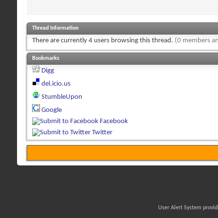
Thread Information
There are currently 4 users browsing this thread.
(0 members an
Bookmarks
Digg
del.icio.us
StumbleUpon
Google
Facebook
Twitter
User Alert System provi