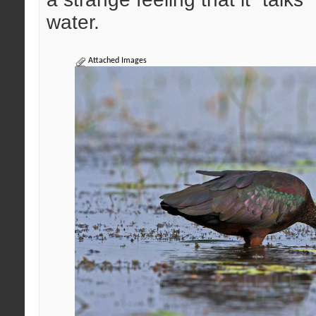
water.
Attached Images