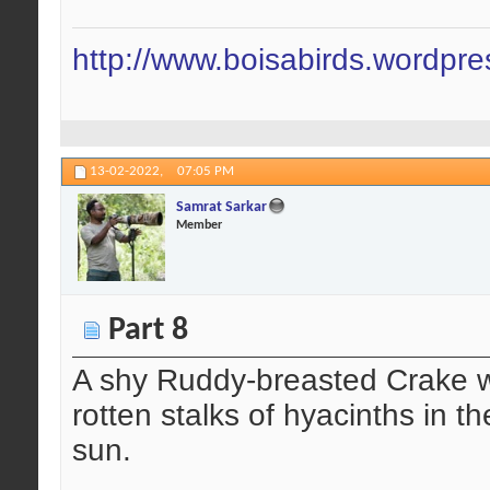
http://www.boisabirds.wordpr
13-02-2022,
07:05 PM
Samrat Sarkar
Member
Part 8
A shy Ruddy-breasted Crake wa
rotten stalks of hyacinths in t
sun.