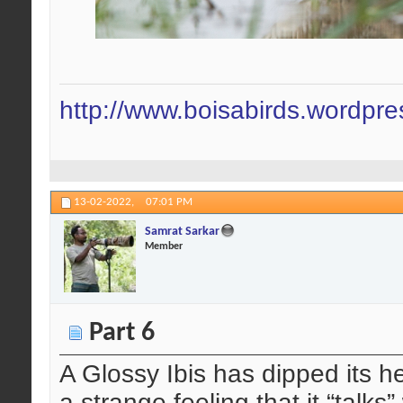
http://www.boisabirds.wordpr
13-02-2022,
07:01 PM
Samrat Sarkar
Member
Part 6
A Glossy Ibis has dipped its he
a strange feeling that it “talks”