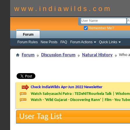
w w w . i n d i a w i l d s . c o m
Remember Me?
Forum
Forum Rules
New Posts
FAQ
Forum Actions
Quick Links
Forum
Discussion Forum
Natural History
Who a
Check IndiaWilds Apr-Jun 2022 Newsletter
Watch Sabyasachi Patra : TEDxNITRourkela Talk | Wisdom 
Watch - 'Wild Gujarat - Discovering Rann' | Film - You Tube
User Tag List