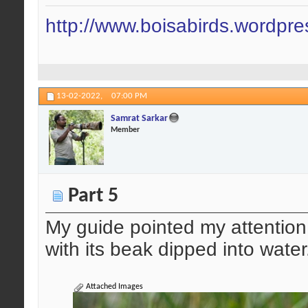
http://www.boisabirds.wordpr
13-02-2022,
07:00 PM
Samrat Sarkar
Member
Part 5
My guide pointed my attentio
with its beak dipped into water
Attached Images