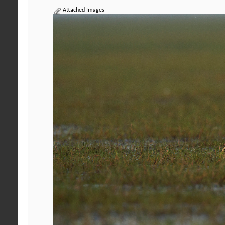
Attached Images