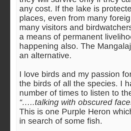
any cost. If the lake is protec
places, even from many foreig
many visitors and birdwatchers 
a means of permanent livelihoo
happening also. The Mangalajo
an alternative.
I love birds and my passion for
the birds of all the species. I
number of times to listen to th
“…..talking with obscured face
This is one Purple Heron which
in search of some fish.