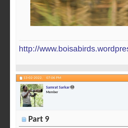
http://www.boisabirds.wordpr
13-02-2022,
07:06 PM
Samrat Sarkar
Member
Part 9