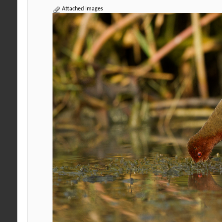
Attached Images