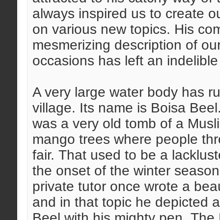
always inspired us to create o
on various new topics. His c
mesmerizing description of our
occasions has left an indelibl
A very large water body has ru
village. Its name is Boisa Beel
was a very old tomb of a Musl
mango trees where people thro
fair. That used to be a lacklust
the onset of the winter seaso
private tutor once wrote a beaut
and in that topic he depicted a
Beel with his mighty pen. The 