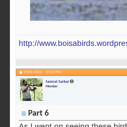
http://www.boisabirds.wordpr
13-02-2022,
07:02 PM
Samrat Sarkar
Member
Part 6
As I went on seeing these birds