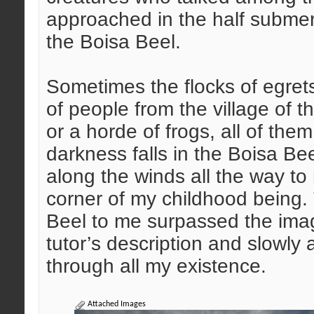
approached in the half subme
the Boisa Beel.
Sometimes the flocks of egrets
of people from the village of t
or a horde of frogs, all of them
darkness falls in the Boisa Be
along the winds all the way t
corner of my childhood being. 
Beel to me surpassed the ima
tutor’s description and slowly 
through all my existence.
Attached Images