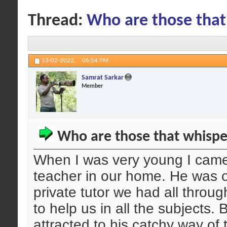
Thread:
Who are those that
13-02-2022,
06:54 PM
Samrat Sarkar
Member
Who are those that whispe
When I was very young I came 
teacher in our home. He was o
private tutor we had all thro
to help us in all the subjects.
attracted to his catchy way of