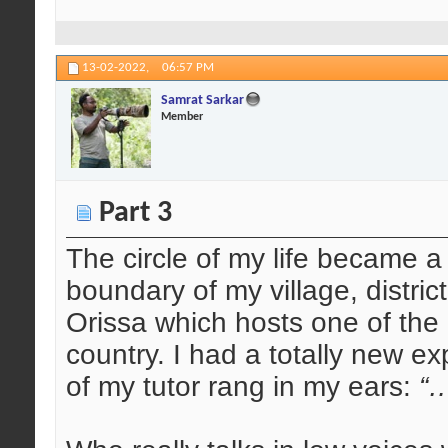
13-02-2022,
06:57 PM
Samrat Sarkar
Member
Part 3
The circle of my life became a
boundary of my village, distric
Orissa which hosts one of the 
country. I had a totally new e
of my tutor rang in my ears:
“…