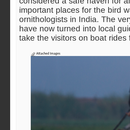
considered a safe haven for al
important places for the bird w
ornithologists in India. The v
have now turned into local gui
take the visitors on boat rides 
Attached Images