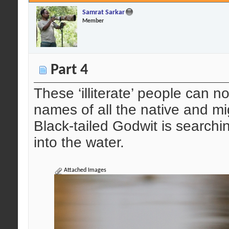
Samrat Sarkar
Member
Part 4
These ‘illiterate’ people can n
names of all the native and mig
Black-tailed Godwit is searchin
into the water.
Attached Images