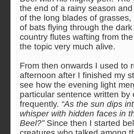
the end of a rainy season and
of the long blades of grasses,
of bats flying through the dar
country flutes wafting from the
the topic very much alive.
From then onwards I used to r
afternoon after I finished my 
see how the evening light merg
particular sentence written by
frequently.
“As the sun dips in
whisper with hidden faces in th
Beel?”
Since then I started bel
creatures who talked among t