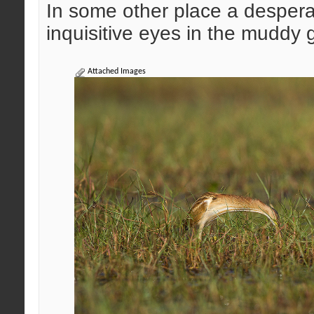
In some other place a desperat
inquisitive eyes in the muddy
Attached Images