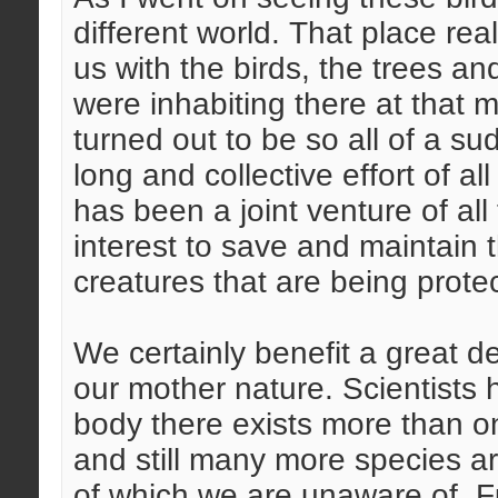
different world. That place rea
us with the birds, the trees an
were inhabiting there at that
turned out to be so all of a su
long and collective effort of al
has been a joint venture of all 
interest to save and maintain 
creatures that are being protec
We certainly benefit a great d
our mother nature. Scientists 
body there exists more than o
and still many more species ar
of which we are unaware of. F