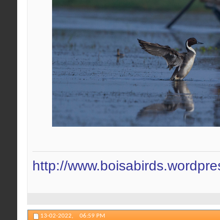
http://www.boisabirds.wordpr
13-02-2022,
06:59 PM