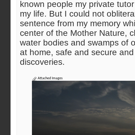
known people my private tutor 
my life. But I could not oblite
sentence from my memory which
center of the Mother Nature, c
water bodies and swamps of our
at home, safe and secure and 
discoveries.
Attached Images