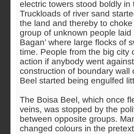
electric towers stood boldly in
Truckloads of river sand start
the land and thereby to choke
group of unknown people laid 
Bagan’ where large flocks of 
time. People from the big city
action if anybody went against t
construction of boundary wall
Beel started being engulfed lit
The Boisa Beel, which once f
veins, was stopped by the polit
between opposite groups. Man
changed colours in the pretext