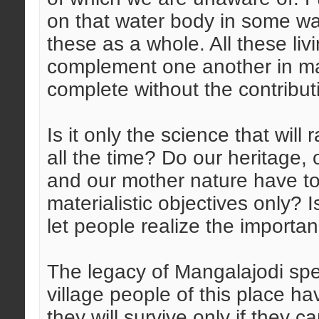
on that water body in some way
these as a whole. All these li
complement one another in man
complete without the contributi
Is it only the science that will 
all the time? Do our heritage, 
and our mother nature have to
materialistic objectives only? 
let people realize the importa
The legacy of Mangalajodi spe
village people of this place ha
they will survive only if they 