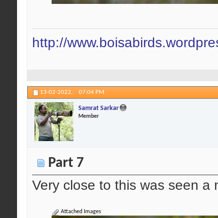
http://www.boisabirds.wordpr
13-02-2022,
07:04 PM
Samrat Sarkar
Member
Part 7
Very close to this was seen a 
Attached Images