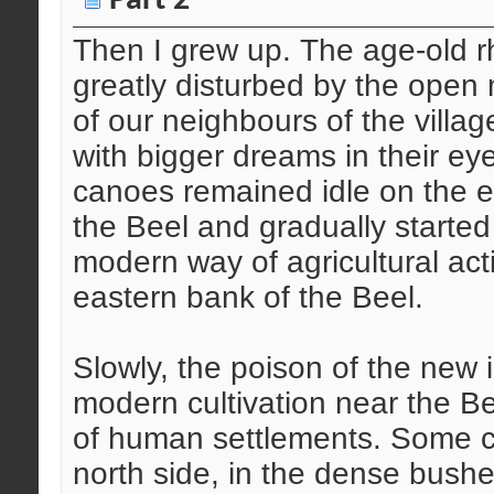
Part 2
Then I grew up. The age-old rh
greatly disturbed by the open 
of our neighbours of the villa
with bigger dreams in their eye
canoes remained idle on the e
the Beel and gradually starte
modern way of agricultural acti
eastern bank of the Beel.
Slowly, the poison of the new in
modern cultivation near the B
of human settlements. Some co
north side, in the dense bushe