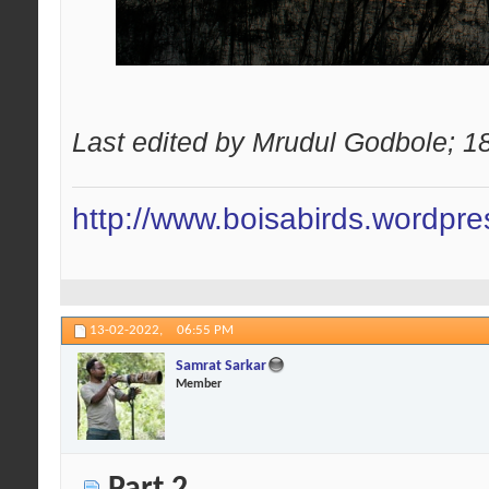
Last edited by Mrudul Godbole; 1
http://www.boisabirds.wordpr
13-02-2022,
06:55 PM
Samrat Sarkar
Member