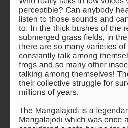
Who really talks in low voices 
perceptible? Can anybody hear
listen to those sounds and can
to. In the thick bushes of the r
submerged grass fields, in the r
there are so many varieties of
constantly talk among themsel
frogs and so many other inse
talking among themselves! The
their collective struggle for s
millions of years.
The Mangalajodi is a legendary
Mangalajodi which was once a