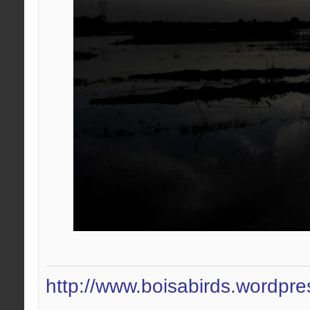
http://www.boisabirds.wordpr