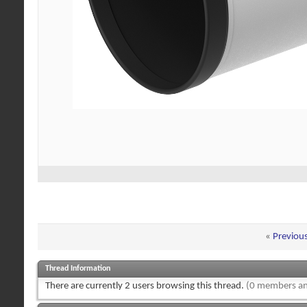
«
Previou
Thread Information
There are currently 2 users browsing this thread.
(0 members an