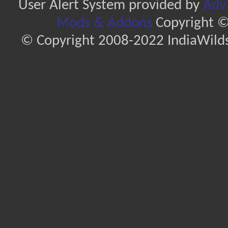
User Alert System provided by
Adva
Mods & Addons
Copyright ©
© Copyright 2008-2022 IndiaWilds