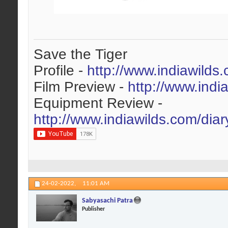
Save the Tiger
Profile -
http://www.indiawilds
Film Preview -
http://www.indi
Equipment Review -
http://www.indiawilds.com/dia
24-02-2022,
11:01 AM
Sabyasachi Patra
Publisher