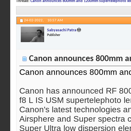
Thread:
Canon announces 800mm and 1200mm supertelephoto le
24-02-2022,
10:57 AM
Sabyasachi Patra
Publisher
Canon announces 800mm an
Canon announces 800mm and
Canon has announced RF 80
f8 L IS USM supertelephoto len
Canon's latest technologies a
Airsphere and Super spectra c
Super Ultra low dispersion el