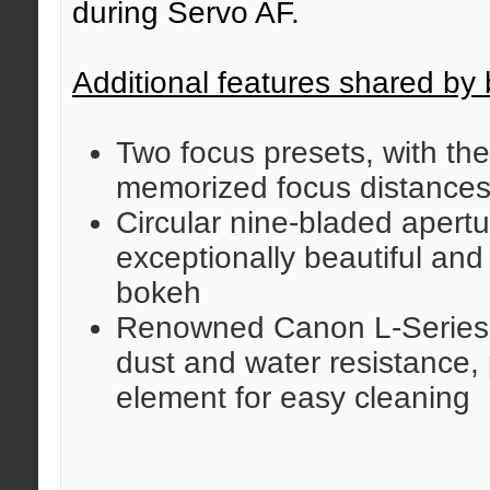
during Servo AF.
Additional features shared by 
Two focus presets, with the 
memorized focus distance
Circular nine-bladed apert
exceptionally beautiful an
bokeh
Renowned Canon L-Series d
dust and water resistance, 
element for easy cleaning