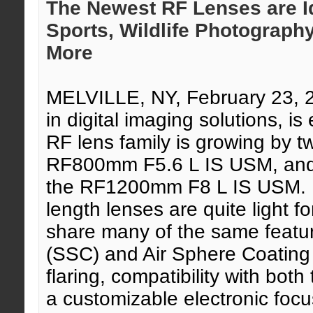
The Newest RF Lenses are Id
Sports, Wildlife Photograph
More
MELVILLE, NY, February 23,
in digital imaging solutions, 
RF lens family is growing by t
RF800mm F5.6 L IS USM, and t
the RF1200mm F8 L IS USM. Bo
length lenses are quite light fo
share many of the same featu
(SSC) and Air Sphere Coating
flaring, compatibility with bo
a customizable electronic focu