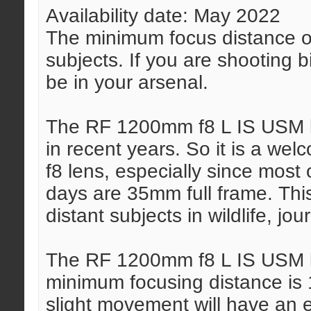
Availability date: May 2022
The minimum focus distance of 
subjects. If you are shooting b
be in your arsenal.
The RF 1200mm f8 L IS USM le
in recent years. So it is a w
f8 lens, especially since most
days are 35mm full frame. This
distant subjects in wildlife, jou
The RF 1200mm f8 L IS USM l
minimum focusing distance is 1
slight movement will have an 