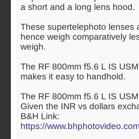
a short and a long lens hood.
These supertelephoto lenses 
hence weigh comparatively les
weigh.
The RF 800mm f5.6 L IS USM l
makes it easy to handhold.
The RF 800mm f5.6 L IS USM l
Given the INR vs dollars exchan
B&H Link:
https://www.bhphotovideo.com