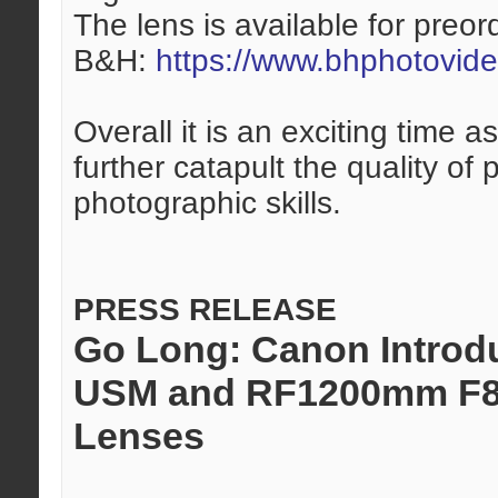
The lens is available for preor
B&H:
https://www.bhphotovid
Overall it is an exciting time
further catapult the quality of
photographic skills.
PRESS RELEASE
Go Long: Canon Introd
USM and RF1200mm F8 
Lenses