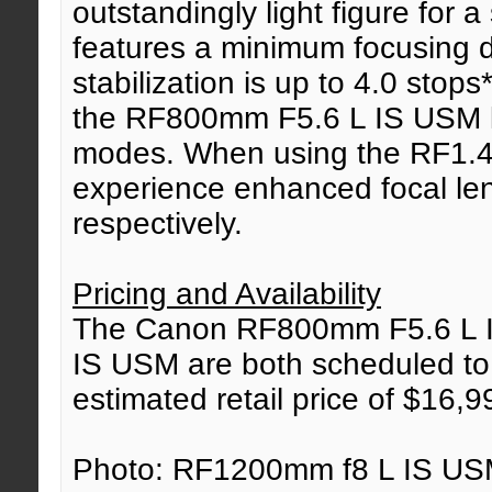
outstandingly light figure for 
features a minimum focusing d
stabilization is up to 4.0 stops
the RF800mm F5.6 L IS USM le
modes. When using the RF1.4
experience enhanced focal l
respectively.
Pricing and Availability
The Canon RF800mm F5.6 L 
IS USM are both scheduled to 
estimated retail price of $16,
Photo: RF1200mm f8 L IS USM