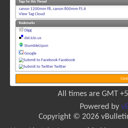
Tags for this Thread
canon 1200mm f8
,
canon 800mm f5.6
View Tag Cloud
Bookmarks
Digg
del.icio.us
StumbleUpon
Google
Facebook
Twitter
Cont
All times are GMT +5
Powered by
vB
Copyright © 2026 vBulletin 