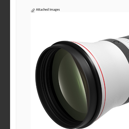
Attached Images