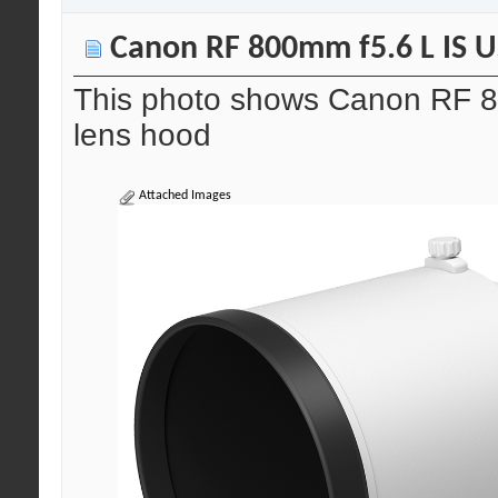
Canon RF 800mm f5.6 L IS US
This photo shows Canon RF 8
lens hood
Attached Images