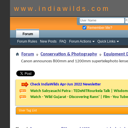
w w w . i n d i a w i l d s . c o m
Remember Me?
Forum
Forum Rules
New Posts
FAQ
Forum Actions
Quick Links
Forum
Conservation & Photography
Equipment D
Canon announces 800mm and 1200mm supertelephoto lense
Check IndiaWilds Apr-Jun 2022 Newsletter
Watch Sabyasachi Patra : TEDxNITRourkela Talk | Wisdom 
Watch - 'Wild Gujarat - Discovering Rann' | Film - You Tube
User Tag List