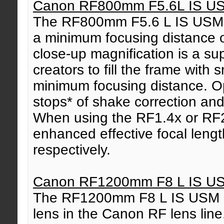
Canon RF800mm F5.6L IS U
The RF800mm F5.6 L IS USM we
a minimum focusing distance 
close-up magnification is a su
creators to fill the frame with s
minimum focusing distance. Opt
stops* of shake correction an
When using the RF1.4x or RF2
enhanced effective focal len
respectively.
Canon RF1200mm F8 L IS U
The RF1200mm F8 L IS USM is
lens in the Canon RF lens line.