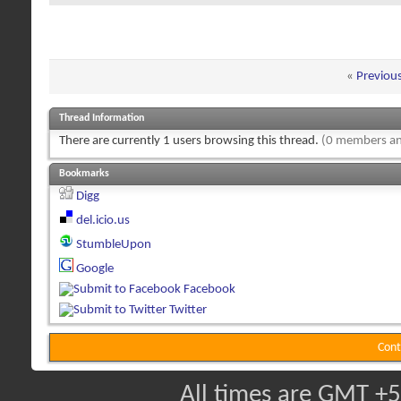
«
Previou
Thread Information
There are currently 1 users browsing this thread.
(0 members an
Bookmarks
Digg
del.icio.us
StumbleUpon
Google
Facebook
Twitter
Cont
All times are GMT +5