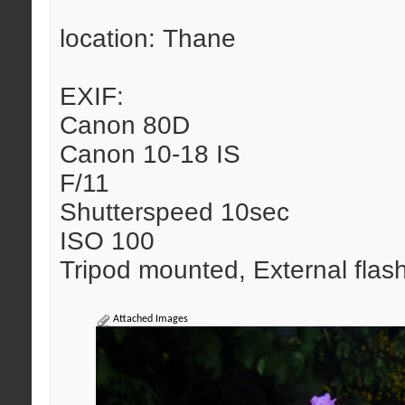
location: Thane
EXIF:
Canon 80D
Canon 10-18 IS
F/11
Shutterspeed 10sec
ISO 100
Tripod mounted, External flash
Attached Images