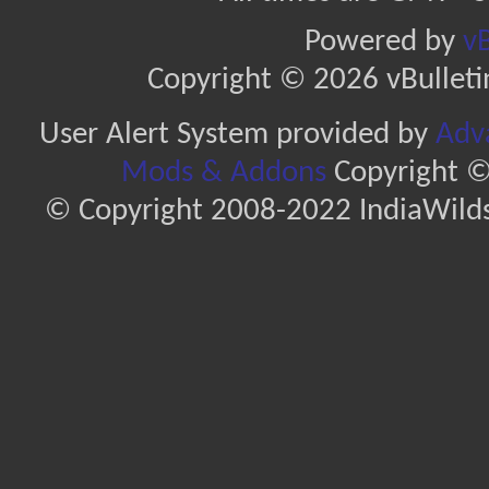
Powered by
vB
Copyright © 2026 vBulletin 
User Alert System provided by
Adva
Mods & Addons
Copyright ©
© Copyright 2008-2022 IndiaWilds