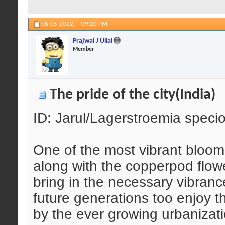
06-05-2022,
09:20 PM
Prajwal J Ullal
Member
The pride of the city(India)
ID: Jarul/Lagerstroemia speci
One of the most vibrant bloom
along with the copperpod flowe
bring in the necessary vibranc
future generations too enjoy t
by the ever growing urbanizat