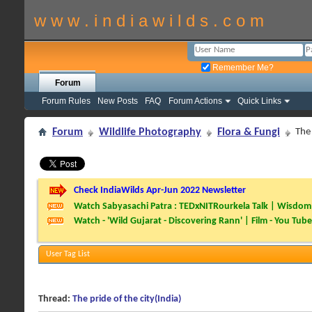
w w w . i n d i a w i l d s . c o m
Remember Me?
Forum
Forum Rules
New Posts
FAQ
Forum Actions
Quick Links
Forum
Wildlife Photography
Flora & Fungi
The 
Check IndiaWilds Apr-Jun 2022 Newsletter
Watch Sabyasachi Patra : TEDxNITRourkela Talk | Wisdom 
Watch - 'Wild Gujarat - Discovering Rann' | Film - You Tube
User Tag List
Thread:
The pride of the city(India)