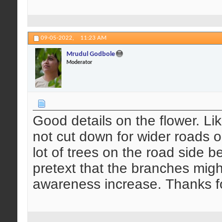
09-05-2022,
11:23 AM
Mrudul Godbole
Moderator
Good details on the flower. Li
not cut down for wider roads or
lot of trees on the road side b
pretext that the branches migh
awareness increase. Thanks fo