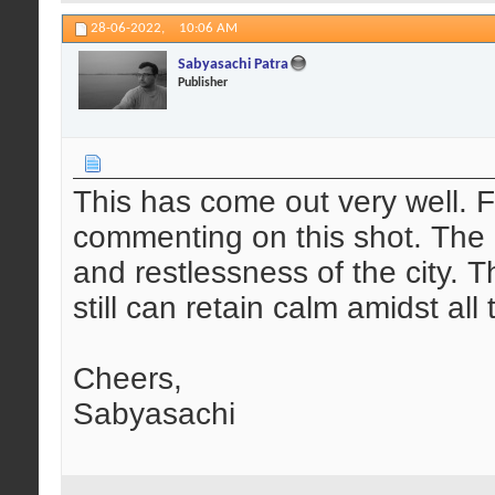
28-06-2022,
10:06 AM
Sabyasachi Patra
Publisher
This has come out very well. 
commenting on this shot. The 
and restlessness of the city. 
still can retain calm amidst al
Cheers,
Sabyasachi