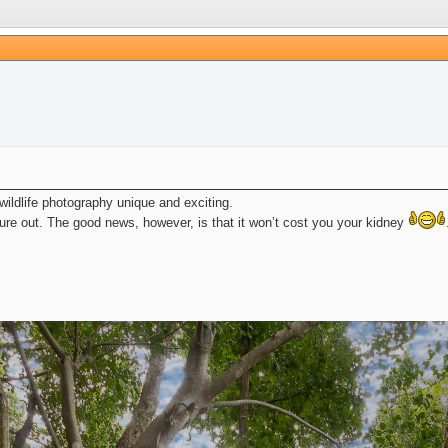
wildlife photography unique and exciting.
gure out. The good news, however, is that it won’t cost you your kidney