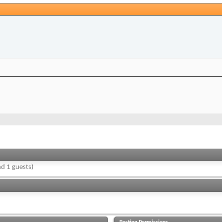
d 1 guests)