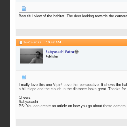
Beautiful view of the habitat. The deer looking towards the camer
16-05-2022,
10:49 AM
Sabyasachi Patra
Publisher
I really love this one Vipin! Love this perspective. It shows the h
a hill slope and the clouds in the distance looks great. Thanks for
Cheers,
Sabyasachi
PS: You can create an article on how you go about these camera t