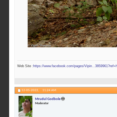
Web Site :
https://www.facebook.com/pages/Vipin...3859961?ref=h
12-05-2022,
11:24 AM
Mrudul Godbole
Moderator