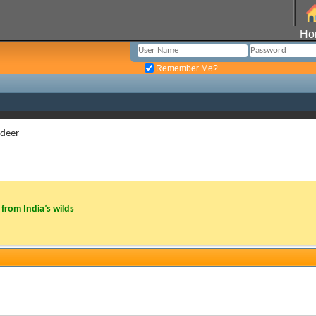
Ho
Remember Me?
 deer
from India’s wilds