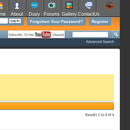
me
About
Diary
Forums
Gallery
ContactUs
Forgotten Your Password?
Register
Advanced Search
Results 1 to 4 of 4