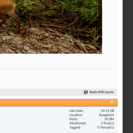
Reply With Quote
#2
Join Date
24-11-08
Location
Bangalore
Posts
16,084
Mentioned
0 Post(s)
Tagged
0 Thread(s)