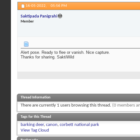
16-05-2022,
05:56 PM
Saktipada Panigrahi
Member
Alert pose. Ready to flee or vanish. Nice capture.
Thanks for sharing. SaktiWild
Thread Information
There are currently 1 users browsing this thread.
(0 members an
Tags for this Thread
barking deer
,
canon
,
corbett national park
View Tag Cloud