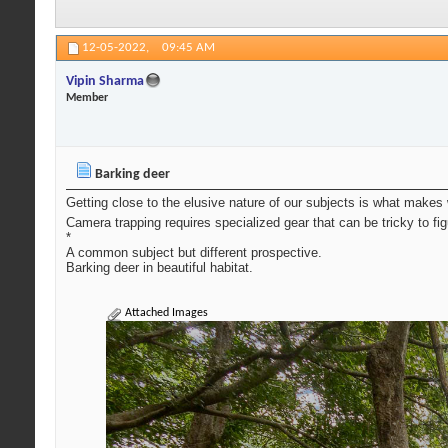
12-05-2022,
09:45 AM
Vipin Sharma
Member
Barking deer
Getting close to the elusive nature of our subjects is what makes 
Camera trapping requires specialized gear that can be tricky to fi
*
A common subject but different prospective.
Barking deer in beautiful habitat.
Attached Images