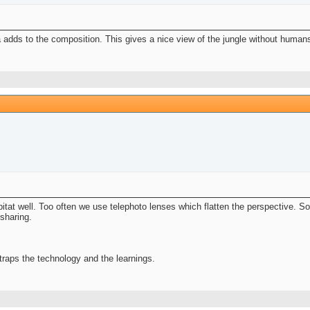
a adds to the composition. This gives a nice view of the jungle without human
abitat well. Too often we use telephoto lenses which flatten the perspective. 
 sharing.
raps the technology and the learnings.