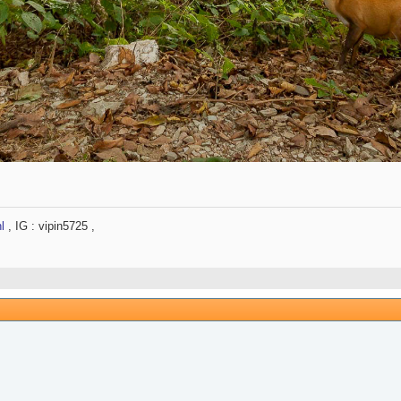
l
, IG : vipin5725 ,