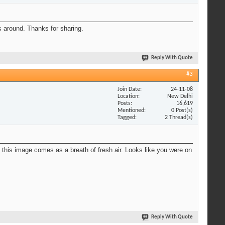
s around. Thanks for sharing.
Reply With Quote
#3
Join Date
24-11-08
Location
New Delhi
Posts
16,619
Mentioned
0 Post(s)
Tagged
2 Thread(s)
So this image comes as a breath of fresh air. Looks like you were on
Reply With Quote