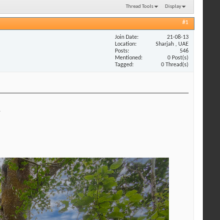
Thread Tools
Display
#1
Join Date
21-08-13
Location
Sharjah , UAE
Posts
546
Mentioned
0 Post(s)
Tagged
0 Thread(s)
.