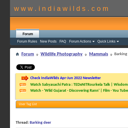
w w w . i n d i a w i l d s . c o m
Forum
Forum Rules
New Posts
FAQ
Forum Actions
Quick Links
Forum
Wildlife Photography
Mammals
Barking
Check IndiaWilds Apr-Jun 2022 Newsletter
Watch Sabyasachi Patra : TEDxNITRourkela Talk | Wisdom 
Watch - 'Wild Gujarat - Discovering Rann' | Film - You Tube
User Tag List
Thread:
Barking deer