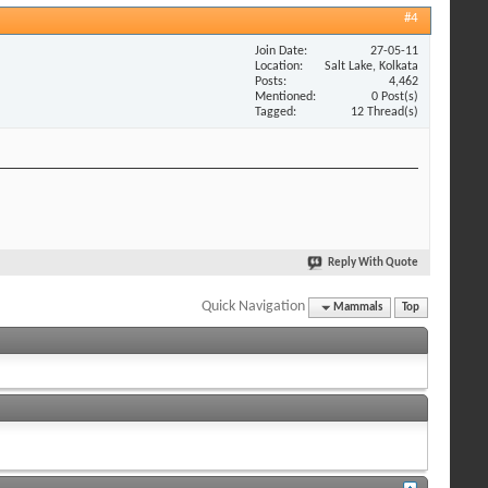
#4
Join Date
27-05-11
Location
Salt Lake, Kolkata
Posts
4,462
Mentioned
0 Post(s)
Tagged
12 Thread(s)
Reply With Quote
Quick Navigation
Mammals
Top